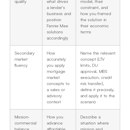
quality
what drives
model, their
a lender's
constraint, and
business and
how you framed
position
the solution in
Fannie Mae
their economic
solutions
terms
accordingly
Secondary
How
Name the relevant
market
accurately
concept (LTV
fluency
you apply
limits, DU
mortgage
approval, MBS
market
execution, credit
concepts to
risk transfer),
a sales or
define it precisely,
advisory
and apply it to the
context
scenario
Mission-
How you
Describe a
commercial
advance
situation where
balance
affordable
mission and