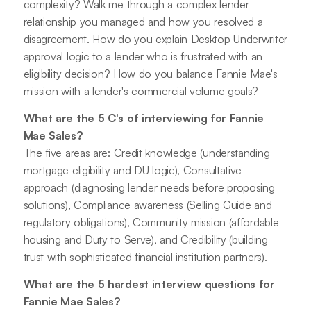
complexity? Walk me through a complex lender
relationship you managed and how you resolved a
disagreement. How do you explain Desktop Underwriter
approval logic to a lender who is frustrated with an
eligibility decision? How do you balance Fannie Mae's
mission with a lender's commercial volume goals?
What are the 5 C's of interviewing for Fannie
Mae Sales?
The five areas are: Credit knowledge (understanding
mortgage eligibility and DU logic), Consultative
approach (diagnosing lender needs before proposing
solutions), Compliance awareness (Selling Guide and
regulatory obligations), Community mission (affordable
housing and Duty to Serve), and Credibility (building
trust with sophisticated financial institution partners).
What are the 5 hardest interview questions for
Fannie Mae Sales?