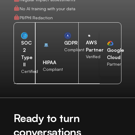
No AI training with your data
PII/PHI Redaction
AWS
SOC
GDPR
Partner
2
Compliant
Google
Verified
Type
Cloud
HIPAA
II
Partner
Compliant
Certified
Ready to turn
conversations