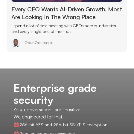
Every CEO Wants AI-Driven Growth. Most
Are Looking In The Wrong Place
I spend a lot of time meeting with CEOs across industries
and every single one of them is...
Odun Odubanjo
Enterprise grade
security
Your conversations are sensitive.
We engineered for that.
256-bit AES and 256-bit SSL/TLS encryption
Regular impact assessments