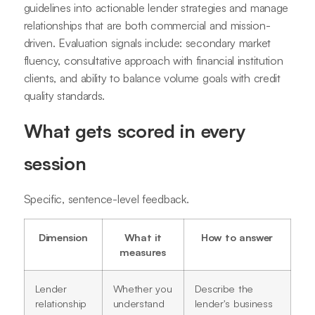
guidelines into actionable lender strategies and manage
relationships that are both commercial and mission-
driven. Evaluation signals include: secondary market
fluency, consultative approach with financial institution
clients, and ability to balance volume goals with credit
quality standards.
What gets scored in every
session
Specific, sentence-level feedback.
Dimension
What it
How to answer
measures
Lender
Whether you
Describe the
relationship
understand
lender's business