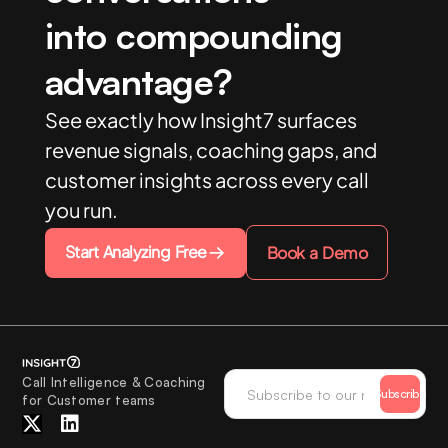
into compounding
advantage?
See exactly how Insight7 surfaces
revenue signals, coaching gaps, and
customer insights across every call
you run.
Start Analyzing Free
Book a Demo
Call Intelligence & Coaching
Subscribe
for Customer teams