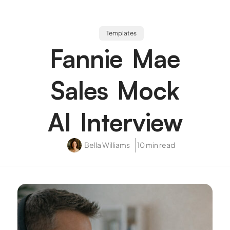
Templates
Fannie Mae
Sales Mock
AI Interview
Bella Williams
10 min read