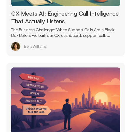
CX Meets AI: Engineering Call Intelligence
That Actually Listens
The Business Challenge: When Support Calls Are a Black
Box Before we built our CX dashboard, support calls...
Bella Williams