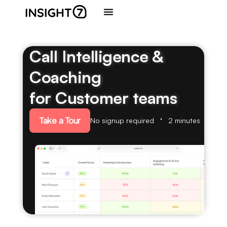
Call Intelligence &
Coaching
for Customer teams
Take a Tour
No signup required
2 minutes