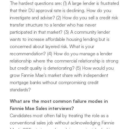
The hardest questions are: (1) A large lender is frustrated
that their DU approval rate is declining. How do you
investigate and advise? (2) How do you sell a credit risk
transfer structure to a lender who has never
participated in that market? (3) A community lender
wants to increase affordable housing lending but is
concerned about layered risk. What is your
recommendation? (4) How do you manage a lender
relationship where the commercial relationship is strong
but credit quality is deteriorating? (5) How would you
grow Fannie Mae's market share with independent
mortgage banks without compromising credit
standards?
What are the most common failure modes in
Fannie Mae Sales interviews?
Candidates most often fail by treating the role as a
conventional sales job without acknowledging Fannie