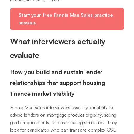
Start your free Fannie Mae Sales practice
session.
What interviewers actually
evaluate
How you build and sustain lender
relationships that support housing
finance market stability
Fannie Mae sales interviewers assess your ability to
advise lenders on mortgage product eligibility, selling
guide requirements, and risk-sharing structures. They
look for candidates who can translate complex GSE