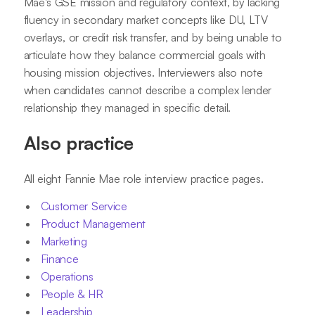
Mae's GSE mission and regulatory context, by lacking
fluency in secondary market concepts like DU, LTV
overlays, or credit risk transfer, and by being unable to
articulate how they balance commercial goals with
housing mission objectives. Interviewers also note
when candidates cannot describe a complex lender
relationship they managed in specific detail.
Also practice
All eight Fannie Mae role interview practice pages.
Customer Service
Product Management
Marketing
Finance
Operations
People & HR
Leadership