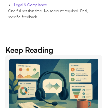
Legal & Compliance
One full session free. No account required. Real,
specific feedback.
Keep Reading