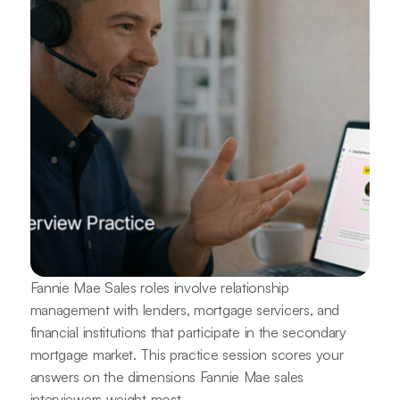
Fannie Mae Sales roles involve relationship
management with lenders, mortgage servicers, and
financial institutions that participate in the secondary
mortgage market. This practice session scores your
answers on the dimensions Fannie Mae sales
interviewers weight most.