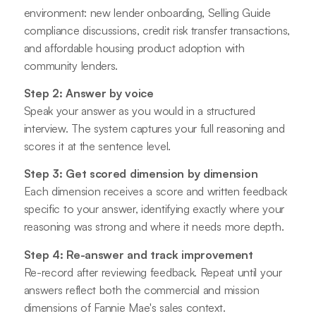
environment: new lender onboarding, Selling Guide
compliance discussions, credit risk transfer transactions,
and affordable housing product adoption with
community lenders.
Step 2: Answer by voice
Speak your answer as you would in a structured
interview. The system captures your full reasoning and
scores it at the sentence level.
Step 3: Get scored dimension by dimension
Each dimension receives a score and written feedback
specific to your answer, identifying exactly where your
reasoning was strong and where it needs more depth.
Step 4: Re-answer and track improvement
Re-record after reviewing feedback. Repeat until your
answers reflect both the commercial and mission
dimensions of Fannie Mae's sales context.