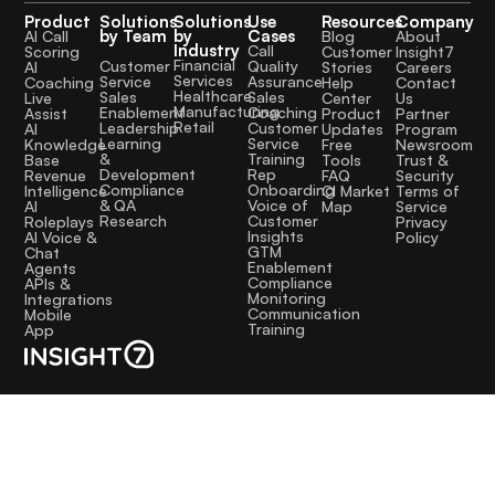
Product
Solutions
Solutions
Use
Resources
Company
by Team
by
Cases
AI Call
Blog
About
Industry
Call
Scoring
Customer
Insight7
Financial
Quality
Customer
AI
Stories
Careers
Services
Assurance
Service
Coaching
Help
Contact
Healthcare
Sales
Sales
Live
Center
Us
Manufacturing
Coaching
Enablement
Assist
Product
Partner
Retail
Customer
Leadership
AI
Updates
Program
Service
Learning
Knowledge
Free
Newsroom
Training
&
Base
Tools
Trust &
Rep
Development
Revenue
FAQ
Security
Onboarding
Compliance
Intelligence
CI Market
Terms of
Voice of
& QA
AI
Map
Service
Customer
Research
Roleplays
Privacy
Insights
AI Voice &
Policy
GTM
Chat
Enablement
Agents
Compliance
APIs &
Monitoring
Integrations
Communication
Mobile
Training
App