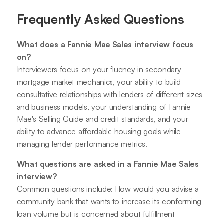
Frequently Asked Questions
What does a Fannie Mae Sales interview focus
on?
Interviewers focus on your fluency in secondary
mortgage market mechanics, your ability to build
consultative relationships with lenders of different sizes
and business models, your understanding of Fannie
Mae's Selling Guide and credit standards, and your
ability to advance affordable housing goals while
managing lender performance metrics.
What questions are asked in a Fannie Mae Sales
interview?
Common questions include: How would you advise a
community bank that wants to increase its conforming
loan volume but is concerned about fulfillment