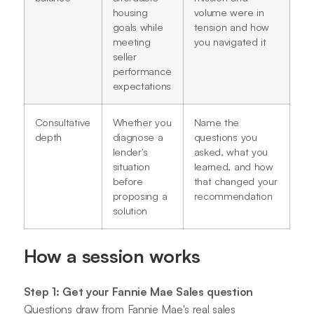
housing
volume were in
goals while
tension and how
meeting
you navigated it
seller
performance
expectations
Consultative
Whether you
Name the
depth
diagnose a
questions you
lender's
asked, what you
situation
learned, and how
before
that changed your
proposing a
recommendation
solution
How a session works
Step 1: Get your Fannie Mae Sales question
Questions draw from Fannie Mae's real sales