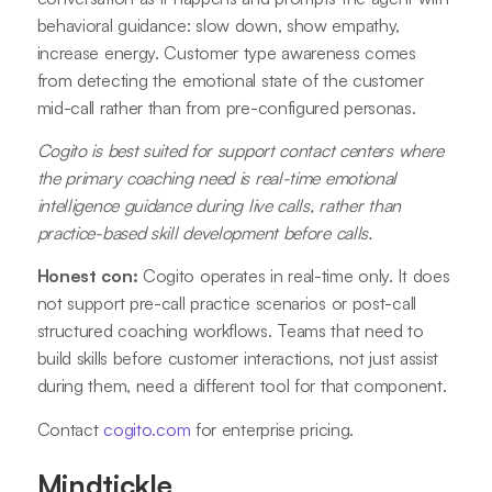
behavioral guidance: slow down, show empathy,
increase energy. Customer type awareness comes
from detecting the emotional state of the customer
mid-call rather than from pre-configured personas.
Cogito is best suited for support contact centers where
the primary coaching need is real-time emotional
intelligence guidance during live calls, rather than
practice-based skill development before calls.
Honest con:
Cogito operates in real-time only. It does
not support pre-call practice scenarios or post-call
structured coaching workflows. Teams that need to
build skills before customer interactions, not just assist
during them, need a different tool for that component.
Contact
cogito.com
for enterprise pricing.
Mindtickle