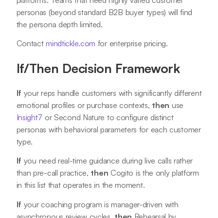
personas (beyond standard B2B buyer types) will find
the persona depth limited.
Contact
mindtickle.com
for enterprise pricing.
If/Then Decision Framework
If
your reps handle customers with significantly different
emotional profiles or purchase contexts,
then
use
Insight7
or Second Nature to configure distinct
personas with behavioral parameters for each customer
type.
If
you need real-time guidance during live calls rather
than pre-call practice,
then
Cogito is the only platform
in this list that operates in the moment.
If
your coaching program is manager-driven with
asynchronous review cycles,
then
Rehearsal by