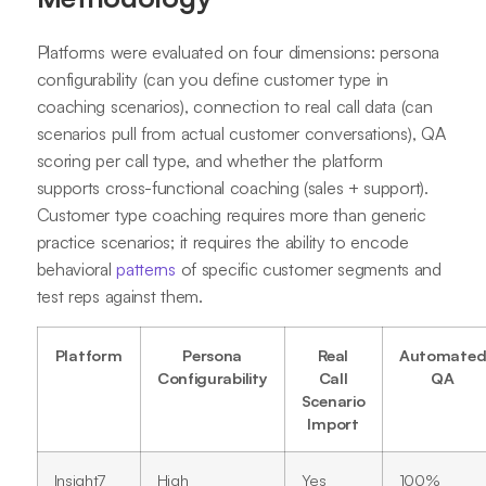
Platforms were evaluated on four dimensions: persona
configurability (can you define customer type in
coaching scenarios), connection to real call data (can
scenarios pull from actual customer conversations), QA
scoring per call type, and whether the platform
supports cross-functional coaching (sales + support).
Customer type coaching requires more than generic
practice scenarios; it requires the ability to encode
behavioral
patterns
of specific customer segments and
test reps against them.
Platform
Persona
Real
Automate
Configurability
Call
QA
Scenario
Import
Insight7
High
Yes
100%