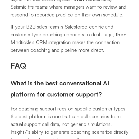
Seismic fits teams where managers want to review and
respond to recorded practice on their own schedule.
If
your B2B sales team is Salesforce-centric and
customer type coaching connects to deal stage,
then
Mindtickle's CRM integration makes the connection
between coaching and pipeline more direct.
FAQ
What is the best conversational AI
platform for customer support?
For coaching support reps on specific customer types,
the best platform is one that can pull scenarios from
actual support call data, not generic simulations.
Insight7's ability to generate coaching scenarios directly