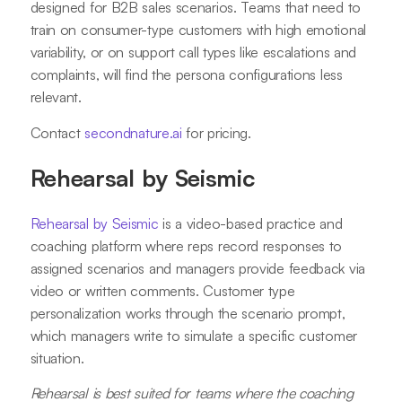
designed for B2B sales scenarios. Teams that need to
train on consumer-type customers with high emotional
variability, or on support call types like escalations and
complaints, will find the persona configurations less
relevant.
Contact
secondnature.ai
for pricing.
Rehearsal by Seismic
Rehearsal by Seismic
is a video-based practice and
coaching platform where reps record responses to
assigned scenarios and managers provide feedback via
video or written comments. Customer type
personalization works through the scenario prompt,
which managers write to simulate a specific customer
situation.
Rehearsal is best suited for teams where the coaching