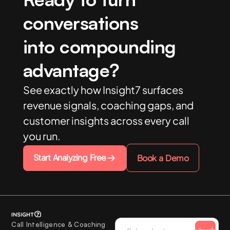
conversations
into compounding
advantage?
See exactly how Insight7 surfaces
revenue signals, coaching gaps, and
customer insights across every call
you run.
Start Analyzing Free
Book a Demo
Call Intelligence & Coaching