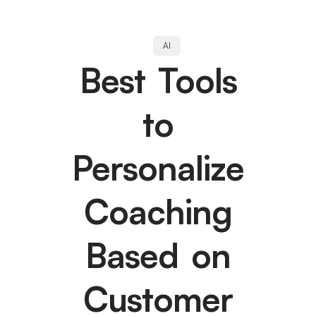
AI
Best Tools
to
Personalize
Coaching
Based on
Customer