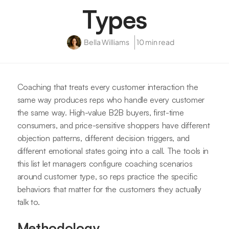
Types
Bella Williams
10 min read
Coaching that treats every customer interaction the
same way produces reps who handle every customer
the same way. High-value B2B buyers, first-time
consumers, and price-sensitive shoppers have different
objection patterns, different decision triggers, and
different emotional states going into a call. The tools in
this list let managers configure coaching scenarios
around customer type, so reps practice the specific
behaviors that matter for the customers they actually
talk to.
Methodology