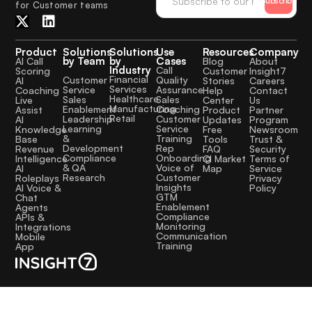
Subscribe
for Customer teams
Product
Solutions
Solutions
Use
Resources
Company
by Team
by
Cases
AI Call
Blog
About
Industry
Call
Scoring
Customer
Insight7
Financial
Quality
Customer
AI
Stories
Careers
Services
Assurance
Service
Coaching
Help
Contact
Healthcare
Sales
Sales
Live
Center
Us
Manufacturing
Coaching
Enablement
Assist
Product
Partner
Retail
Customer
Leadership
AI
Updates
Program
Service
Learning
Knowledge
Free
Newsroom
Training
&
Base
Tools
Trust &
Rep
Development
Revenue
FAQ
Security
Onboarding
Compliance
Intelligence
CI Market
Terms of
Voice of
& QA
AI
Map
Service
Customer
Research
Roleplays
Privacy
Insights
AI Voice &
Policy
GTM
Chat
Enablement
Agents
Compliance
APIs &
Monitoring
Integrations
Communication
Mobile
Training
App