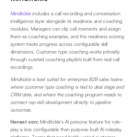
Mindtickle
includes a call recording and conversation
intelligence layer alongside its readiness and coaching
modules. Managers can clip call moments and assign
them as coaching examples, and the readiness scoring
system tracks progress across configurable skill
dimensions. Customer type coaching works primarily
through curated coaching playlists built from real call
recordings.
Mindtickle is best suited for enterprise B2B sales teams
where customer type coaching is tied to deal stage and
CRM data, and where the coaching program needs to
connect rep skill development directly to pipeline
outcomes.
Honest con:
Mindtickle's AI persona feature for role-
play is less configurable than purpose-built AI roleplay
platforms. Teams that need highly varied customer