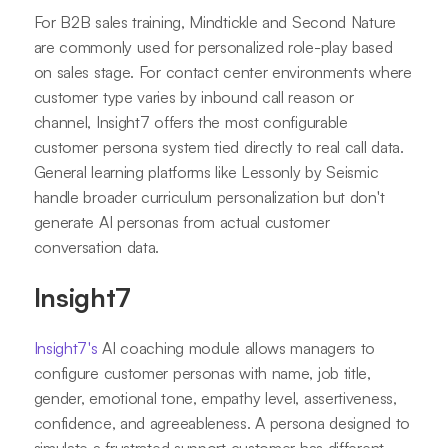
For B2B sales training, Mindtickle and Second Nature
are commonly used for personalized role-play based
on sales stage. For contact center environments where
customer type varies by inbound call reason or
channel, Insight7 offers the most configurable
customer persona system tied directly to real call data.
General learning platforms like Lessonly by Seismic
handle broader curriculum personalization but don't
generate AI personas from actual customer
conversation data.
Insight7
Insight7's
AI coaching module allows managers to
configure customer personas with name, job title,
gender, emotional tone, empathy level, assertiveness,
confidence, and agreeableness. A persona designed to