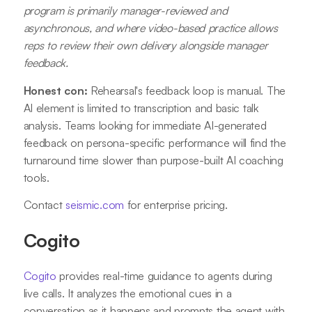
program is primarily manager-reviewed and
asynchronous, and where video-based practice allows
reps to review their own delivery alongside manager
feedback.
Honest con:
Rehearsal's feedback loop is manual. The
AI element is limited to transcription and basic talk
analysis. Teams looking for immediate AI-generated
feedback on persona-specific performance will find the
turnaround time slower than purpose-built AI coaching
tools.
Contact
seismic.com
for enterprise pricing.
Cogito
Cogito
provides real-time guidance to agents during
live calls. It analyzes the emotional cues in a
conversation as it happens and prompts the agent with