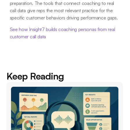
preparation. The tools that connect coaching to real
call data give reps the most relevant practice for the
specific customer behaviors driving performance gaps.
See how Insight7 builds coaching personas from real
customer call data
Keep Reading