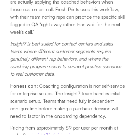
are actually applying the coached behaviors when
those customers call. Fresh Prints uses this workflow,
with their team noting reps can practice the specific skill
flagged in QA "right away rather than wait for the next
week's call."
Insight7 is best suited for contact centers and sales
teams where different customer segments require
genuinely different rep behaviors, and where the
coaching program needs to connect practice scenarios
to real customer data.
Honest con:
Coaching configuration is not self-service
for enterprise setups. The Insight7 team handles initial
scenario setup. Teams that need fully independent
configuration before making a purchase decision will
need to factor in the onboarding dependency.
Pricing from approximately $9 per user per month at