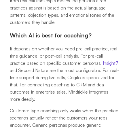
from real call transcripts means the persona a rep
practices against is based on the actual language
patterns, objection types, and emotional tones of the
customers they handle.
Which AI is best for coaching?
It depends on whether you need pre-call practice, real-
time guidance, or post-call analysis. For pre-call
practice based on specific customer personas,
Insight7
and Second Nature are the most configurable. For real-
time support during live calls, Cogito is specialized for
that. For connecting coaching to CRM and deal
outcomes in enterprise sales, Mindtickle integrates
more deeply.
Customer type coaching only works when the practice
scenarios actually reflect the customers your reps
encounter. Generic personas produce generic