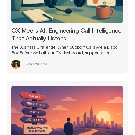
CX Meets AI: Engineering Call Intelligence
That Actually Listens
The Business Challenge: When Support Calls Are a Black
Box Before we built our CX dashboard, support calls...
Bella Williams