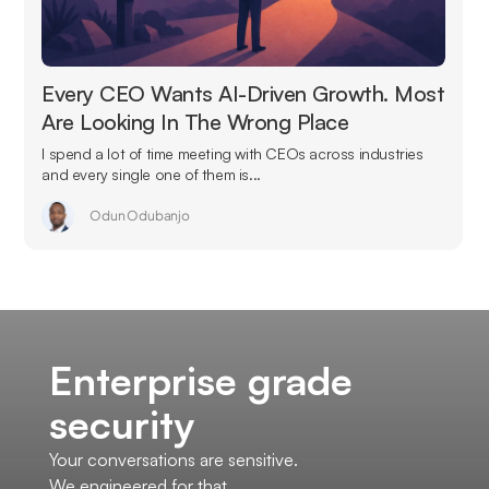
Every CEO Wants AI-Driven Growth. Most
Are Looking In The Wrong Place
I spend a lot of time meeting with CEOs across industries
and every single one of them is...
Odun Odubanjo
Enterprise grade
security
Your conversations are sensitive.
We engineered for that.