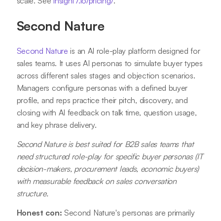
scale. See
insight7.io/pricing/
.
Second Nature
Second Nature
is an AI role-play platform designed for
sales teams. It uses AI personas to simulate buyer types
across different sales stages and objection scenarios.
Managers configure personas with a defined buyer
profile, and reps practice their pitch, discovery, and
closing with AI feedback on talk time, question usage,
and key phrase delivery.
Second Nature is best suited for B2B sales teams that
need structured role-play for specific buyer personas (IT
decision-makers, procurement leads, economic buyers)
with measurable feedback on sales conversation
structure.
Honest con:
Second Nature's personas are primarily