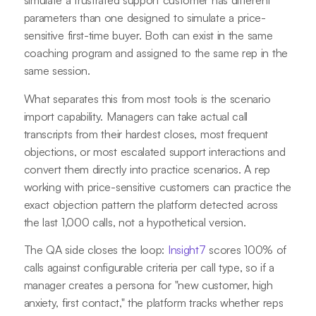
simulate a frustrated support customer has different
parameters than one designed to simulate a price-
sensitive first-time buyer. Both can exist in the same
coaching program and assigned to the same rep in the
same session.
What separates this from most tools is the scenario
import capability. Managers can take actual call
transcripts from their hardest closes, most frequent
objections, or most escalated support interactions and
convert them directly into practice scenarios. A rep
working with price-sensitive customers can practice the
exact objection pattern the platform detected across
the last 1,000 calls, not a hypothetical version.
The QA side closes the loop:
Insight7
scores 100% of
calls against configurable criteria per call type, so if a
manager creates a persona for "new customer, high
anxiety, first contact," the platform tracks whether reps