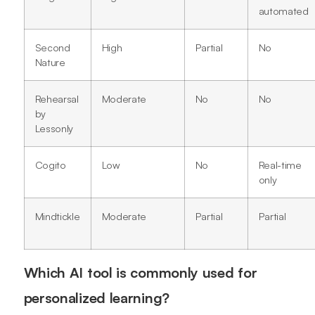
automated
Second
High
Partial
No
Nature
Rehearsal
Moderate
No
No
by
Lessonly
Cogito
Low
No
Real-time
only
Mindtickle
Moderate
Partial
Partial
Which AI tool is commonly used for
personalized learning?