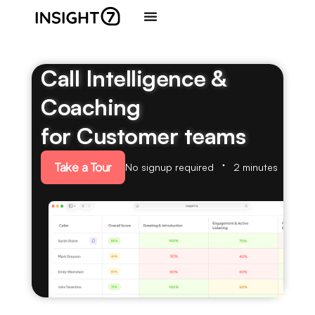
Call Intelligence &
Coaching
for Customer teams
Take a Tour
No signup required
2 minutes