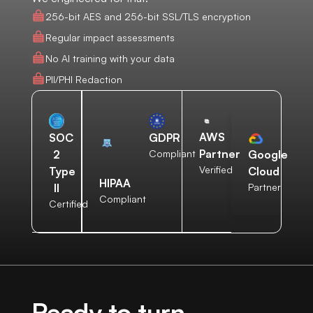
256-bit AES and 256-bit SSL/TLS encryption
Regular impact assessments
No AI training with your data
PII/PHI Redaction
AWS
SOC
GDPR
Partner
2
Compliant
Google
Verified
Type
Cloud
HIPAA
II
Partner
Compliant
Certified
Ready to turn