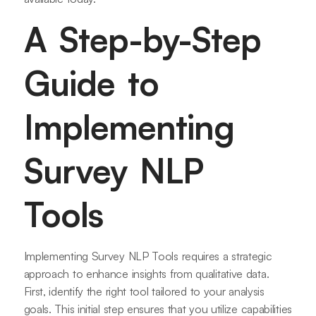
A Step-by-Step
Guide to
Implementing
Survey NLP
Tools
Implementing Survey NLP Tools requires a strategic
approach to enhance insights from qualitative data.
First, identify the right tool tailored to your analysis
goals. This initial step ensures that you utilize capabilities