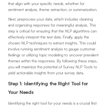
that align with your specific needs, whether for
sentiment analysis, theme extraction, or summarization.
Next, preprocess your data, which includes cleaning
and organizing responses for meaningful analysis. This
step is critical for ensuring that the NLP algorithms can
effectively interpret the text data. Finally, apply the
chosen NLP techniques to extract insights. This could
involve running sentiment analysis to gauge customer
feelings or utilizing topic modeling to uncover prevalent
themes within the responses. By following these steps,
you will maximize the potential of Survey NLP Tools to
yield actionable insights from your survey data.
Step 1: Identifying the Right Tool for
Your Needs
Identifying the right tool for your needs is a crucial first