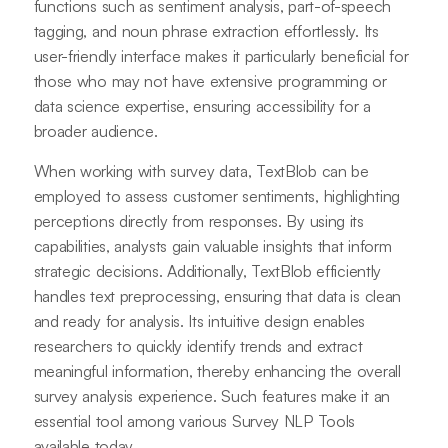
functions such as sentiment analysis, part-of-speech
tagging, and noun phrase extraction effortlessly. Its
user-friendly interface makes it particularly beneficial for
those who may not have extensive programming or
data science expertise, ensuring accessibility for a
broader audience.
When working with survey data, TextBlob can be
employed to assess customer sentiments, highlighting
perceptions directly from responses. By using its
capabilities, analysts gain valuable insights that inform
strategic decisions. Additionally, TextBlob efficiently
handles text preprocessing, ensuring that data is clean
and ready for analysis. Its intuitive design enables
researchers to quickly identify trends and extract
meaningful information, thereby enhancing the overall
survey analysis experience. Such features make it an
essential tool among various Survey NLP Tools
available today.