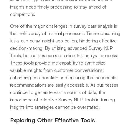
insights need timely processing to stay ahead of
competitors.
One of the major challenges in survey data analysis is
the inefficiency of manual processes. Time-consuming
tasks can delay insight application, hindering effective
decision-making. By utilizing advanced Survey NLP
Tools, businesses can streamline this analysis process.
These tools provide the capability to synthesize
valuable insights from customer conversations,
enhancing collaboration and ensuring that actionable
recommendations are easily accessible. As businesses
continue to generate vast amounts of data, the
importance of effective Survey NLP Tools in turning
insights into strategies cannot be overstated.
Exploring Other Effective Tools