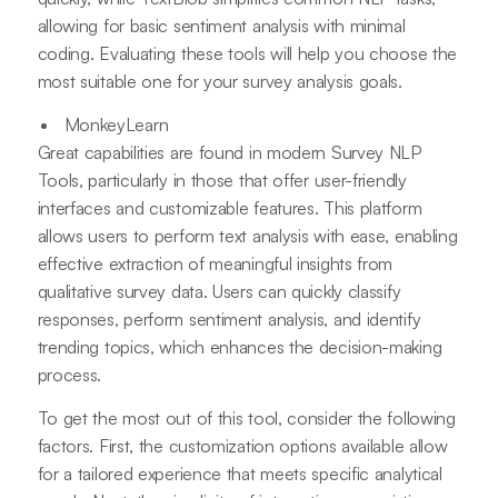
allowing for basic sentiment analysis with minimal
coding. Evaluating these tools will help you choose the
most suitable one for your survey analysis goals.
MonkeyLearn
Great capabilities are found in modern Survey NLP
Tools, particularly in those that offer user-friendly
interfaces and customizable features. This platform
allows users to perform text analysis with ease, enabling
effective extraction of meaningful insights from
qualitative survey data. Users can quickly classify
responses, perform sentiment analysis, and identify
trending topics, which enhances the decision-making
process.
To get the most out of this tool, consider the following
factors. First, the customization options available allow
for a tailored experience that meets specific analytical