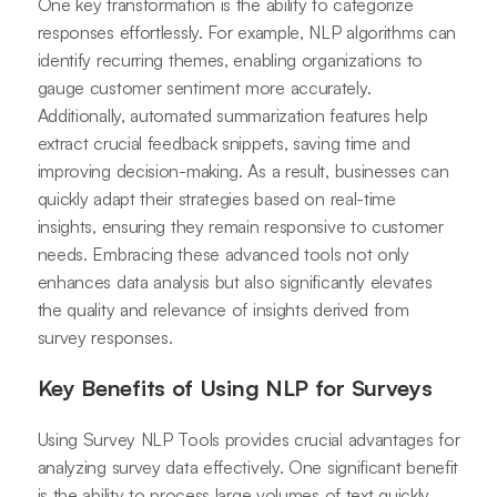
One key transformation is the ability to categorize
responses effortlessly. For example, NLP algorithms can
identify recurring themes, enabling organizations to
gauge customer sentiment more accurately.
Additionally, automated summarization features help
extract crucial feedback snippets, saving time and
improving decision-making. As a result, businesses can
quickly adapt their strategies based on real-time
insights, ensuring they remain responsive to customer
needs. Embracing these advanced tools not only
enhances data analysis but also significantly elevates
the quality and relevance of insights derived from
survey responses.
Key Benefits of Using NLP for Surveys
Using Survey NLP Tools provides crucial advantages for
analyzing survey data effectively. One significant benefit
is the ability to process large volumes of text quickly.