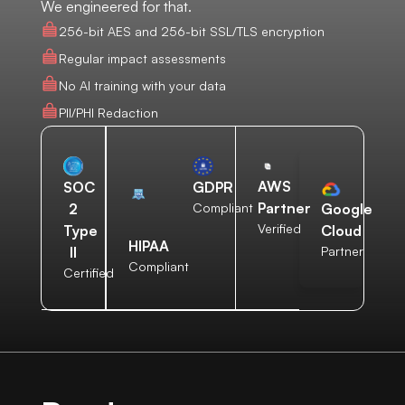
We engineered for that.
256-bit AES and 256-bit SSL/TLS encryption
Regular impact assessments
No AI training with your data
PII/PHI Redaction
AWS
SOC
GDPR
Partner
2
Compliant
Google
Verified
Type
Cloud
HIPAA
II
Partner
Compliant
Certified