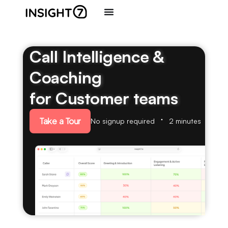
Call Intelligence &
Coaching
for Customer teams
Take a Tour
No signup required
2 minutes