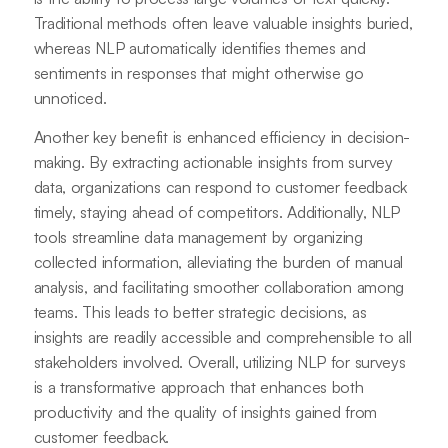
Traditional methods often leave valuable insights buried,
whereas NLP automatically identifies themes and
sentiments in responses that might otherwise go
unnoticed.
Another key benefit is enhanced efficiency in decision-
making. By extracting actionable insights from survey
data, organizations can respond to customer feedback
timely, staying ahead of competitors. Additionally, NLP
tools streamline data management by organizing
collected information, alleviating the burden of manual
analysis, and facilitating smoother collaboration among
teams. This leads to better strategic decisions, as
insights are readily accessible and comprehensible to all
stakeholders involved. Overall, utilizing NLP for surveys
is a transformative approach that enhances both
productivity and the quality of insights gained from
customer feedback.