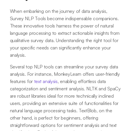
When embarking on the journey of data analysis,
Survey NLP Tools become indispensable companions.
These innovative tools harness the power of natural
language processing to extract actionable insights from
qualitative survey data. Understanding the right tool for
your specific needs can significantly enhance your
analysis.
Several top NLP tools can streamline your survey data
analysis. For instance, MonkeyLearn offers user-friendly
features for
text analysis
, enabling effortless data
categorization and sentiment analysis. NLTK and SpaCy
are robust libraries ideal for more technically inclined
users, providing an extensive suite of functionalities for
natural language processing tasks. TextBlob, on the
other hand, is perfect for beginners, offering
straightforward options for sentiment analysis and text