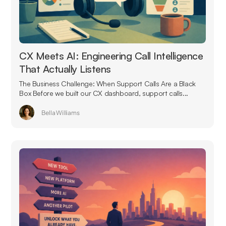
CX Meets AI: Engineering Call Intelligence
That Actually Listens
The Business Challenge: When Support Calls Are a Black
Box Before we built our CX dashboard, support calls...
Bella Williams