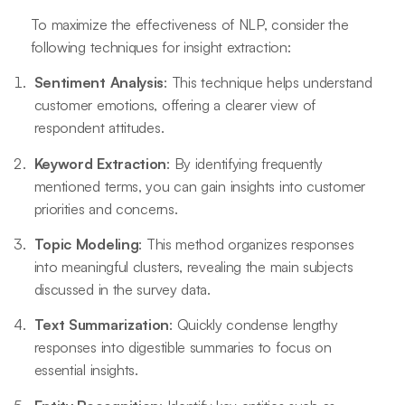
To maximize the effectiveness of NLP, consider the
following techniques for insight extraction:
Sentiment Analysis
: This technique helps understand
customer emotions, offering a clearer view of
respondent attitudes.
Keyword Extraction
: By identifying frequently
mentioned terms, you can gain insights into customer
priorities and concerns.
Topic Modeling
: This method organizes responses
into meaningful clusters, revealing the main subjects
discussed in the survey data.
Text Summarization
: Quickly condense lengthy
responses into digestible summaries to focus on
essential insights.