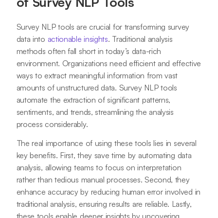
of Survey NLP Tools
Survey NLP tools are crucial for transforming survey
data into
actionable insights
. Traditional analysis
methods often fall short in today’s data-rich
environment. Organizations need efficient and effective
ways to extract meaningful information from vast
amounts of unstructured data. Survey NLP tools
automate the extraction of significant patterns,
sentiments, and trends, streamlining the analysis
process considerably.
The real importance of using these tools lies in several
key benefits. First, they save time by automating data
analysis, allowing teams to focus on interpretation
rather than tedious manual processes. Second, they
enhance accuracy by reducing human error involved in
traditional analysis, ensuring results are reliable. Lastly,
these tools enable deeper insights by uncovering