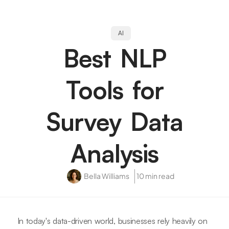
AI
Best NLP
Tools for
Survey Data
Analysis
Bella Williams
10 min read
In today's data-driven world, businesses rely heavily on