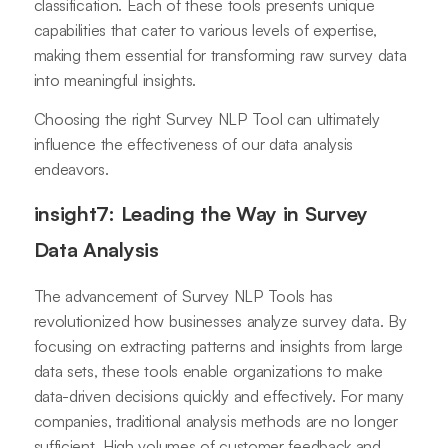
classification. Each of these tools presents unique
capabilities that cater to various levels of expertise,
making them essential for transforming raw survey data
into meaningful insights.
Choosing the right Survey NLP Tool can ultimately
influence the effectiveness of our data analysis
endeavors.
insight7: Leading the Way in Survey
Data Analysis
The advancement of Survey NLP Tools has
revolutionized how businesses analyze survey data. By
focusing on extracting patterns and insights from large
data sets, these tools enable organizations to make
data-driven decisions quickly and effectively. For many
companies, traditional analysis methods are no longer
sufficient. High volumes of customer feedback and