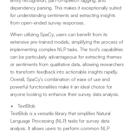
entity recognition, part-of-speech tagging, and
dependency parsing. This makes it exceptionally suited
for understanding sentiments and extracting insights
from open-ended survey responses.
When utilizing SpaCy, users can benefit from its
extensive pre-trained models, simplifying the process of
implementing complex NLP tasks. The tool's capabilities
can be particularly advantageous for extracting themes
or sentiments from qualitative data, allowing researchers
to transform feedback into actionable insights rapidly.
Overall, SpaCy's combination of ease of use and
powerful functionalities make it an ideal choice for
anyone looking to enhance their survey data analysis.
TextBlob
TextBlob is a versatile library that simplifies Natural
Language Processing (NLP) tasks for survey data
analysis. It allows users to perform common NLP