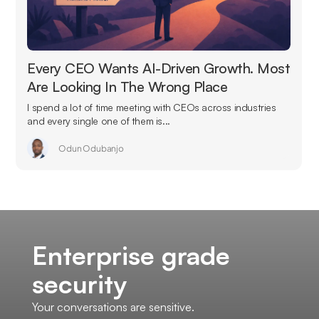
Every CEO Wants AI-Driven Growth. Most
Are Looking In The Wrong Place
I spend a lot of time meeting with CEOs across industries
and every single one of them is...
Odun Odubanjo
Enterprise grade
security
Your conversations are sensitive.