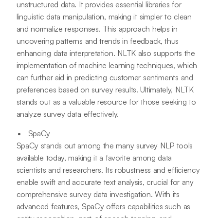
unstructured data. It provides essential libraries for
linguistic data manipulation, making it simpler to clean
and normalize responses. This approach helps in
uncovering patterns and trends in feedback, thus
enhancing data interpretation. NLTK also supports the
implementation of machine learning techniques, which
can further aid in predicting customer sentiments and
preferences based on survey results. Ultimately, NLTK
stands out as a valuable resource for those seeking to
analyze survey data effectively.
SpaCy
SpaCy stands out among the many survey NLP tools
available today, making it a favorite among data
scientists and researchers. Its robustness and efficiency
enable swift and accurate text analysis, crucial for any
comprehensive survey data investigation. With its
advanced features, SpaCy offers capabilities such as