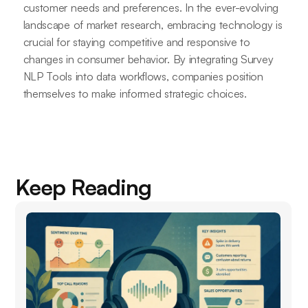
customer needs and preferences. In the ever-evolving
landscape of market research, embracing technology is
crucial for staying competitive and responsive to
changes in consumer behavior. By integrating Survey
NLP Tools into data workflows, companies position
themselves to make informed strategic choices.
Keep Reading