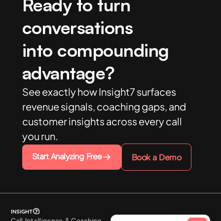
Ready to turn
conversations
into compounding
advantage?
See exactly how Insight7 surfaces
revenue signals, coaching gaps, and
customer insights across every call
you run.
Start Analyzing Free
Book a Demo
Call Intelligence & Coaching