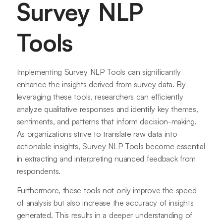
Survey NLP
Tools
Implementing Survey NLP Tools can significantly
enhance the insights derived from survey data. By
leveraging these tools, researchers can efficiently
analyze qualitative responses and identify key themes,
sentiments, and patterns that inform decision-making.
As organizations strive to translate raw data into
actionable insights, Survey NLP Tools become essential
in extracting and interpreting nuanced feedback from
respondents.
Furthermore, these tools not only improve the speed
of analysis but also increase the accuracy of insights
generated. This results in a deeper understanding of