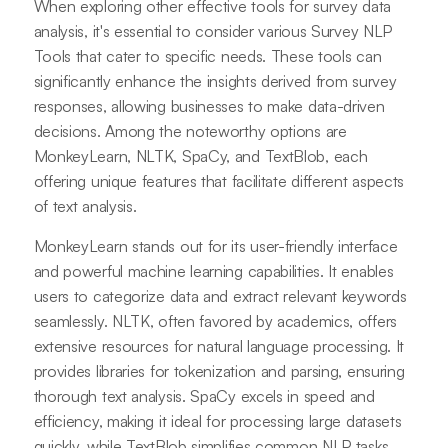
When exploring other effective tools for survey data
analysis, it's essential to consider various Survey NLP
Tools that cater to specific needs. These tools can
significantly enhance the insights derived from survey
responses, allowing businesses to make data-driven
decisions. Among the noteworthy options are
MonkeyLearn, NLTK, SpaCy, and TextBlob, each
offering unique features that facilitate different aspects
of text analysis.
MonkeyLearn stands out for its user-friendly interface
and powerful machine learning capabilities. It enables
users to categorize data and extract relevant keywords
seamlessly. NLTK, often favored by academics, offers
extensive resources for natural language processing. It
provides libraries for tokenization and parsing, ensuring
thorough text analysis. SpaCy excels in speed and
efficiency, making it ideal for processing large datasets
quickly, while TextBlob simplifies common NLP tasks,