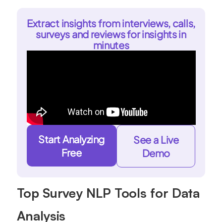
Extract insights from interviews, calls,
surveys and reviews for insights in
minutes
Start Analyzing
See a Live
Free
Demo
Top Survey NLP Tools for Data
Analysis