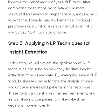
improve the performance of your NLP tools. After
completing these steps, your data will be more
structured and ready for deeper analysis, allowing you
to extract actionable insights. Remember, thorough
preprocessing is vital to leverage the full potential of
any Survey NLP Tools you choose.
Step 3: Applying NLP Techniques for
Insight Extraction
In this step, we will explore the application of NLP
techniques, focusing on how they facilitate insight
extraction from survey data. By leveraging survey NLP
tools, businesses can automate the analysis process
and uncover meaningful patterns in the responses.
These tools can identify key themes, sentiments, and
trends, allowing companies to make data-driven
decisions more efficiently.