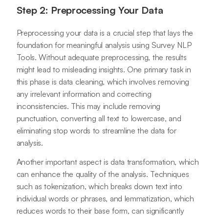
Step 2: Preprocessing Your Data
Preprocessing your data is a crucial step that lays the
foundation for meaningful analysis using Survey NLP
Tools. Without adequate preprocessing, the results
might lead to misleading insights. One primary task in
this phase is data cleaning, which involves removing
any irrelevant information and correcting
inconsistencies. This may include removing
punctuation, converting all text to lowercase, and
eliminating stop words to streamline the data for
analysis.
Another important aspect is data transformation, which
can enhance the quality of the analysis. Techniques
such as tokenization, which breaks down text into
individual words or phrases, and lemmatization, which
reduces words to their base form, can significantly