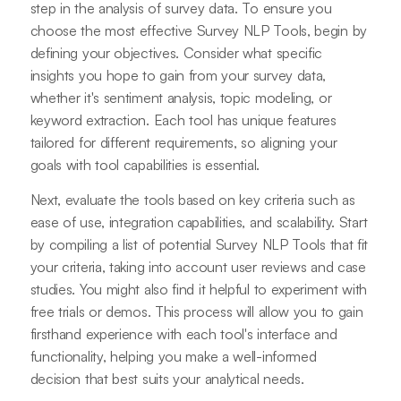
step in the analysis of survey data. To ensure you
choose the most effective Survey NLP Tools, begin by
defining your objectives. Consider what specific
insights you hope to gain from your survey data,
whether it's sentiment analysis, topic modeling, or
keyword extraction. Each tool has unique features
tailored for different requirements, so aligning your
goals with tool capabilities is essential.
Next, evaluate the tools based on key criteria such as
ease of use, integration capabilities, and scalability. Start
by compiling a list of potential Survey NLP Tools that fit
your criteria, taking into account user reviews and case
studies. You might also find it helpful to experiment with
free trials or demos. This process will allow you to gain
firsthand experience with each tool's interface and
functionality, helping you make a well-informed
decision that best suits your analytical needs.