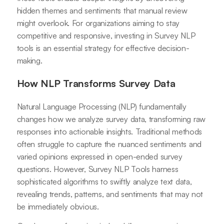
hidden themes and sentiments that manual review
might overlook. For organizations aiming to stay
competitive and responsive, investing in Survey NLP
tools is an essential strategy for effective decision-
making.
How NLP Transforms Survey Data
Natural Language Processing (NLP) fundamentally
changes how we analyze survey data, transforming raw
responses into actionable insights. Traditional methods
often struggle to capture the nuanced sentiments and
varied opinions expressed in open-ended survey
questions. However, Survey NLP Tools harness
sophisticated algorithms to swiftly analyze text data,
revealing trends, patterns, and sentiments that may not
be immediately obvious.