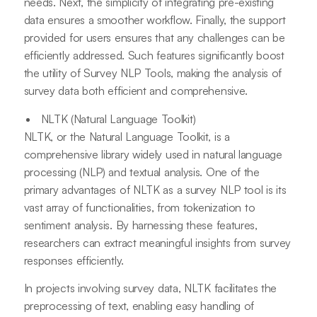
needs. Next, the simplicity of integrating pre-existing
data ensures a smoother workflow. Finally, the support
provided for users ensures that any challenges can be
efficiently addressed. Such features significantly boost
the utility of Survey NLP Tools, making the analysis of
survey data both efficient and comprehensive.
NLTK (Natural Language Toolkit)
NLTK, or the Natural Language Toolkit, is a
comprehensive library widely used in natural language
processing (NLP) and textual analysis. One of the
primary advantages of NLTK as a survey NLP tool is its
vast array of functionalities, from tokenization to
sentiment analysis. By harnessing these features,
researchers can extract meaningful insights from survey
responses efficiently.
In projects involving survey data, NLTK facilitates the
preprocessing of text, enabling easy handling of