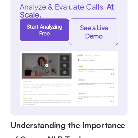
Analyze & Evaluate Calls.
At
Scale.
Start Analyzing
See a Live
Free
Demo
Understanding the Importance