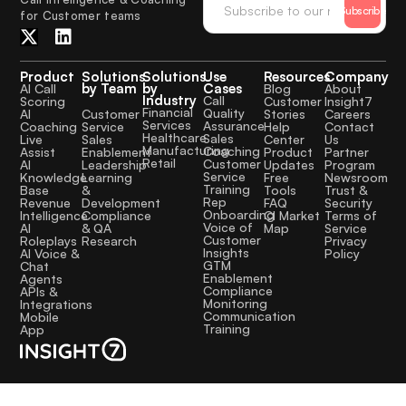
Subscribe
for Customer teams
Product
Solutions
Solutions
Use
Resources
Company
by Team
by
Cases
AI Call
Blog
About
Industry
Call
Scoring
Customer
Insight7
Financial
Quality
Customer
AI
Stories
Careers
Services
Assurance
Service
Coaching
Help
Contact
Healthcare
Sales
Sales
Live
Center
Us
Manufacturing
Coaching
Enablement
Assist
Product
Partner
Retail
Customer
Leadership
AI
Updates
Program
Service
Learning
Knowledge
Free
Newsroom
Training
&
Base
Tools
Trust &
Rep
Development
Revenue
FAQ
Security
Onboarding
Compliance
Intelligence
CI Market
Terms of
Voice of
& QA
AI
Map
Service
Customer
Research
Roleplays
Privacy
Insights
AI Voice &
Policy
GTM
Chat
Enablement
Agents
Compliance
APIs &
Monitoring
Integrations
Communication
Mobile
Training
App