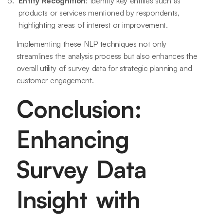
Entity Recognition
: Identify key entities such as
products or services mentioned by respondents,
highlighting areas of interest or improvement.
Implementing these NLP techniques not only
streamlines the analysis process but also enhances the
overall utility of survey data for strategic planning and
customer engagement.
Conclusion:
Enhancing
Survey Data
Insight with