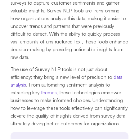
surveys to capture customer sentiments and gather
valuable insights. Survey NLP tools are transforming
how organizations analyze this data, making it easier to
uncover trends and patterns that were previously
difficult to detect. With the ability to quickly process
vast amounts of unstructured text, these tools enhance
decision-making by providing actionable insights from
raw data.
The use of Survey NLP tools is not just about
efficiency; they bring a new level of precision to
data
analysis
. From automating sentiment analysis to
extracting key
themes
, these technologies empower
businesses to make informed choices. Understanding
how to leverage these tools effectively can significantly
elevate the quality of insights derived from survey data,
ultimately driving better outcomes for organizations.