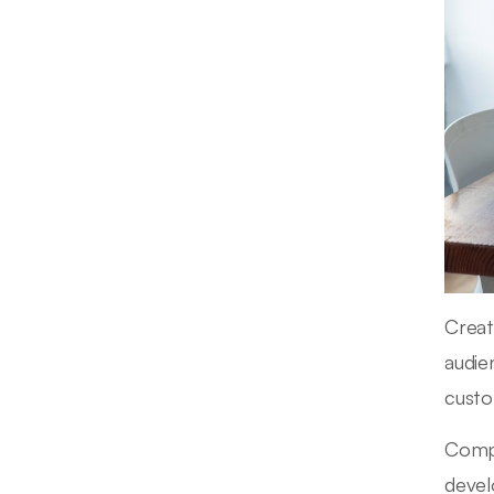
Creat
audie
custo
Compa
devel