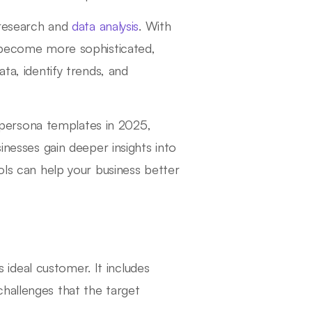
l research and
data analysis
. With
e become more sophisticated,
ta, identify trends, and
 persona templates in 2025,
inesses gain deeper insights into
ols can help your business better
s ideal customer. It includes
hallenges that the target