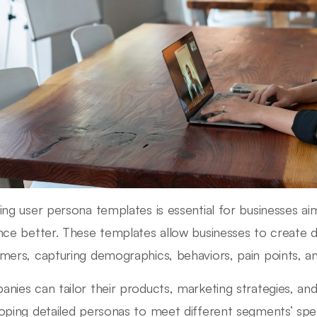
ing user persona templates is essential for businesses ai
nce better. These templates allow businesses to create det
mers, capturing demographics, behaviors, pain points, a
nies can tailor their products, marketing strategies, a
oping detailed personas to meet different segments’ spe