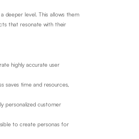
a deeper level. This allows them
ts that resonate with their
rate highly accurate user
ss saves time and resources,
ly personalized customer
ssible to create personas for