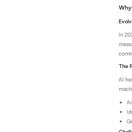
Why 
Evolv
In 20
messa
comm
The R
AI ha
machi
An
Id
Ge
Chall