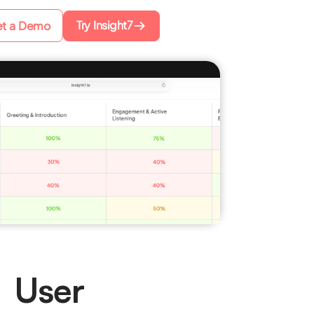
Try Insight7
t a Demo
g User