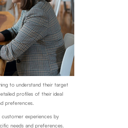
ming to understand their target
ailed profiles of their ideal
nd preferences.
nd customer experiences by
cific needs and preferences.