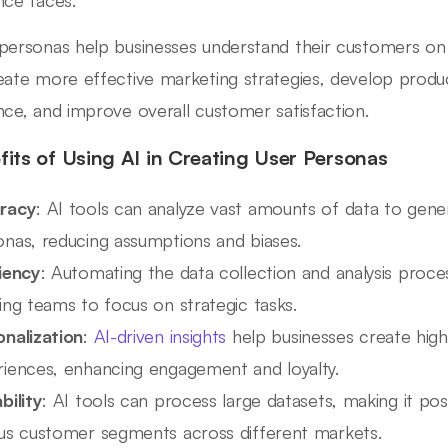
personas help businesses understand their customers on 
eate more effective marketing strategies, develop produc
nce, and improve overall customer satisfaction.
fits of Using AI in Creating User Personas
racy
: AI tools can analyze vast amounts of data to gene
onas, reducing assumptions and biases.
ciency
: Automating the data collection and analysis proce
ing teams to focus on strategic tasks.
onalization
:
AI-driven insights
help businesses create high
riences, enhancing engagement and loyalty.
bility
: AI tools can process large datasets, making it po
ous customer segments across different markets.