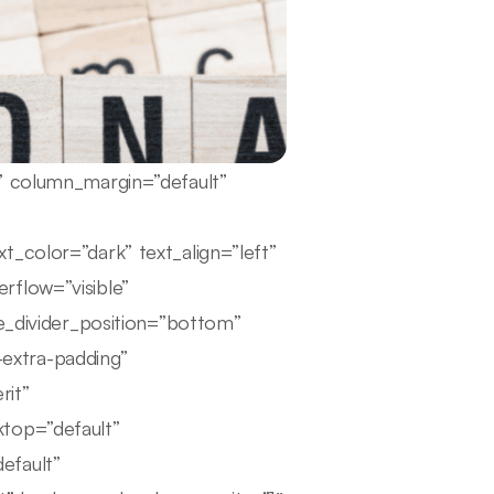
e” column_margin=”default”
t_color=”dark” text_align=”left”
rflow=”visible”
pe_divider_position=”bottom”
extra-padding”
rit”
ktop=”default”
efault”