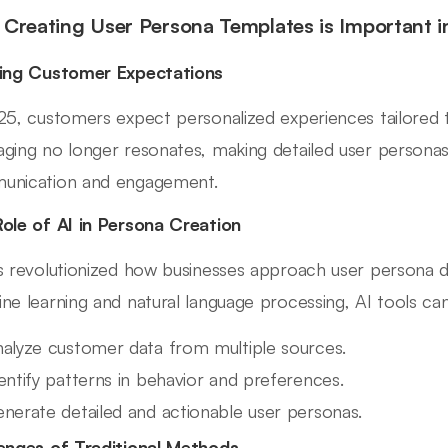
Creating User Persona Templates is Important 
ing Customer Expectations
25, customers expect personalized experiences tailored t
ging no longer resonates, making detailed user personas
unication and engagement.
ole of AI in Persona Creation
s revolutionized how businesses approach user persona 
ne learning and natural language processing, AI tools can
alyze customer data from multiple sources.
entify patterns in behavior and preferences.
nerate detailed and actionable user personas.
enges of Traditional Methods