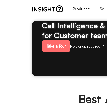
Product
Sol
Call Intelligence 
for Customer tea
Take a Tour
No signup required
Best 