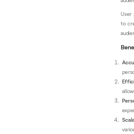
User 
to cr
audie
Bene
Accu
pers
Effi
allow
Pers
expe
Scala
vari