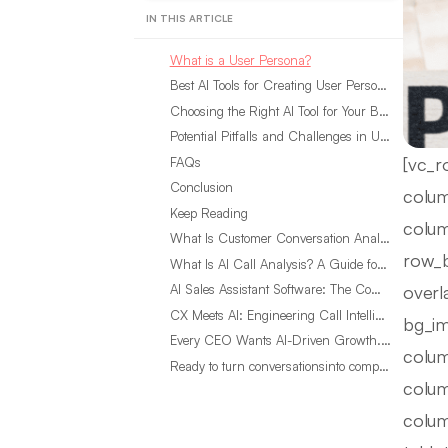
IN THIS ARTICLE
What is a User Persona?
Best AI Tools for Creating User Persona Templates in 2025
Choosing the Right AI Tool for Your Business
Potential Pitfalls and Challenges in Using AI Tools for User Personas
[vc_r
FAQs
Conclusion
colum
Keep Reading
colum
What Is Customer Conversation Analytics?
row_b
What Is AI Call Analysis? A Guide for Sales Teams
overl
AI Sales Assistant Software: The Complete Buyer’s Guide
CX Meets AI: Engineering Call Intelligence That Actually Listens
bg_im
Every CEO Wants AI-Driven Growth. Most Are Looking in the Wrong Place
colum
Ready to turn conversationsinto compounding advantage?
colum
colum