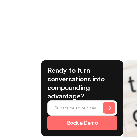
Ready to turn
conversations into
compounding
advantage?
Book a Demo