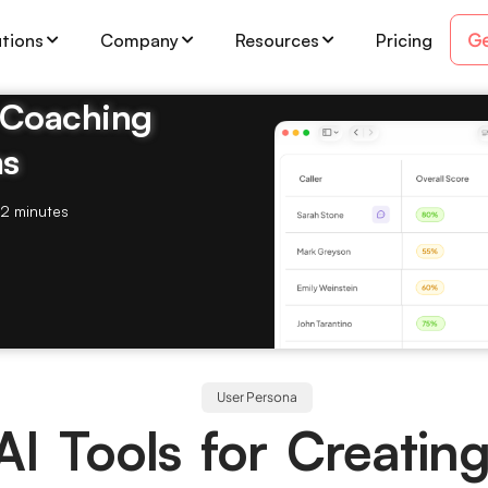
Ge
utions
Company
Resources
Pricing
& Coaching
ms
2 minutes
User Persona
AI Tools for Creatin