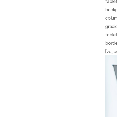
table
backg
colum
gradi
table
borde
[vc_c