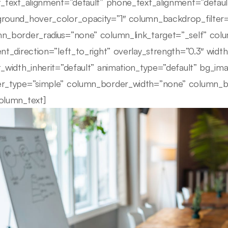
t_text_alignment=”default” phone_text_alignment=”defau
round_hover_color_opacity=”1″ column_backdrop_filte
n_border_radius=”none” column_link_target=”_self” colu
ent_direction=”left_to_right” overlay_strength=”0.3″ width
t_width_inherit=”default” animation_type=”default” bg_i
r_type=”simple” column_border_width=”none” column_bor
olumn_text]