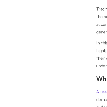
Tradi
the a
accur
gener
In thi
highl
their
under
Wha
A use
demog
audie