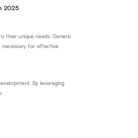
in 2025
o their unique needs. Generic
 necessary for effective
development. By leveraging
: