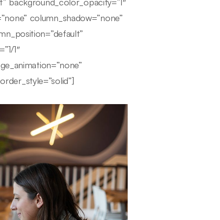
lt” background_color_opacity=”1″
r=”none” column_shadow=”none”
mn_position=”default”
=”1/1″
mage_animation=”none”
der_style=”solid”]