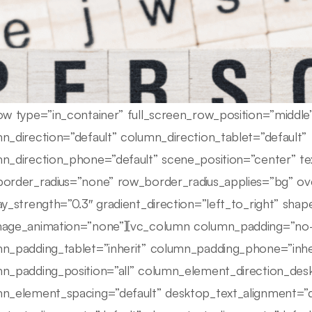
ow type=”in_container” full_screen_row_position=”middl
n_direction=”default” column_direction_tablet=”default”
n_direction_phone=”default” scene_position=”center” tex
order_radius=”none” row_border_radius_applies=”bg” ove
ay_strength=”0.3″ gradient_direction=”left_to_right” sha
age_animation=”none”][vc_column column_padding=”no-
n_padding_tablet=”inherit” column_padding_phone=”inhe
n_padding_position=”all” column_element_direction_des
n_element_spacing=”default” desktop_text_alignment=”d