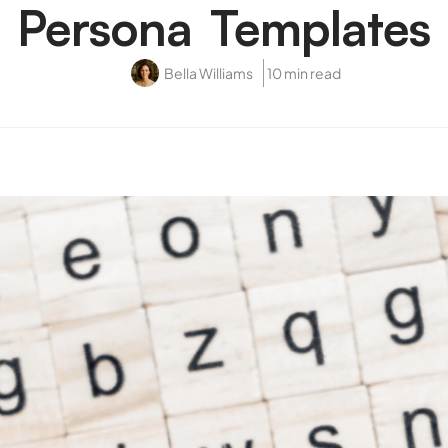
Persona Templates
Bella Williams
10 min read