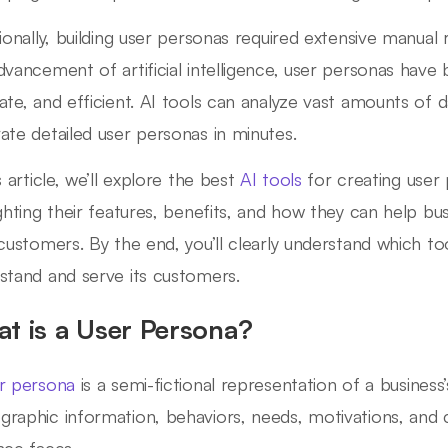
tionally, building user personas required extensive manua
dvancement of artificial intelligence, user personas hav
ate, and efficient. AI tools can analyze vast amounts of da
ate detailed user personas in minutes.
s article, we’ll explore the best
AI tools
for creating user
ighting their features, benefits, and how they can help bus
 customers. By the end, you’ll clearly understand which to
stand and serve its customers.
t is a User Persona?
r persona
is a semi-fictional representation of a business’
raphic information, behaviors, needs, motivations, and c
nce faces.