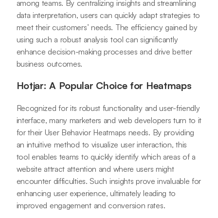
among teams. By centralizing insights and streamlining
data interpretation, users can quickly adapt strategies to
meet their customers’ needs. The efficiency gained by
using such a robust analysis tool can significantly
enhance decision-making processes and drive better
business outcomes.
Hotjar: A Popular Choice for Heatmaps
Recognized for its robust functionality and user-friendly
interface, many marketers and web developers turn to it
for their User Behavior Heatmaps needs. By providing
an intuitive method to visualize user interaction, this
tool enables teams to quickly identify which areas of a
website attract attention and where users might
encounter difficulties. Such insights prove invaluable for
enhancing user experience, ultimately leading to
improved engagement and conversion rates.