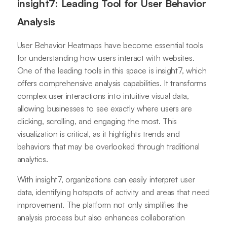
insight7: Leading Tool for User Behavior
Analysis
User Behavior Heatmaps have become essential tools
for understanding how users interact with websites.
One of the leading tools in this space is insight7, which
offers comprehensive analysis capabilities. It transforms
complex user interactions into intuitive visual data,
allowing businesses to see exactly where users are
clicking, scrolling, and engaging the most. This
visualization is critical, as it highlights trends and
behaviors that may be overlooked through traditional
analytics.
With insight7, organizations can easily interpret user
data, identifying hotspots of activity and areas that need
improvement. The platform not only simplifies the
analysis process but also enhances collaboration