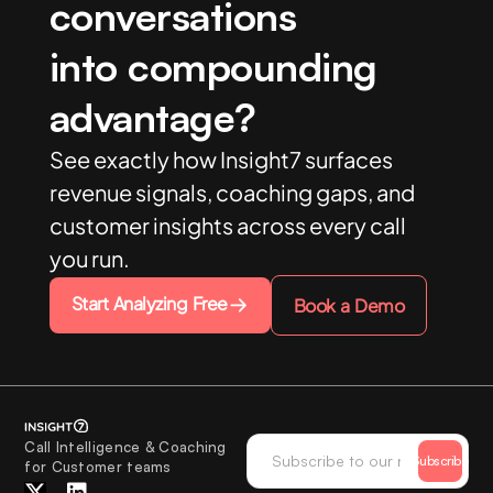
conversations
into compounding
advantage?
See exactly how Insight7 surfaces
revenue signals, coaching gaps, and
customer insights across every call
you run.
Start Analyzing Free
Book a Demo
Call Intelligence & Coaching
Subscribe
for Customer teams