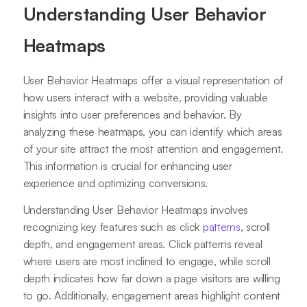
Understanding User Behavior
Heatmaps
User Behavior Heatmaps offer a visual representation of
how users interact with a website, providing valuable
insights into user preferences and behavior. By
analyzing these heatmaps, you can identify which areas
of your site attract the most attention and engagement.
This information is crucial for enhancing user
experience and optimizing conversions.
Understanding User Behavior Heatmaps involves
recognizing key features such as click
patterns
, scroll
depth, and engagement areas. Click patterns reveal
where users are most inclined to engage, while scroll
depth indicates how far down a page visitors are willing
to go. Additionally, engagement areas highlight content