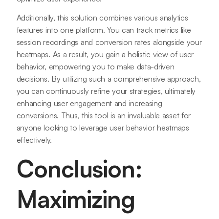
Additionally, this solution combines various analytics
features into one platform. You can track metrics like
session recordings and conversion rates alongside your
heatmaps. As a result, you gain a holistic view of user
behavior, empowering you to make data-driven
decisions. By utilizing such a comprehensive approach,
you can continuously refine your strategies, ultimately
enhancing user engagement and increasing
conversions. Thus, this tool is an invaluable asset for
anyone looking to leverage user behavior heatmaps
effectively.
Conclusion:
Maximizing