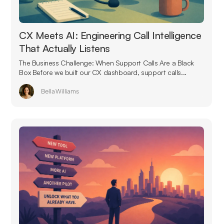
CX Meets AI: Engineering Call Intelligence
That Actually Listens
The Business Challenge: When Support Calls Are a Black
Box Before we built our CX dashboard, support calls...
Bella Williams