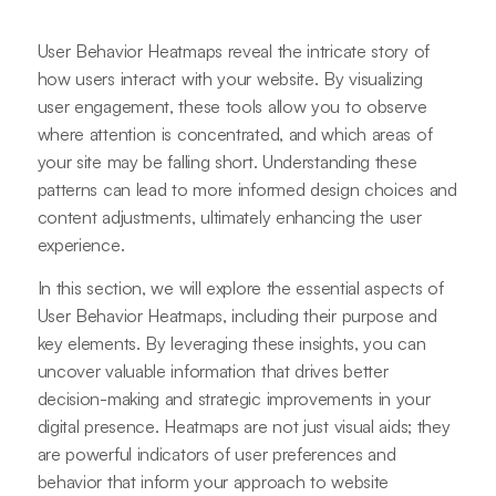
User Behavior Heatmaps reveal the intricate story of
how users interact with your website. By visualizing
user engagement, these tools allow you to observe
where attention is concentrated, and which areas of
your site may be falling short. Understanding these
patterns can lead to more informed design choices and
content adjustments, ultimately enhancing the user
experience.
In this section, we will explore the essential aspects of
User Behavior Heatmaps, including their purpose and
key elements. By leveraging these insights, you can
uncover valuable information that drives better
decision-making and strategic improvements in your
digital presence. Heatmaps are not just visual aids; they
are powerful indicators of user preferences and
behavior that inform your approach to website