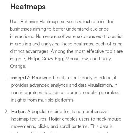
Heatmaps
User Behavior Heatmaps serve as valuable tools for
businesses aiming to better understand audience
interactions. Numerous software solutions exist to assist
in creating and analyzing these heatmaps, each offering
distinct advantages. Among the most effective tools are
insight7, Hotjar, Crazy Egg, Mouseflow, and Lucky
Orange.
insight7
: Renowned for its user-friendly interface, it
provides advanced analytics and data visualization. It
can integrate various data sources, enabling seamless
insights from multiple platforms.
Hotjar
: A popular choice for its comprehensive
heatmap features, Hotjar enables users to track mouse
movements, clicks, and scroll patterns. This data is