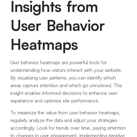
Insights from
User Behavior
Heatmaps
User behavior heatmaps are powerful tools for
understanding how visitors interact with your website.
By visualizing user patterns, you can identify which
areas capture attention and which go unnoticed. This
insight enables informed decisions to enhance user
experience and optimize site performance.
To maximize the value from user behavior heatmaps,
regularly analyze the data and adjust your strategies
accordingly. Look for trends over time, paying attention
to changes in user engagement. Implementing iterative