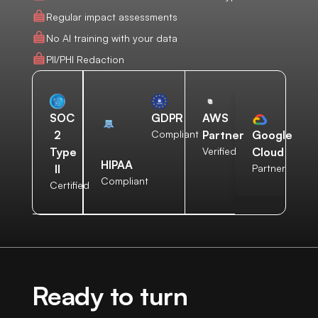
Regular impact assessments
No AI training with your data
PII/PHI Redaction
AWS
SOC
GDPR
Partner
2
Compliant
Google
Verified
Type
Cloud
HIPAA
II
Partner
Compliant
Certified
Ready to turn