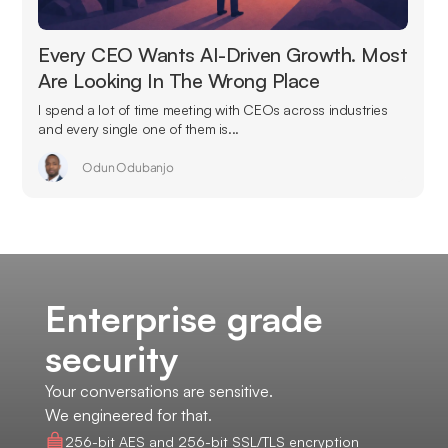
Every CEO Wants AI-Driven Growth. Most
Are Looking In The Wrong Place
I spend a lot of time meeting with CEOs across industries
and every single one of them is...
Odun Odubanjo
Enterprise grade
security
Your conversations are sensitive.
We engineered for that.
256-bit AES and 256-bit SSL/TLS encryption