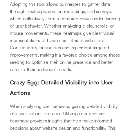
Adopting this tool allows businesses to gather data
through heatmaps, session recordings, and surveys,
which collectively form a comprehensive understanding
of user behavior. Whether analyzing clicks, scrolls, or
mouse movements, these heatmaps give clear visual
representations of how users interact with a site.
Consequently, businesses can implement targeted
improvements, making it a favored choice among those
seeking to optimize their online presence and better
cater to their audience's needs.
Crazy Egg: Detailed Visibility into User
Actions
When analyzing user behavior, gaining detailed visibility
into user actions is crucial. Utilizing user behavior
heatmaps provides insights that help make informed
decisions about website design and functionality. This