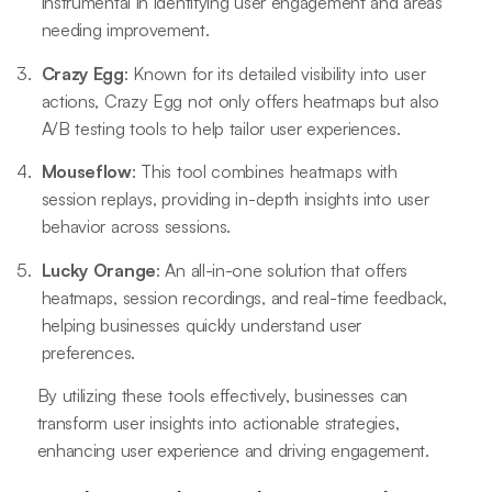
instrumental in identifying user engagement and areas
needing improvement.
Crazy Egg
: Known for its detailed visibility into user
actions, Crazy Egg not only offers heatmaps but also
A/B testing tools to help tailor user experiences.
Mouseflow
: This tool combines heatmaps with
session replays, providing in-depth insights into user
behavior across sessions.
Lucky Orange
: An all-in-one solution that offers
heatmaps, session recordings, and real-time feedback,
helping businesses quickly understand user
preferences.
By utilizing these tools effectively, businesses can
transform user insights into actionable strategies,
enhancing user experience and driving engagement.