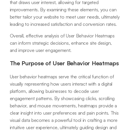
that draws user interest, allowing for targeted
improvements. By examining these elements, you can
better tailor your website to meet user needs, ultimately
leading to increased satisfaction and conversion rates.
Overall, effective analysis of User Behavior Heatmaps
can inform strategic decisions, enhance site design,
and improve user engagement.
The Purpose of User Behavior Heatmaps
User behavior heatmaps serve the critical function of
visually representing how users interact with a digital
platform, allowing businesses to decode user
engagement patterns. By showcasing clicks, scrolling
behavior, and mouse movements, heatmaps provide a
clear insight into user preferences and pain points. This
visual data becomes a powerful tool in crafting a more
intuitive user experience, ultimately guiding design and