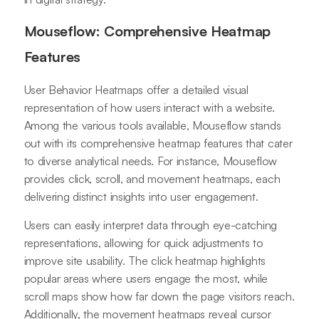
Mouseflow: Comprehensive Heatmap
Features
User Behavior Heatmaps offer a detailed visual
representation of how users interact with a website.
Among the various tools available, Mouseflow stands
out with its comprehensive heatmap features that cater
to diverse analytical needs. For instance, Mouseflow
provides click, scroll, and movement heatmaps, each
delivering distinct insights into user engagement.
Users can easily interpret data through eye-catching
representations, allowing for quick adjustments to
improve site usability. The click heatmap highlights
popular areas where users engage the most, while
scroll maps show how far down the page visitors reach.
Additionally, the movement heatmaps reveal cursor