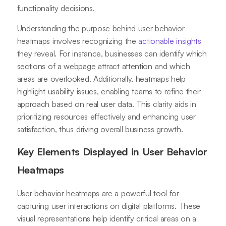
functionality decisions.
Understanding the purpose behind user behavior
heatmaps involves recognizing the
actionable insights
they reveal. For instance, businesses can identify which
sections of a webpage attract attention and which
areas are overlooked. Additionally, heatmaps help
highlight usability issues, enabling teams to refine their
approach based on real user data. This clarity aids in
prioritizing resources effectively and enhancing user
satisfaction, thus driving overall business growth.
Key Elements Displayed in User Behavior
Heatmaps
User behavior heatmaps are a powerful tool for
capturing user interactions on digital platforms. These
visual representations help identify critical areas on a