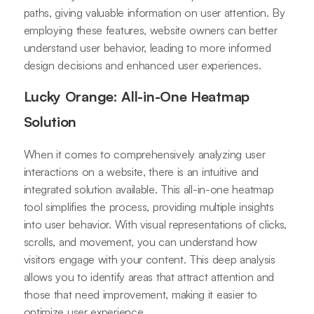
paths, giving valuable information on user attention. By
employing these features, website owners can better
understand user behavior, leading to more informed
design decisions and enhanced user experiences.
Lucky Orange: All-in-One Heatmap
Solution
When it comes to comprehensively analyzing user
interactions on a website, there is an intuitive and
integrated solution available. This all-in-one heatmap
tool simplifies the process, providing multiple insights
into user behavior. With visual representations of clicks,
scrolls, and movement, you can understand how
visitors engage with your content. This deep analysis
allows you to identify areas that attract attention and
those that need improvement, making it easier to
optimize user experience.