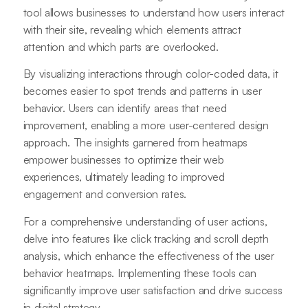
tool allows businesses to understand how users interact
with their site, revealing which elements attract
attention and which parts are overlooked.
By visualizing interactions through color-coded data, it
becomes easier to spot trends and patterns in user
behavior. Users can identify areas that need
improvement, enabling a more user-centered design
approach. The insights garnered from heatmaps
empower businesses to optimize their web
experiences, ultimately leading to improved
engagement and conversion rates.
For a comprehensive understanding of user actions,
delve into features like click tracking and scroll depth
analysis, which enhance the effectiveness of the user
behavior heatmaps. Implementing these tools can
significantly improve user satisfaction and drive success
in digital strategy.