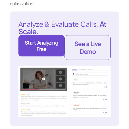
optimization.
Analyze & Evaluate Calls.
At
Scale.
Start Analyzing
See a Live
Free
Demo