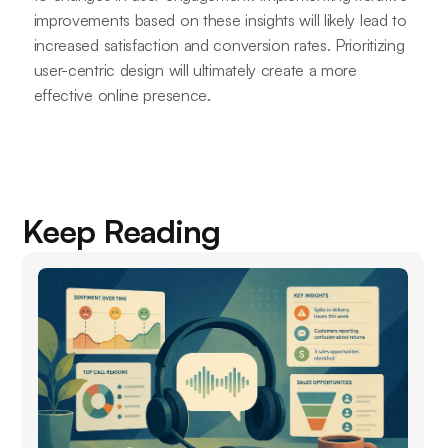
improvements based on these insights will likely lead to
increased satisfaction and conversion rates. Prioritizing
user-centric design will ultimately create a more
effective online presence.
Keep Reading