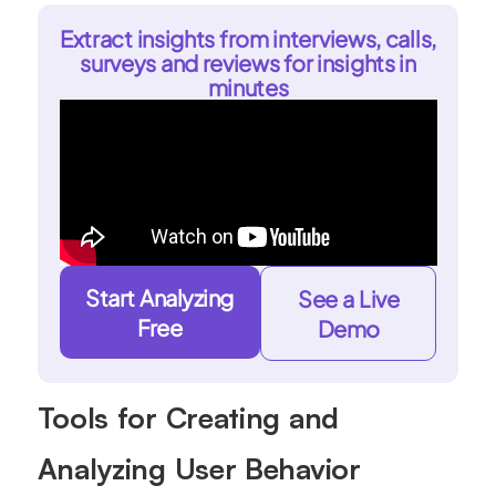
Extract insights from interviews, calls,
surveys and reviews for insights in
minutes
Start Analyzing
See a Live
Free
Demo
Tools for Creating and
Analyzing User Behavior