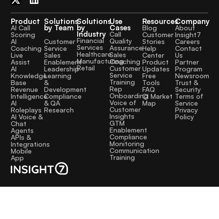
Product
Solutions
Solutions
Use
Resources
Company
by Team
by
Cases
AI Call
Blog
About
Industry
Call
Scoring
Customer
Insight7
Financial
Quality
Customer
AI
Stories
Careers
Services
Assurance
Service
Coaching
Help
Contact
Healthcare
Sales
Sales
Live
Center
Us
Manufacturing
Coaching
Enablement
Assist
Product
Partner
Retail
Customer
Leadership
AI
Updates
Program
Service
Learning
Knowledge
Free
Newsroom
Training
&
Base
Tools
Trust &
Rep
Development
Revenue
FAQ
Security
Onboarding
Compliance
Intelligence
CI Market
Terms of
Voice of
& QA
AI
Map
Service
Customer
Research
Roleplays
Privacy
Insights
AI Voice &
Policy
GTM
Chat
Enablement
Agents
Compliance
APIs &
Monitoring
Integrations
Communication
Mobile
Training
App