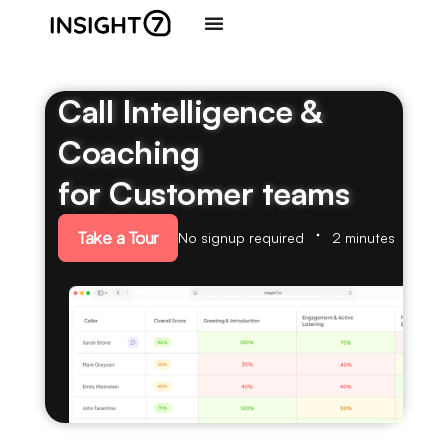
Call Intelligence &
Coaching
for Customer teams
Take a Tour
No signup required
2 minutes