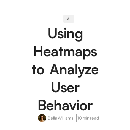
AI
Using
Heatmaps
to Analyze
User
Behavior
Bella Williams
10 min read