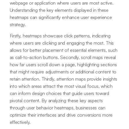
webpage or application where users are most active.
Understanding the key elements displayed in these
heatmaps can significantly enhance user experience
strategy.
Firstly, heatmaps showcase click patterns, indicating
where users are clicking and engaging the most. This
allows for better placement of essential elements, such
as call-to-action buttons. Secondly, scroll maps reveal
how far users scroll down a page, highlighting sections
that might require adjustments or additional content to
retain attention. Thirdly, attention maps provide insights
into which areas attract the most visual focus, which
can inform design choices that guide users toward
pivotal content. By analyzing these key aspects
through user behavior heatmaps, businesses can
optimize their interfaces and drive conversions more
effectively.