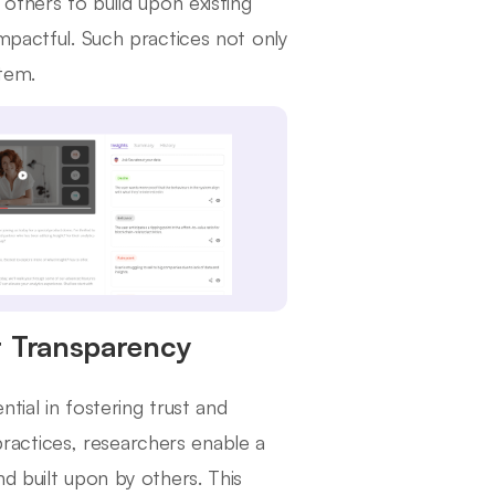
 others to build upon existing
pactful. Such practices not only
stem.
r Transparency
tial in fostering trust and
 practices, researchers enable a
d built upon by others. This