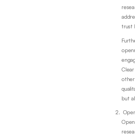
resea
addre
trust 
Furth
openn
engag
Clear
other
quali
but a
Open
Open 
resea