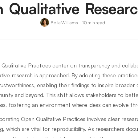
n Qualitative Resear
Bella Williams
10 min read
Qualitative Practices center on transparency and collab
tative research is approached. By adopting these practice
rustworthiness, enabling their findings to inspire broader
nity and beyond. This shift allows stakeholders to bett
ss, fostering an environment where ideas can evolve thro
porating Open Qualitative Practices involves clear resea
ng, which are vital for reproducibility. As researchers d