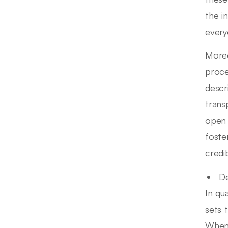
the i
every
Moreo
proce
descr
trans
open 
foste
credib
De
In qu
sets 
When 