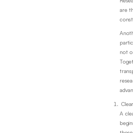
Resea
are t
constr
Anoth
parti
not o
Toget
trans
resea
advan
Clea
A cle
begin
these