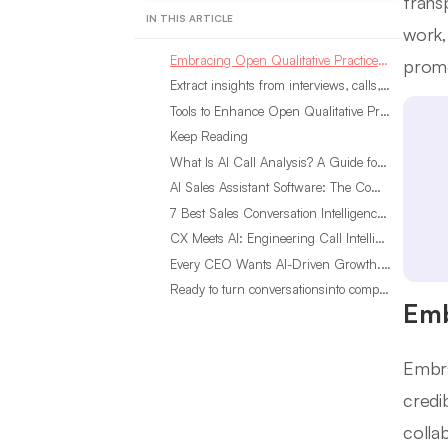
trans
IN THIS ARTICLE
work,
Embracing Open Qualitative Practices for Transparency
promo
Extract insights from interviews, calls, surveys and reviews for insights in minutes Start Analyzing Free See a Live Demo Steps to Ensure Reproducibility in Qualitative Research
Tools to Enhance Open Qualitative Practices
Keep Reading
What Is AI Call Analysis? A Guide for Sales Teams
AI Sales Assistant Software: The Complete Buyer’s Guide
7 Best Sales Conversation Intelligence Software for 2026
CX Meets AI: Engineering Call Intelligence That Actually Listens
Every CEO Wants AI-Driven Growth. Most Are Looking in the Wrong Place
Ready to turn conversationsinto compounding advantage?
Emb
Embra
credi
colla