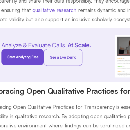
parently and share their data responsibly, they encourage
 ensuring that
qualitative research
remains dynamic and im
te validity but also support an inclusive scholarly ecosy
Analyze & Evaluate Calls.
At Scale.
Start Analyzing Free
See a Live Demo
racing Open Qualitative Practices fo
cing Open Qualitative Practices for Transparency is essen
bility in qualitative research. By adopting open qualitative
borative environment where findings can be scrutinized an