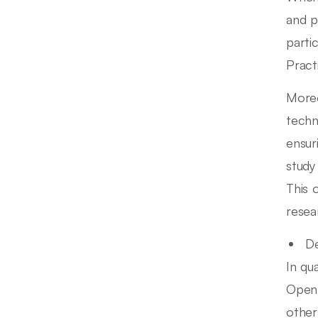
and p
partic
Pract
Moreo
techn
ensur
study
This 
resea
De
In qu
Open 
other