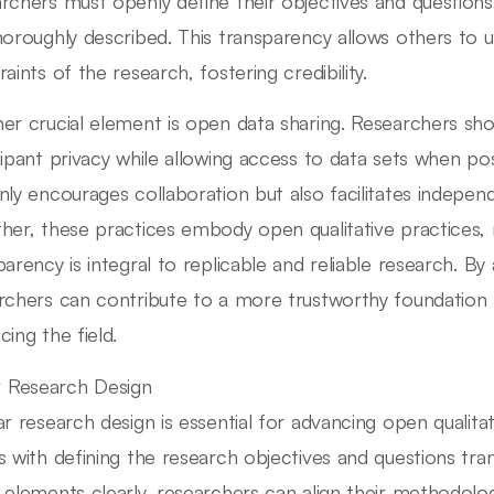
rchers must openly define their objectives and questions
horoughly described. This transparency allows others to
aints of the research, fostering credibility.
er crucial element is open data sharing. Researchers sho
cipant privacy while allowing access to data sets when pos
nly encourages collaboration but also facilitates independe
her, these practices embody open qualitative practices, 
parency is integral to replicable and reliable research. By
rchers can contribute to a more trustworthy foundation for
cing the field.
r Research Design
ar research design is essential for advancing open qualitat
s with defining the research objectives and questions tr
 elements clearly, researchers can align their methodolog