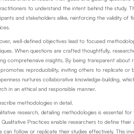
ractitioners to understand the intent behind the study. Th
ipants and stakeholders alike, reinforcing the validity of f
ices.
ver, well-defined objectives lead to focused methodolog
iques. When questions are crafted thoughtfully, researc
ing comprehensive insights. By being transparent about re
 promotes reproducibility, inviting others to replicate or 
openness nurtures collaborative knowledge-building, which i
rch in an ethical and responsible manner.
scribe methodologies in detail.
alitative research, detailing methodologies is essential for
Qualitative Practices enable researchers to define their 
s can follow or replicate their studies effectively. This in