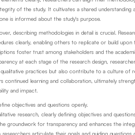
ntegrity of the study. It cultivates a shared understandin
one is informed about the study's purpose.
ver, describing methodologies in detail is crucial. Resear
dures clearly, enabling others to replicate or build upo
iptions foster trust among stakeholders and the academ
parency at each stage of the research design, researcher
qualitative practices but also contribute to a culture of re
rs continued learning and collaboration, ultimately strengt
ility and impact.
fine objectives and questions openly.
alitative research, clearly defining objectives and questio
the groundwork for transparency and enhances the integr
researchers articulate their goals and guiding questions c