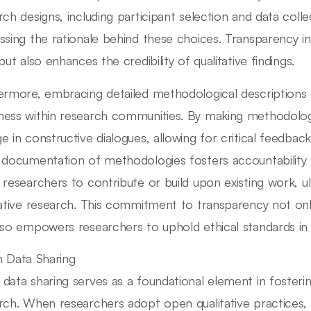
rch designs, including participant selection and data colle
ssing the rationale behind these choices. Transparency i
but also enhances the credibility of qualitative findings.
ermore, embracing detailed methodological descriptions 
ess within research communities. By making methodologi
e in constructive dialogues, allowing for critical feedb
 documentation of methodologies fosters accountability 
 researchers to contribute or build upon existing work, ul
tative research. This commitment to transparency not on
lso empowers researchers to uphold ethical standards in th
 Data Sharing
data sharing serves as a foundational element in fosterin
rch. When researchers adopt open qualitative practices,