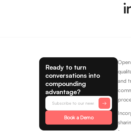
i
Open 
Ready to turn
quali
conversations into
and t
compounding
commu
advantage?
proce
Incor
Book a Demo
shari