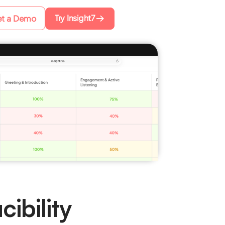
Try Insight7
t a Demo
ibility