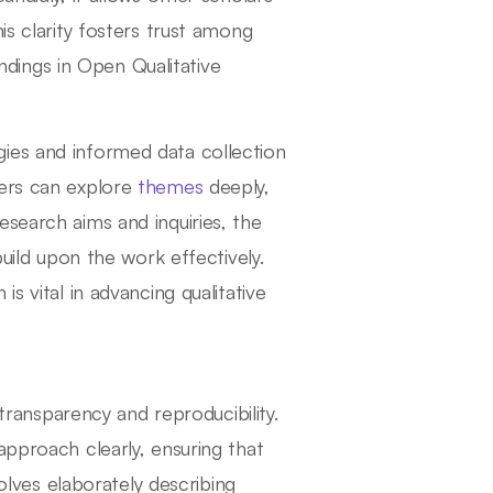
is clarity fosters trust among
indings in Open Qualitative
ies and informed data collection
hers can explore
themes
deeply,
search aims and inquiries, the
build upon the work effectively.
s vital in advancing qualitative
 transparency and reproducibility.
approach clearly, ensuring that
volves elaborately describing