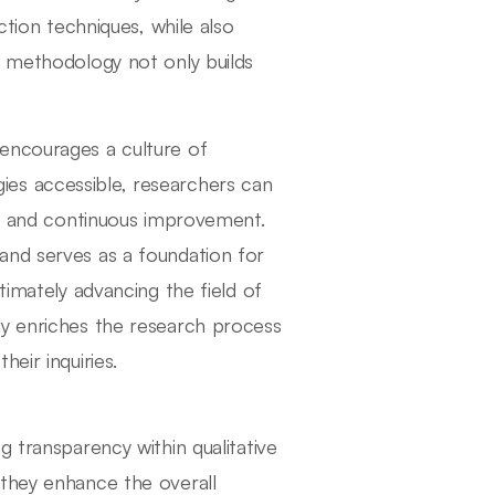
ction techniques, while also
n methodology not only builds
encourages a culture of
es accessible, researchers can
ack and continuous improvement.
and serves as a foundation for
timately advancing the field of
ly enriches the research process
eir inquiries.
g transparency within qualitative
 they enhance the overall