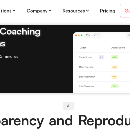
Ge
utions
Company
Resources
Pricing
& Coaching
ms
2 minutes
AI
arency and Reproduc