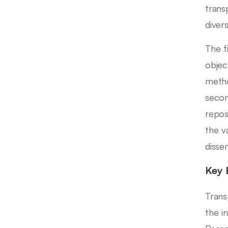
trans
diver
The f
objec
metho
secon
repos
the va
disse
Key 
Trans
the in