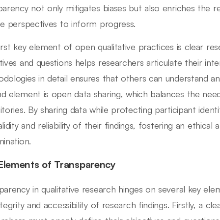
parency not only mitigates biases but also enriches the r
se perspectives to inform progress.
irst key element of open qualitative practices is clear res
tives and questions helps researchers articulate their inten
dologies in detail ensures that others can understand an
d element is open data sharing, which balances the need
itories. By sharing data while protecting participant iden
lidity and reliability of their findings, fostering an ethic
mination.
Elements of Transparency
parency in qualitative research hinges on several key ele
tegrity and accessibility of research findings. Firstly, a cle