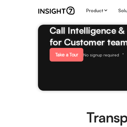
Product
Sol
Call Intelligence 
for Customer tea
Take a Tour
No signup required
Transp