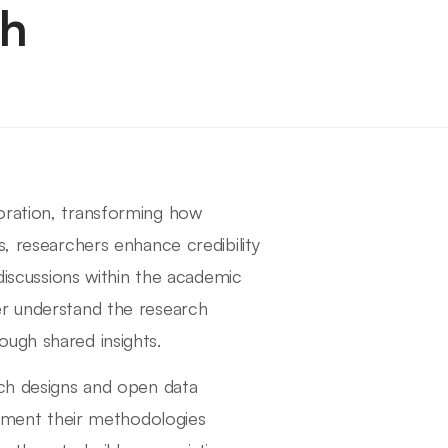
ch
oration, transforming how
s, researchers enhance credibility
 discussions within the academic
er understand the research
ugh shared insights.
rch designs and open data
ocument their methodologies