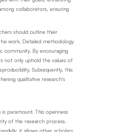
g among collaborators, ensuring
chers should outline their
n the work. Detailed methodology
ic community. By encouraging
s not only uphold the values of
producibility. Subsequently, this
hening qualitative research's
ns is paramount. This openness
ity of the research process.
andidly, it allows other scholars