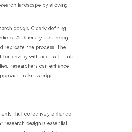
esearch landscape by allowing
earch design. Clearly defining
tions. Additionally, describing
d replicate the process. The
 for privacy with access to data
tities, researchers can enhance
al approach to knowledge
ments that collectively enhance
ar research design is essential.