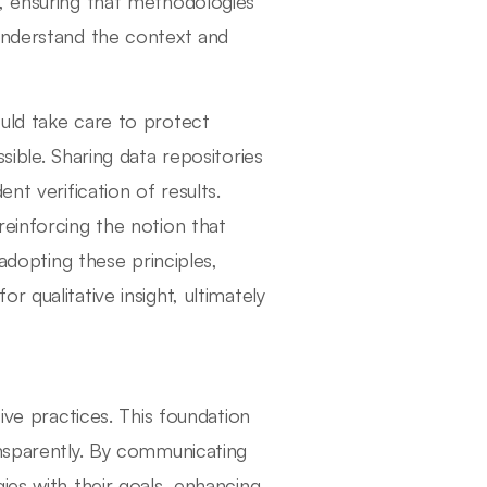
, ensuring that methodologies
 understand the context and
uld take care to protect
sible. Sharing data repositories
nt verification of results.
reinforcing the notion that
 adopting these principles,
 qualitative insight, ultimately
ive practices. This foundation
ansparently. By communicating
ies with their goals, enhancing