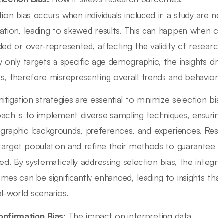
tion bias occurs when individuals included in a study are 
ation, leading to skewed results. This can happen when c
ded or over-represented, affecting the validity of research
y only targets a specific age demographic, the insights 
s, therefore misrepresenting overall trends and behavior
mitigation strategies are essential to minimize selection b
ach is to implement diverse sampling techniques, ensurin
raphic backgrounds, preferences, and experiences. Resea
 target population and refine their methods to guarantee 
ed. By systematically addressing selection bias, the integri
mes can be significantly enhanced, leading to insights th
al-world scenarios.
nfirmation Bias:
The impact on interpreting data.