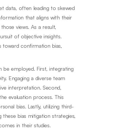
ret data, often leading to skewed
nformation that aligns with their
 those views. As a result,
uit of objective insights.
s toward confirmation bias,
 be employed. First, integrating
ity. Engaging a diverse team
tive interpretation. Second,
the evaluation process. This
nal bias. Lastly, utilizing third-
g these bias mitigation strategies,
omes in their studies.