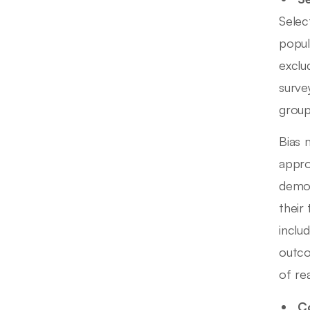
Selec
popul
exclu
surve
group
Bias 
appro
demog
their
includ
outco
of re
Co