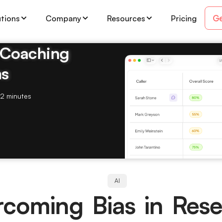
Ge
utions
Company
Resources
Pricing
& Coaching
ms
2 minutes
AI
coming Bias in Res