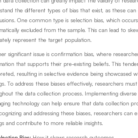
n data collection can greatly impact the validity of research
stand the different types of bias that exist, as these can 
usions. One common type is selection bias, which occurs 
matically excluded from the sample. This can lead to ske
ately represent the target population.
er significant issue is confirmation bias, where researche
mation that supports their pre-existing beliefs. This tend
preted, resulting in selective evidence being showcased wh
ngs. To address these biases effectively, researchers must
ghout the data collection process. Implementing divers
aging technology can help ensure that data collection pro
cognizing and addressing these biases, researchers can en
ngs and contribute to more reliable insights.
lection Bias:
How it skews research outcomes.