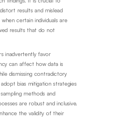
 findings. It is crucial to
distort results and mislead
when certain individuals are
wed results that do not
rs inadvertently favor
ency can affect how data is
ile dismissing contradictory
 adopt bias mitigation strategies
e sampling methods and
cesses are robust and inclusive.
hance the validity of their