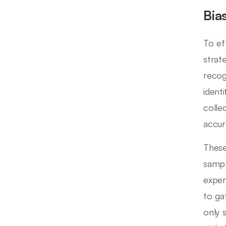
Bia
To ef
strat
recog
ident
colle
accura
These
sampl
exper
to ga
only 