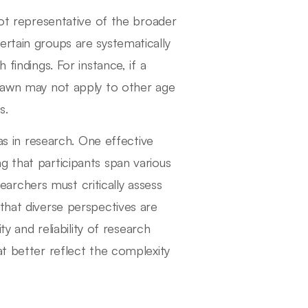
not representative of the broader
ertain groups are systematically
 findings. For instance, if a
drawn may not apply to other age
s.
ias in research. One effective
g that participants span various
rchers must critically assess
that diverse perspectives are
ty and reliability of research
at better reflect the complexity