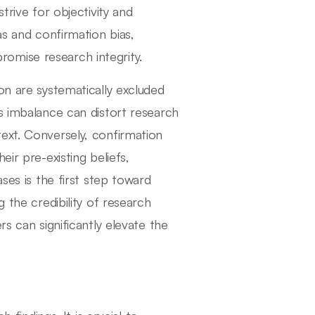
trive for objectivity and
as and confirmation bias,
omise research integrity.
on are systematically excluded
s imbalance can distort research
ext. Conversely, confirmation
ir pre-existing beliefs,
ses is the first step toward
 the credibility of research
s can significantly elevate the