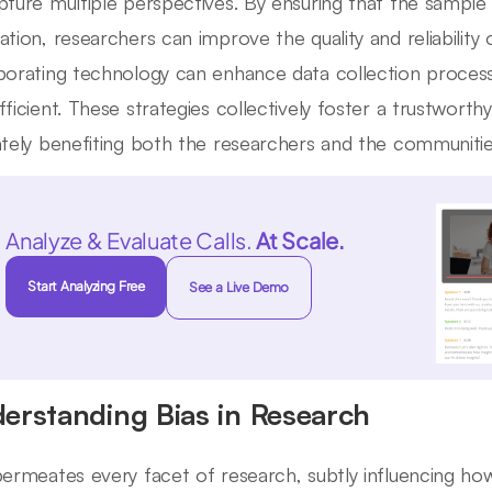
pture multiple perspectives. By ensuring that the sampl
tion, researchers can improve the quality and reliability of
porating technology can enhance data collection proces
fficient. These strategies collectively foster a trustworth
ately benefiting both the researchers and the communitie
Analyze & Evaluate Calls.
At Scale.
Start Analyzing Free
See a Live Demo
erstanding Bias in Research
permeates every facet of research, subtly influencing how