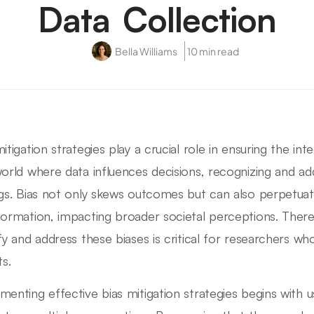
Data Collection
Bella Williams
10 min read
itigation strategies play a crucial role in ensuring the int
world where data influences decisions, recognizing and addr
ngs. Bias not only skews outcomes but can also perpetua
formation, impacting broader societal perceptions. Ther
ify and address these biases is critical for researchers w
ts.
menting effective bias mitigation strategies begins with