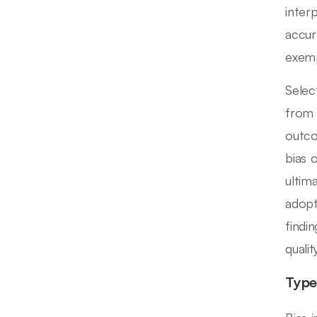
inter
accur
exemp
Selec
from 
outco
bias 
ultim
adopt
findi
qualit
Type