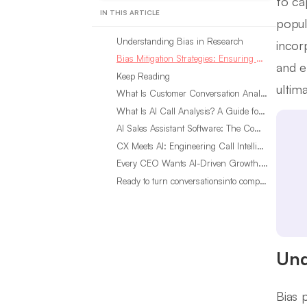
to ca
IN THIS ARTICLE
popula
Understanding Bias in Research
incor
Bias Mitigation Strategies: Ensuring Data Integrity
and e
Keep Reading
ultim
What Is Customer Conversation Analytics?
What Is AI Call Analysis? A Guide for Sales Teams
AI Sales Assistant Software: The Complete Buyer’s Guide
CX Meets AI: Engineering Call Intelligence That Actually Listens
Every CEO Wants AI-Driven Growth. Most Are Looking in the Wrong Place
Ready to turn conversationsinto compounding advantage?
Und
Bias 