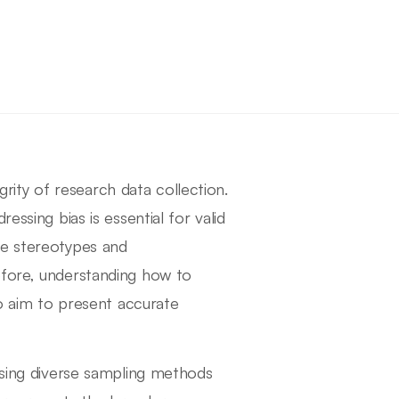
egrity of research data collection.
essing bias is essential for valid
te stereotypes and
efore, understanding how to
ho aim to present accurate
 using diverse sampling methods