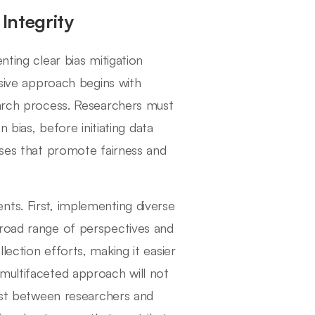
Integrity
nting clear bias mitigation
nsive approach begins with
earch process. Researchers must
n bias, before initiating data
sses that promote fairness and
ts. First, implementing diverse
broad range of perspectives and
ection efforts, making it easier
multifaceted approach will not
rust between researchers and