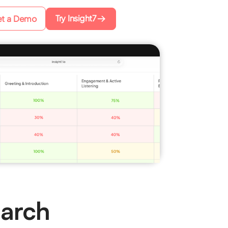
Try Insight7
t a Demo
earch