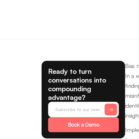
Bias m
Ready to turn
In a 
conversations into
findi
compounding
misin
advantage?
ident
insigh
Book a Demo
Imple