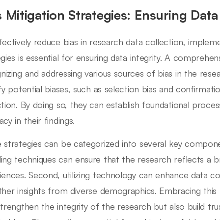
s Mitigation Strategies: Ensuring Data 
fectively reduce bias in research data collection, impleme
egies is essential for ensuring data integrity. A comprehe
nizing and addressing various sources of bias in the res
ify potential biases, such as selection bias and confirmatio
ction. By doing so, they can establish foundational proce
cy in their findings.
 strategies can be categorized into several key componen
ing techniques can ensure that the research reflects a 
iences. Second, utilizing technology can enhance data coll
ther insights from diverse demographics. Embracing this 
strengthen the integrity of the research but also build t