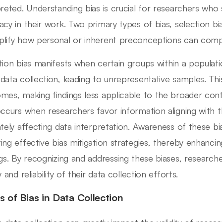
preted. Understanding bias is crucial for researchers who s
acy in their work. Two primary types of bias, selection bi
lify how personal or inherent preconceptions can compr
tion bias manifests when certain groups within a populati
data collection, leading to unrepresentative samples. Thi
mes, making findings less applicable to the broader cont
occurs when researchers favor information aligning with the
ately affecting data interpretation. Awareness of these bia
ing effective bias mitigation strategies, thereby enhancing
ngs. By recognizing and addressing these biases, researcher
y and reliability of their data collection efforts.
s of Bias in Data Collection