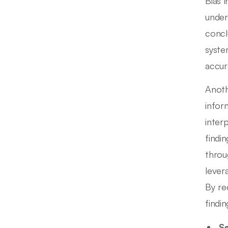
Bias i
under
concl
syste
accur
Anoth
infor
inter
findi
throu
lever
By re
findi
Se