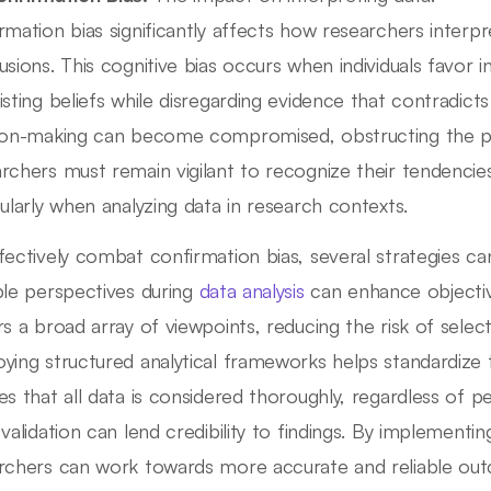
rmation bias significantly affects how researchers interp
usions. This cognitive bias occurs when individuals favor i
isting beliefs while disregarding evidence that contradicts
ion-making can become compromised, obstructing the purs
rchers must remain vigilant to recognize their tendencie
cularly when analyzing data in research contexts.
fectively combat confirmation bias, several strategies can
ple perspectives during
data analysis
can enhance objectiv
rs a broad array of viewpoints, reducing the risk of selec
ying structured analytical frameworks helps standardize 
s that all data is considered thoroughly, regardless of perso
 validation can lend credibility to findings. By implementin
rchers can work towards more accurate and reliable outc