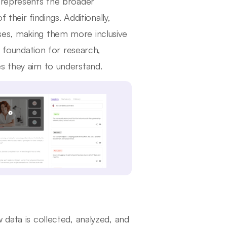
e represents the broader
 their findings. Additionally,
ses, making them more inclusive
y foundation for research,
s they aim to understand.
 data is collected, analyzed, and