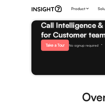
Product
Sol
Call Intelligence 
for Customer tea
Take a Tour
No signup required
Over