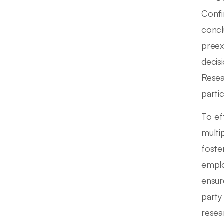
Confi
concl
preex
decis
Resea
parti
To ef
multi
foste
emplo
ensure
party
resea