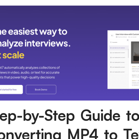
tep-by-Step Guide t
onverting MP4 to Te