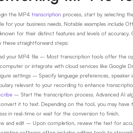
egin the MP4
transcription
process, start by selecting the
ble for your business needs. Notable examples include Ot
known for their distinct features and levels of accuracy
w these straightforward steps:
ad your MP4 file – Most transcription tools offer the op
computer or integrate with cloud services like Google Dr
gure settings – Specify language preferences, speaker i
ulary relevant to your recording to enhance transcriptio
scribe
– Start the transcription process. Advanced AI alg
convert it to text. Depending on the tool, you may have 
ss in real-time or wait for the conversion to finish.
ew and edit – Upon completion, review the text for accu
cription software often includes editing tools to streamli