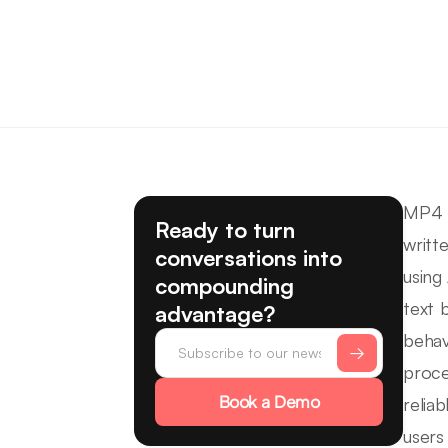
MP4 t
Ready to turn
writt
conversations into
using
compounding
text 
advantage?
behav
proce
Book a Demo
relia
users