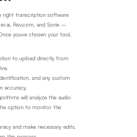
 right transcription software
ter.ai, Rev.com, and Sonix –
. Once youve chosen your tool,
tion to upload directly from
ive.
dentification, and any custom
n accuracy.
orithms will analyze the audio
the option to monitor the
racy and make necessary edits.
ne this process.