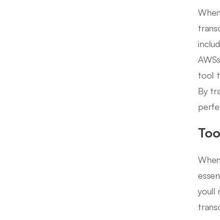
When 
trans
inclu
AWSs 
tool 
By tr
perfe
Too
When 
essen
youll
trans