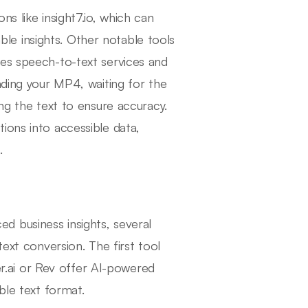
s like insight7.io, which can
uable insights. Other notable tools
les speech-to-text services and
ading your MP4, waiting for the
ing the text to ensure accuracy.
ions into accessible data,
.
 business insights, several
text conversion. The first tool
ter.ai or Rev offer AI-powered
ble text format.