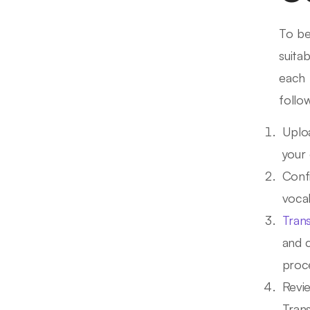
To b
suita
each 
follo
Uplo
your 
Confi
vocab
Tran
and 
proce
Revi
Trans