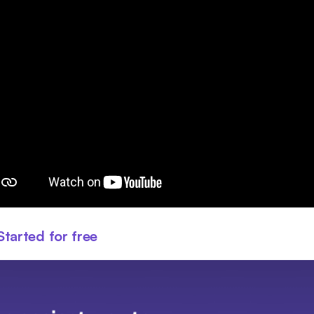
Started for free