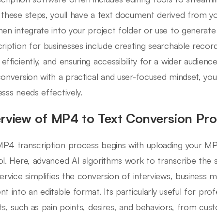
 these steps, youll have a text document derived from 
hen integrate into your project folder or use to generate
cription for businesses include creating searchable reco
efficiently, and ensuring accessibility for a wider audie
conversion with a practical and user-focused mindset, youl
esss needs effectively.
rview of MP4 to Text Conversion Pr
P4 transcription process begins with uploading your MP4 
ol. Here, advanced AI algorithms work to transcribe the 
service simplifies the conversion of interviews, business m
nt into an editable format. Its particularly useful for pro
hts, such as pain points, desires, and behaviors, from cus