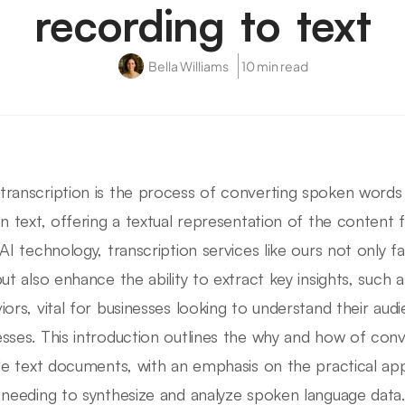
recording to text
Bella Williams
10 min read
ranscription is the process of converting spoken words
en text, offering a textual representation of the content f
 AI technology, transcription services like ours not only fa
but also enhance the ability to extract key insights, such a
iors, vital for businesses looking to understand their au
sses. This introduction outlines the why and how of con
ble text documents, with an emphasis on the practical ap
 needing to synthesize and analyze spoken language data.