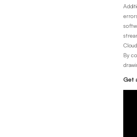
Addit
error
softw
strea
Cloud 
By co
drawi
Get 