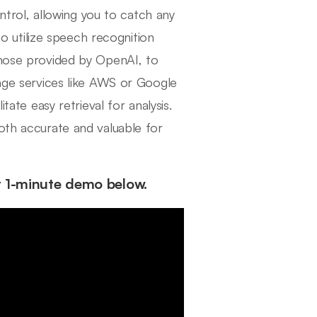
ontrol, allowing you to catch any
 to utilize speech recognition
those provided by OpenAI, to
rage services like AWS or Google
tate easy retrieval for analysis.
oth accurate and valuable for
r 1-minute demo below.