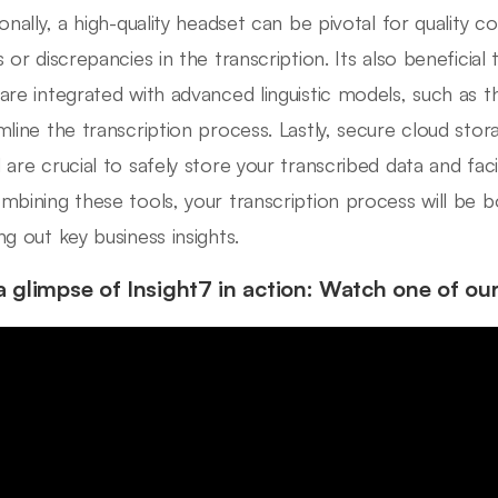
ionally, a high-quality headset can be pivotal for quality c
s or discrepancies in the transcription. Its also beneficial
are integrated with advanced linguistic models, such as 
mline the transcription process. Lastly, secure cloud sto
are crucial to safely store your transcribed data and facili
mbining these tools, your transcription process will be b
ng out key business insights.
a glimpse of Insight7 in action: Watch one of ou