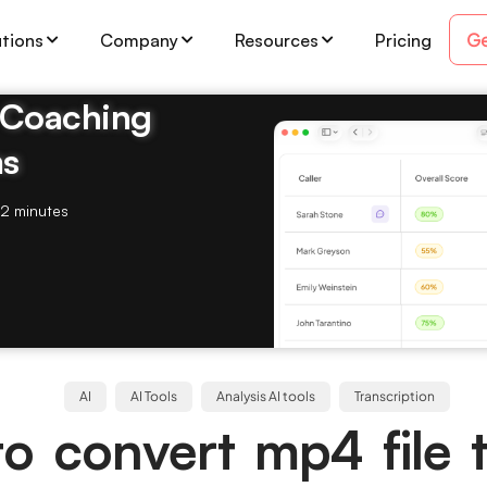
Ge
utions
Company
Resources
Pricing
& Coaching
ms
2 minutes
AI
AI Tools
Analysis AI tools
Transcription
o convert mp4 file t