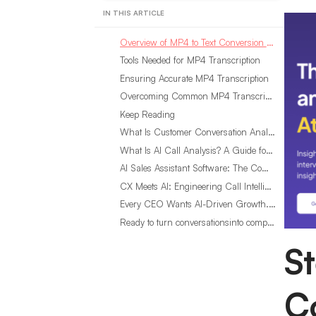
IN THIS ARTICLE
Overview of MP4 to Text Conversion Process
Tools Needed for MP4 Transcription
Ensuring Accurate MP4 Transcription
Overcoming Common MP4 Transcription Challenges
Keep Reading
What Is Customer Conversation Analytics?
What Is AI Call Analysis? A Guide for Sales Teams
AI Sales Assistant Software: The Complete Buyer’s Guide
CX Meets AI: Engineering Call Intelligence That Actually Listens
Every CEO Wants AI-Driven Growth. Most Are Looking in the Wrong Place
Ready to turn conversationsinto compounding advantage?
S
C