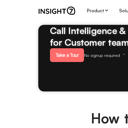
Product
Sol
Call Intelligence 
for Customer tea
Take a Tour
No signup required
How t