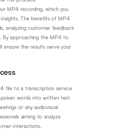
your MP4 recording, which you
 insights. The benefits of MP4
rds, analyzing customer feedback
nce. By approaching the MP4 to
l ensure the results serve your
ocess
file to a transcription service
spoken words into written text.
eetings or any audiovisual
fessionals aiming to analyze
tomer interactions.