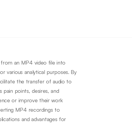
 from an MP4 video file into
or various analytical purposes. By
cilitate the transfer of audio to
s pain points, desires, and
dience or improve their work
verting MP4 recordings to
plications and advantages for