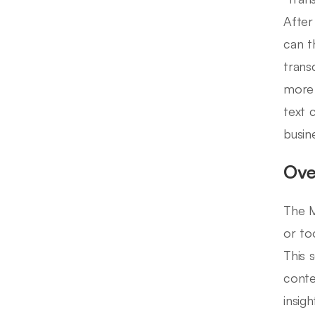
After
can t
trans
more 
text 
busin
Ove
The M
or to
This 
conte
insig