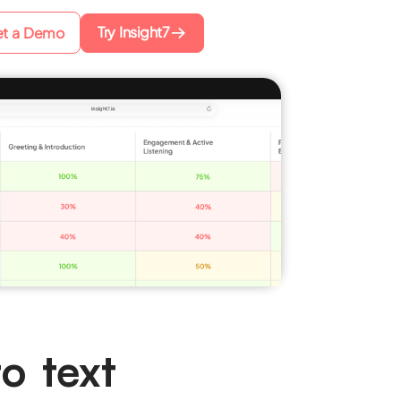
Try Insight7
t a Demo
o text