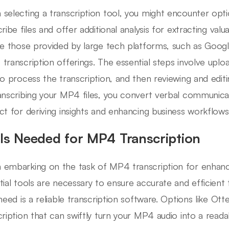
selecting a transcription tool, you might encounter option
cribe files and offer additional analysis for extracting val
de those provided by large tech platforms, such as Goog
transcription offerings. The essential steps involve uplo
to process the transcription, and then reviewing and edit
anscribing your MP4 files, you convert verbal communicat
ct for deriving insights and enhancing business workflows
ls Needed for MP4 Transcription
embarking on the task of MP4 transcription for enhanced
tial tools are necessary to ensure accurate and efficient 
 need is a reliable transcription software. Options like Ot
cription that can swiftly turn your MP4 audio into a reada