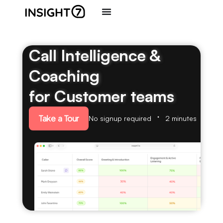
Call Intelligence &
Coaching
for Customer teams
Take a Tour
No signup required
2 minutes