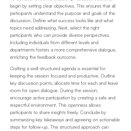
begin by setting clear objectives. This ensures that all
participants understand the purpose and goals of the
discussion. Define what success looks like and what
topics need addressing. Next, select the right
participants who can provide diverse perspectives.
Including individuals from different levels and
departments fosters a more comprehensive dialogue,
enriching the feedback outcome.
Crafting a well-structured agenda is essential for
keeping the session focused and productive. Outline
key discussion points, allocate time for each and leave
room for open dialogue. During the session,
encourage active participation by creating a safe and
respectful environment. This openness allows
participants to share insights freely. Conclude by
summarizing key takeaways and agreeing on actionable
steps for follow-up. This structured approach can