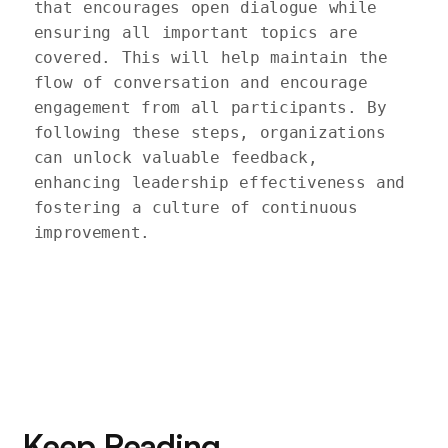
that encourages open dialogue while 
ensuring all important topics are 
covered. This will help maintain the 
flow of conversation and encourage 
engagement from all participants. By 
following these steps, organizations 
can unlock valuable feedback, 
enhancing leadership effectiveness and 
fostering a culture of continuous 
improvement.

Keep Reading