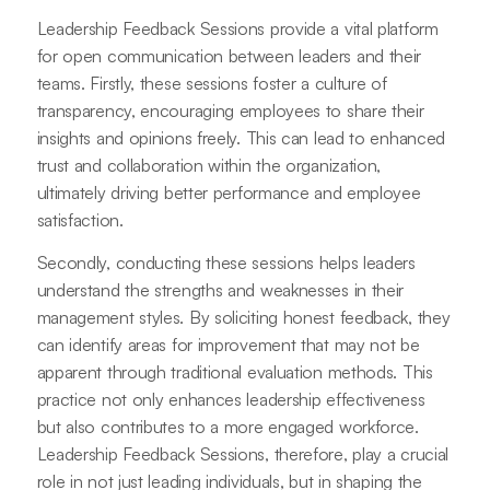
Leadership Feedback Sessions provide a vital platform
for open communication between leaders and their
teams. Firstly, these sessions foster a culture of
transparency, encouraging employees to share their
insights and opinions freely. This can lead to enhanced
trust and collaboration within the organization,
ultimately driving better performance and employee
satisfaction.
Secondly, conducting these sessions helps leaders
understand the strengths and weaknesses in their
management styles. By soliciting honest feedback, they
can identify areas for improvement that may not be
apparent through traditional evaluation methods. This
practice not only enhances leadership effectiveness
but also contributes to a more engaged workforce.
Leadership Feedback Sessions, therefore, play a crucial
role in not just leading individuals, but in shaping the