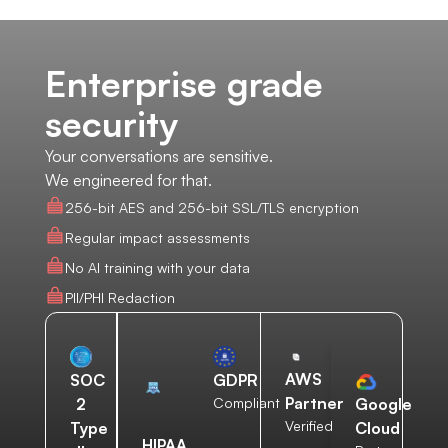
Enterprise grade
security
Your conversations are sensitive.
We engineered for that.
256-bit AES and 256-bit SSL/TLS encryption
Regular impact assessments
No AI training with your data
PII/PHI Redaction
AWS
SOC
GDPR
Partner
2
Compliant
Google
Verified
Type
Cloud
HIPAA