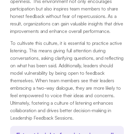
openness. This environment not only encourages
participation but also inspires team members to share
honest feedback without fear of repercussions. As a
result, organizations can gain valuable insights that drive
improvements and enhance overall performance.
To cultivate this culture, it is essential to practice active
listening. This means giving full attention during
conversations, asking clarifying questions, and reflecting
on what has been said. Additionally, leaders should
model vulnerability by being open to feedback
themselves. When team members see their leaders
embracing a two-way dialogue, they are more likely to
feel empowered to voice their ideas and concerns.
Ultimately, fostering a culture of listening enhances
collaboration and drives better decision-making in
Leadership Feedback Sessions.