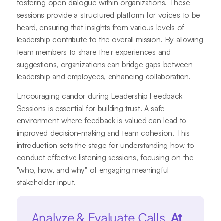
fostering open dialogue within organizations. These
sessions provide a structured platform for voices to be
heard, ensuring that insights from various levels of
leadership contribute to the overall mission. By allowing
team members to share their experiences and
suggestions, organizations can bridge gaps between
leadership and employees, enhancing collaboration.
Encouraging candor during Leadership Feedback
Sessions is essential for building trust. A safe
environment where feedback is valued can lead to
improved decision-making and team cohesion. This
introduction sets the stage for understanding how to
conduct effective listening sessions, focusing on the
"who, how, and why" of engaging meaningful
stakeholder input.
Analyze & Evaluate Calls.
At