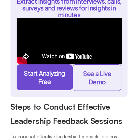
Extract insights from interviews, calls,
surveys and reviews for insights in
minutes
Start Analyzing
See a Live
Free
Demo
Steps to Conduct Effective
Leadership Feedback Sessions
To conduct effective leadership feedback sessions,