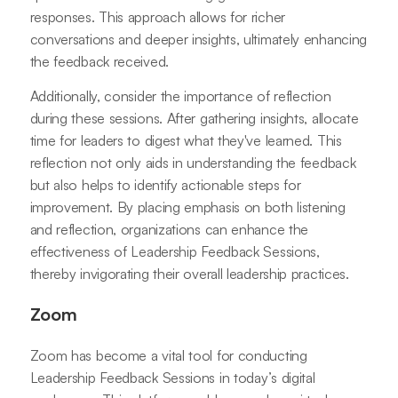
responses. This approach allows for richer
conversations and deeper insights, ultimately enhancing
the feedback received.
Additionally, consider the importance of reflection
during these sessions. After gathering insights, allocate
time for leaders to digest what they've learned. This
reflection not only aids in understanding the feedback
but also helps to identify actionable steps for
improvement. By placing emphasis on both listening
and reflection, organizations can enhance the
effectiveness of Leadership Feedback Sessions,
thereby invigorating their overall leadership practices.
Zoom
Zoom has become a vital tool for conducting
Leadership Feedback Sessions in today’s digital