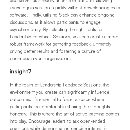
also serves as a readily accessible platform, allowing
users to join sessions quickly without downloading extra
software. Finally, utilizing Slack can enhance ongoing
discussions, as it allows participants to engage
asynchronously. By selecting the right tools for
Leadership Feedback Sessions, you can create a more
robust framework for gathering feedback, ultimately
driving better results and fostering a culture of
openness in your organization.
insight7
In the realm of Leadership Feedback Sessions, the
environment you create can significantly influence
outcomes. It’s essential to foster a space where
participants feel comfortable sharing their thoughts
honestly. This is where the art of active listening comes
into play. Encourage leaders to ask open-ended
questions while demonstrating genuine interest in