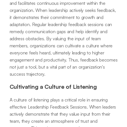
and facilitates continuous improvement within the
organization. When leadership actively seeks feedback,
it demonstrates their commitment to growth and
adaptation. Regular leadership feedback sessions can
remedy communication gaps and help identify and
address obstacles. By valuing the input of team
members, organizations can cultivate a culture where
everyone feels heard, ultimately leading to higher
engagement and productivity. Thus, feedback becomes
not just a tool, but a vital part of an organization's
success trajectory.
Cultivating a Culture of Listening
A culture of listening plays a critical role in ensuring
effective Leadership Feedback Sessions. When leaders
actively demonstrate that they value input from their
team, they create an atmosphere of trust and