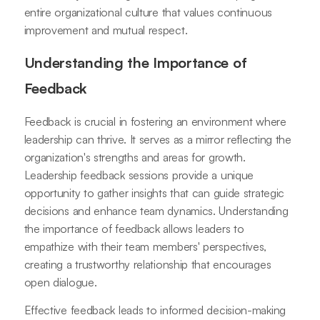
entire organizational culture that values continuous
improvement and mutual respect.
Understanding the Importance of
Feedback
Feedback is crucial in fostering an environment where
leadership can thrive. It serves as a mirror reflecting the
organization's strengths and areas for growth.
Leadership feedback sessions provide a unique
opportunity to gather insights that can guide strategic
decisions and enhance team dynamics. Understanding
the importance of feedback allows leaders to
empathize with their team members' perspectives,
creating a trustworthy relationship that encourages
open dialogue.
Effective feedback leads to informed decision-making