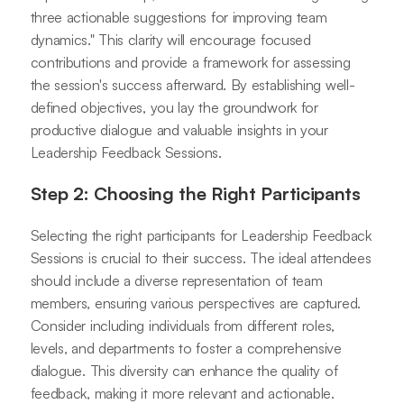
three actionable suggestions for improving team
dynamics." This clarity will encourage focused
contributions and provide a framework for assessing
the session's success afterward. By establishing well-
defined objectives, you lay the groundwork for
productive dialogue and valuable insights in your
Leadership Feedback Sessions.
Step 2: Choosing the Right Participants
Selecting the right participants for Leadership Feedback
Sessions is crucial to their success. The ideal attendees
should include a diverse representation of team
members, ensuring various perspectives are captured.
Consider including individuals from different roles,
levels, and departments to foster a comprehensive
dialogue. This diversity can enhance the quality of
feedback, making it more relevant and actionable.