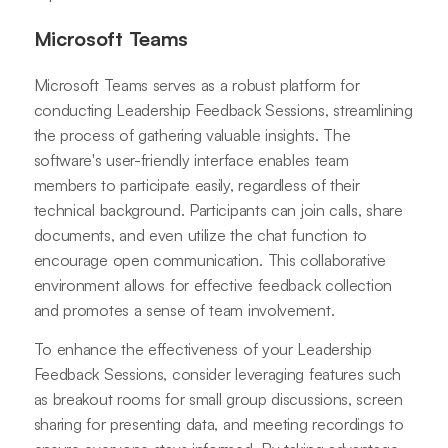
Microsoft Teams
Microsoft Teams serves as a robust platform for
conducting Leadership Feedback Sessions, streamlining
the process of gathering valuable insights. The
software's user-friendly interface enables team
members to participate easily, regardless of their
technical background. Participants can join calls, share
documents, and even utilize the chat function to
encourage open communication. This collaborative
environment allows for effective feedback collection
and promotes a sense of team involvement.
To enhance the effectiveness of your Leadership
Feedback Sessions, consider leveraging features such
as breakout rooms for small group discussions, screen
sharing for presenting data, and meeting recordings to