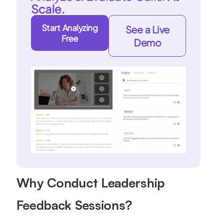
Scale.
Start Analyzing
See a Live
Free
Demo
Why Conduct Leadership
Feedback Sessions?