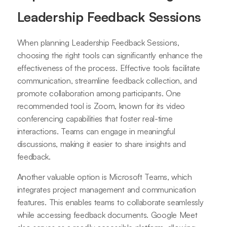
Leadership Feedback Sessions
When planning Leadership Feedback Sessions,
choosing the right tools can significantly enhance the
effectiveness of the process. Effective tools facilitate
communication, streamline feedback collection, and
promote collaboration among participants. One
recommended tool is Zoom, known for its video
conferencing capabilities that foster real-time
interactions. Teams can engage in meaningful
discussions, making it easier to share insights and
feedback.
Another valuable option is Microsoft Teams, which
integrates project management and communication
features. This enables teams to collaborate seamlessly
while accessing feedback documents. Google Meet