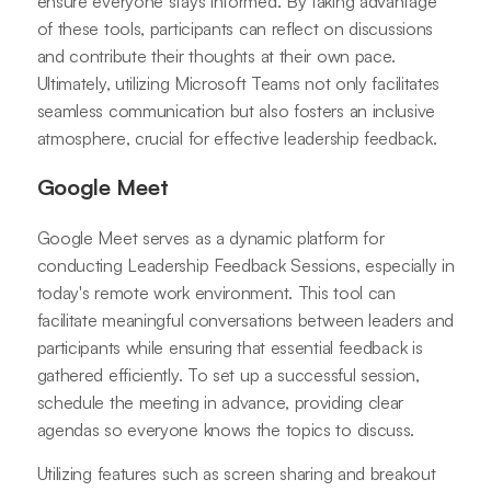
ensure everyone stays informed. By taking advantage
of these tools, participants can reflect on discussions
and contribute their thoughts at their own pace.
Ultimately, utilizing Microsoft Teams not only facilitates
seamless communication but also fosters an inclusive
atmosphere, crucial for effective leadership feedback.
Google Meet
Google Meet serves as a dynamic platform for
conducting Leadership Feedback Sessions, especially in
today's remote work environment. This tool can
facilitate meaningful conversations between leaders and
participants while ensuring that essential feedback is
gathered efficiently. To set up a successful session,
schedule the meeting in advance, providing clear
agendas so everyone knows the topics to discuss.
Utilizing features such as screen sharing and breakout