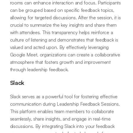
rooms can enhance interaction and focus. Participants
can be grouped based on specific feedback topics,
allowing for targeted discussions. After the session, it is
crucial to summarize the key insights and share them
with attendees. This transparency helps reinforce a
culture of listening and demonstrates that feedback is
valued and acted upon. By effectively leveraging
Google Meet, organizations can create a collaborative
atmosphere that fosters growth and improvement
through leadership feedback.
Slack
Slack serves as a powerful tool for fostering effective
communication during Leadership Feedback Sessions.
This platform enables team members to collaborate
seamlessly, share insights, and engage in real-time
discussions. By integrating Slack into your feedback