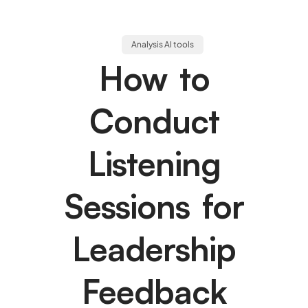
Analysis AI tools
How to
Conduct
Listening
Sessions for
Leadership
Feedback