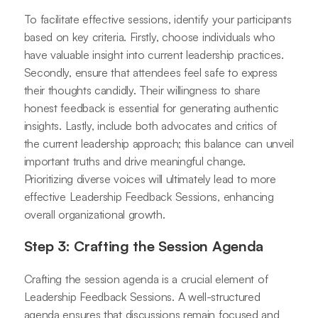
To facilitate effective sessions, identify your participants
based on key criteria. Firstly, choose individuals who
have valuable insight into current leadership practices.
Secondly, ensure that attendees feel safe to express
their thoughts candidly. Their willingness to share
honest feedback is essential for generating authentic
insights. Lastly, include both advocates and critics of
the current leadership approach; this balance can unveil
important truths and drive meaningful change.
Prioritizing diverse voices will ultimately lead to more
effective Leadership Feedback Sessions, enhancing
overall organizational growth.
Step 3: Crafting the Session Agenda
Crafting the session agenda is a crucial element of
Leadership Feedback Sessions. A well-structured
agenda ensures that discussions remain focused and