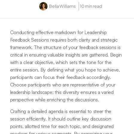
Bella Williams
10 min read
Conducting effective markdown for Leadership
Feedback Sessions requires both clarity and strategic
framework. The structure of your feedback sessions is
critical in ensuring valuable insights are gathered. Begin
with a clear objective, which sets the tone for the
entire session. By defining what you hope to achieve,
participants can focus their feedback accordingly.
Choose participants who are representative of your
leadership landscape; this diversity ensures a varied
perspective while enriching the discussions.
Crafting a detailed agenda is essential to steer the
session efficiently. It should outline key discussion
points, allotted time for each topic, and designated
speakers for various segments. By organizing your