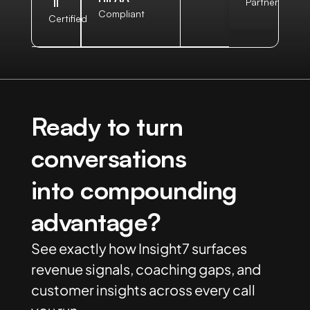
II
Partner
Compliant
Certified
Ready to turn
conversations
into compounding
advantage?
See exactly how Insight7 surfaces
revenue signals, coaching gaps, and
customer insights across every call