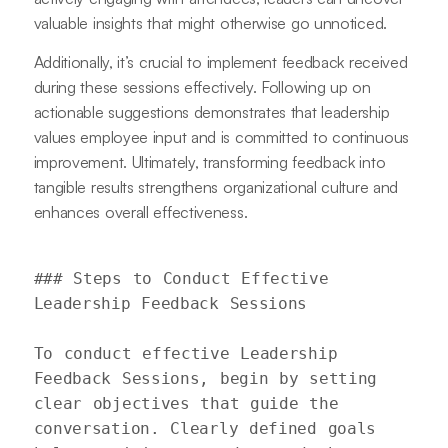
valuable insights that might otherwise go unnoticed.
Additionally, it’s crucial to implement feedback received
during these sessions effectively. Following up on
actionable suggestions demonstrates that leadership
values employee input and is committed to continuous
improvement. Ultimately, transforming feedback into
tangible results strengthens organizational culture and
enhances overall effectiveness.
### Steps to Conduct Effective 
Leadership Feedback Sessions

To conduct effective Leadership 
Feedback Sessions, begin by setting 
clear objectives that guide the 
conversation. Clearly defined goals 