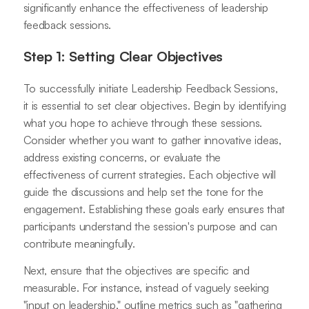
significantly enhance the effectiveness of leadership
feedback sessions.
Step 1: Setting Clear Objectives
To successfully initiate Leadership Feedback Sessions,
it is essential to set clear objectives. Begin by identifying
what you hope to achieve through these sessions.
Consider whether you want to gather innovative ideas,
address existing concerns, or evaluate the
effectiveness of current strategies. Each objective will
guide the discussions and help set the tone for the
engagement. Establishing these goals early ensures that
participants understand the session's purpose and can
contribute meaningfully.
Next, ensure that the objectives are specific and
measurable. For instance, instead of vaguely seeking
"input on leadership," outline metrics such as "gathering