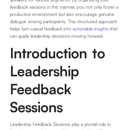
feedback sessions in this manner, you not only foster a
productive environment but also encourage genuine
dialogue among participants. This structured approach
helps turn casual feedback into
actionable insights
that
can guide leadership decisions moving forward.
Introduction to
Leadership
Feedback
Sessions
Leadership Feedback Sessions play a pivotal role in