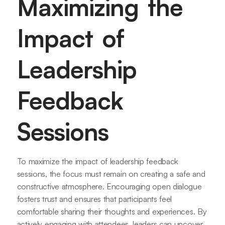
Maximizing the
Impact of
Leadership
Feedback
Sessions
To maximize the impact of leadership feedback
sessions, the focus must remain on creating a safe and
constructive atmosphere. Encouraging open dialogue
fosters trust and ensures that participants feel
comfortable sharing their thoughts and experiences. By
actively engaging with attendees, leaders can uncover