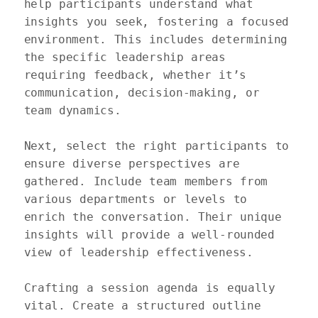
help participants understand what 
insights you seek, fostering a focused 
environment. This includes determining 
the specific leadership areas 
requiring feedback, whether it’s 
communication, decision-making, or 
team dynamics.

Next, select the right participants to 
ensure diverse perspectives are 
gathered. Include team members from 
various departments or levels to 
enrich the conversation. Their unique 
insights will provide a well-rounded 
view of leadership effectiveness. 

Crafting a session agenda is equally 
vital. Create a structured outline 