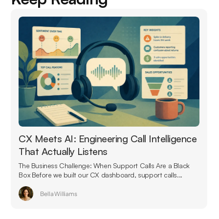
CX Meets AI: Engineering Call Intelligence
That Actually Listens
The Business Challenge: When Support Calls Are a Black
Box Before we built our CX dashboard, support calls...
Bella Williams