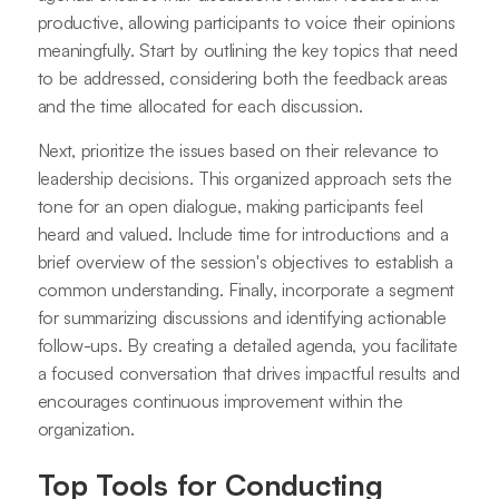
productive, allowing participants to voice their opinions
meaningfully. Start by outlining the key topics that need
to be addressed, considering both the feedback areas
and the time allocated for each discussion.
Next, prioritize the issues based on their relevance to
leadership decisions. This organized approach sets the
tone for an open dialogue, making participants feel
heard and valued. Include time for introductions and a
brief overview of the session's objectives to establish a
common understanding. Finally, incorporate a segment
for summarizing discussions and identifying actionable
follow-ups. By creating a detailed agenda, you facilitate
a focused conversation that drives impactful results and
encourages continuous improvement within the
organization.
Top Tools for Conducting