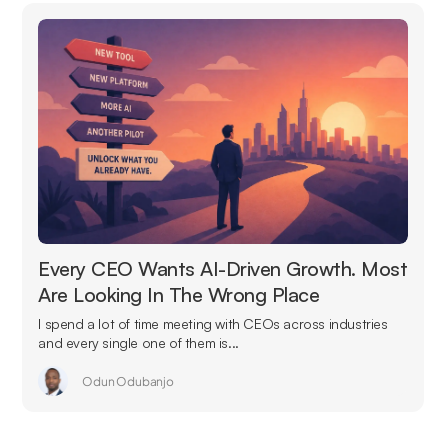
Every CEO Wants AI-Driven Growth. Most
Are Looking In The Wrong Place
I spend a lot of time meeting with CEOs across industries
and every single one of them is...
Odun Odubanjo