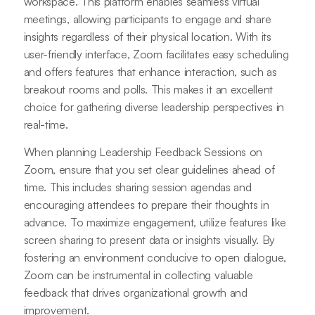
workspace. This platform enables seamless virtual
meetings, allowing participants to engage and share
insights regardless of their physical location. With its
user-friendly interface, Zoom facilitates easy scheduling
and offers features that enhance interaction, such as
breakout rooms and polls. This makes it an excellent
choice for gathering diverse leadership perspectives in
real-time.
When planning Leadership Feedback Sessions on
Zoom, ensure that you set clear guidelines ahead of
time. This includes sharing session agendas and
encouraging attendees to prepare their thoughts in
advance. To maximize engagement, utilize features like
screen sharing to present data or insights visually. By
fostering an environment conducive to open dialogue,
Zoom can be instrumental in collecting valuable
feedback that drives organizational growth and
improvement.