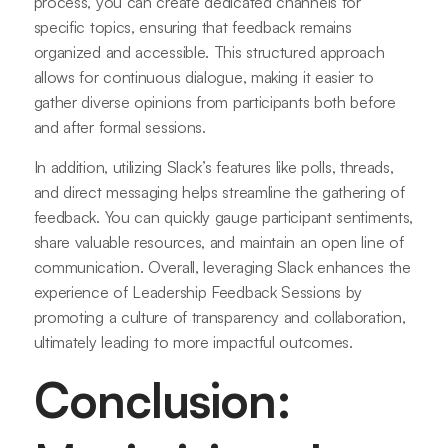
process, you can create dedicated channels for
specific topics, ensuring that feedback remains
organized and accessible. This structured approach
allows for continuous dialogue, making it easier to
gather diverse opinions from participants both before
and after formal sessions.
In addition, utilizing Slack’s features like polls, threads,
and direct messaging helps streamline the gathering of
feedback. You can quickly gauge participant sentiments,
share valuable resources, and maintain an open line of
communication. Overall, leveraging Slack enhances the
experience of Leadership Feedback Sessions by
promoting a culture of transparency and collaboration,
ultimately leading to more impactful outcomes.
Conclusion: