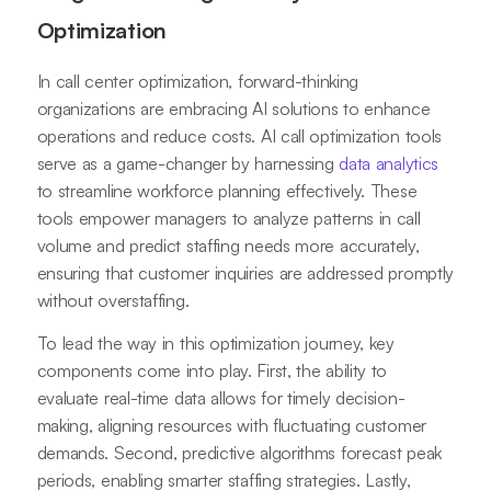
Optimization
In call center optimization, forward-thinking
organizations are embracing AI solutions to enhance
operations and reduce costs. AI call optimization tools
serve as a game-changer by harnessing
data analytics
to streamline workforce planning effectively. These
tools empower managers to analyze patterns in call
volume and predict staffing needs more accurately,
ensuring that customer inquiries are addressed promptly
without overstaffing.
To lead the way in this optimization journey, key
components come into play. First, the ability to
evaluate real-time data allows for timely decision-
making, aligning resources with fluctuating customer
demands. Second, predictive algorithms forecast peak
periods, enabling smarter staffing strategies. Lastly,