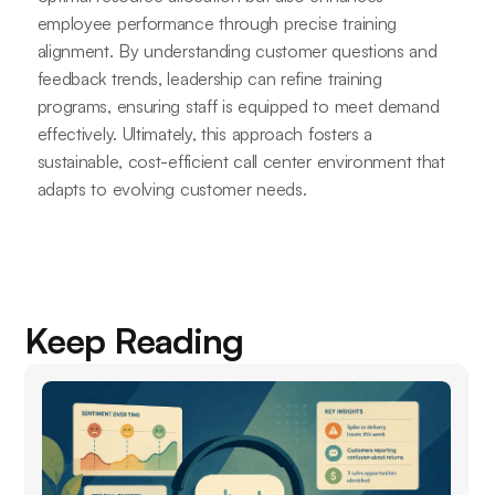
employee performance through precise training
alignment. By understanding customer questions and
feedback trends, leadership can refine training
programs, ensuring staff is equipped to meet demand
effectively. Ultimately, this approach fosters a
sustainable, cost-efficient call center environment that
adapts to evolving customer needs.
Keep Reading