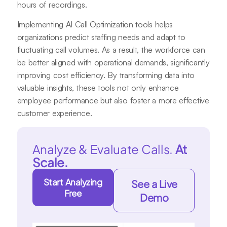
hours of recordings.
Implementing AI Call Optimization tools helps
organizations predict staffing needs and adapt to
fluctuating call volumes. As a result, the workforce can
be better aligned with operational demands, significantly
improving cost efficiency. By transforming data into
valuable insights, these tools not only enhance
employee performance but also foster a more effective
customer experience.
Analyze & Evaluate Calls.
At
Scale.
Start Analyzing
See a Live
Free
Demo