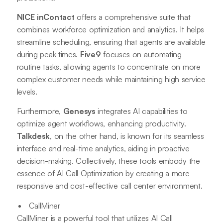
NICE inContact
offers a comprehensive suite that
combines workforce optimization and analytics. It helps
streamline scheduling, ensuring that agents are available
during peak times.
Five9
focuses on automating
routine tasks, allowing agents to concentrate on more
complex customer needs while maintaining high service
levels.
Furthermore,
Genesys
integrates AI capabilities to
optimize agent workflows, enhancing productivity.
Talkdesk
, on the other hand, is known for its seamless
interface and real-time analytics, aiding in proactive
decision-making. Collectively, these tools embody the
essence of AI Call Optimization by creating a more
responsive and cost-effective call center environment.
CallMiner
CallMiner is a powerful tool that utilizes AI Call