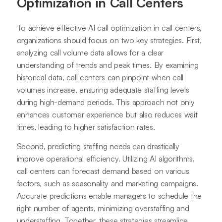
Optimization in Call Centers
To achieve effective AI call optimization in call centers,
organizations should focus on two key strategies. First,
analyzing call volume data allows for a clear
understanding of trends and peak times. By examining
historical data, call centers can pinpoint when call
volumes increase, ensuring adequate staffing levels
during high-demand periods. This approach not only
enhances customer experience but also reduces wait
times, leading to higher satisfaction rates.
Second, predicting staffing needs can drastically
improve operational efficiency. Utilizing AI algorithms,
call centers can forecast demand based on various
factors, such as seasonality and marketing campaigns.
Accurate predictions enable managers to schedule the
right number of agents, minimizing overstaffing and
understaffing. Together, these strategies streamline