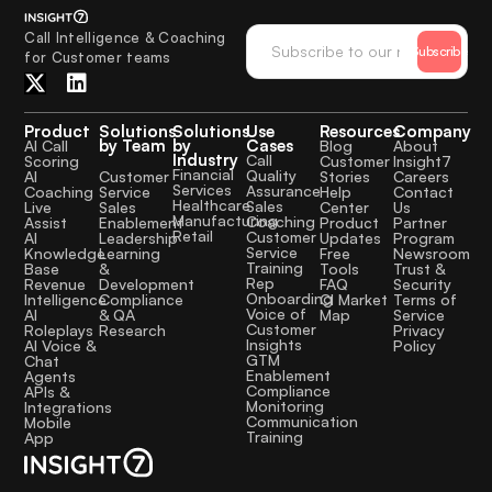
Call Intelligence & Coaching
Subscribe
for Customer teams
Product
Solutions
Solutions
Use
Resources
Company
by Team
by
Cases
AI Call
Blog
About
Industry
Call
Scoring
Customer
Insight7
Financial
Quality
Customer
AI
Stories
Careers
Services
Assurance
Service
Coaching
Help
Contact
Healthcare
Sales
Sales
Live
Center
Us
Manufacturing
Coaching
Enablement
Assist
Product
Partner
Retail
Customer
Leadership
AI
Updates
Program
Service
Learning
Knowledge
Free
Newsroom
Training
&
Base
Tools
Trust &
Rep
Development
Revenue
FAQ
Security
Onboarding
Compliance
Intelligence
CI Market
Terms of
Voice of
& QA
AI
Map
Service
Customer
Research
Roleplays
Privacy
Insights
AI Voice &
Policy
GTM
Chat
Enablement
Agents
Compliance
APIs &
Monitoring
Integrations
Communication
Mobile
Training
App