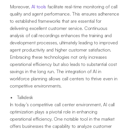
Moreover,
AI tools
facilitate real-time monitoring of call
quality and agent performance. This ensures adherence
to established frameworks that are essential for
delivering excellent customer service. Continuous
analysis of call recordings enhances the training and
development processes, ultimately leading to improved
agent productivity and higher customer satisfaction.
Embracing these technologies not only increases
operational efficiency but also leads to substantial cost
savings in the long run. The integration of AI in
workforce planning allows call centers to thrive even in
competitive environments.
Talkdesk
In today’s competitive call center environment, AI call
optimization plays a pivotal role in enhancing
operational efficiency. One notable tool in the market
offers businesses the capability to analyze customer