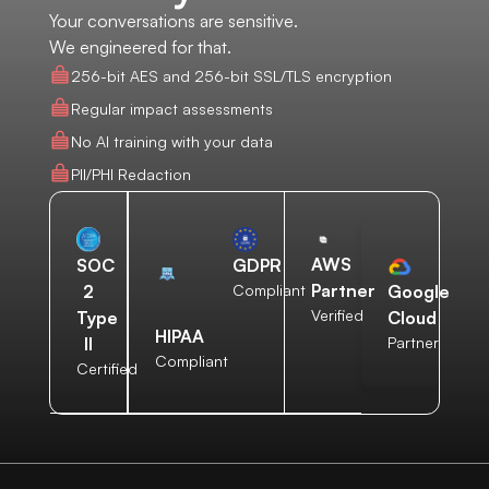
Your conversations are sensitive.
We engineered for that.
256-bit AES and 256-bit SSL/TLS encryption
Regular impact assessments
No AI training with your data
PII/PHI Redaction
AWS
SOC
GDPR
Partner
2
Compliant
Google
Verified
Type
Cloud
HIPAA
II
Partner
Compliant
Certified