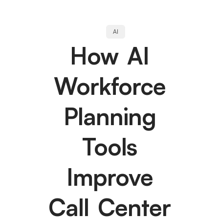
AI
How AI
Workforce
Planning
Tools
Improve
Call Center