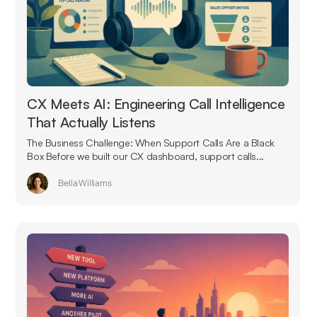
CX Meets AI: Engineering Call Intelligence
That Actually Listens
The Business Challenge: When Support Calls Are a Black
Box Before we built our CX dashboard, support calls...
Bella Williams