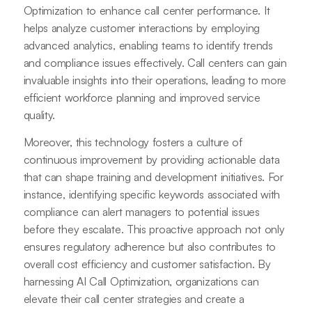
Optimization to enhance call center performance. It
helps analyze customer interactions by employing
advanced analytics, enabling teams to identify trends
and compliance issues effectively. Call centers can gain
invaluable insights into their operations, leading to more
efficient workforce planning and improved service
quality.
Moreover, this technology fosters a culture of
continuous improvement by providing actionable data
that can shape training and development initiatives. For
instance, identifying specific keywords associated with
compliance can alert managers to potential issues
before they escalate. This proactive approach not only
ensures regulatory adherence but also contributes to
overall cost efficiency and customer satisfaction. By
harnessing AI Call Optimization, organizations can
elevate their call center strategies and create a