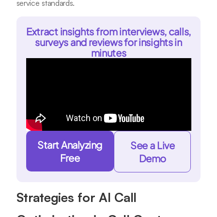
service standards.
Extract insights from interviews, calls,
surveys and reviews for insights in
minutes
Start Analyzing
See a Live
Free
Demo
Strategies for AI Call