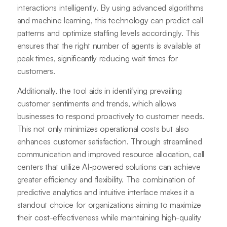
interactions intelligently. By using advanced algorithms
and machine learning, this technology can predict call
patterns and optimize staffing levels accordingly. This
ensures that the right number of agents is available at
peak times, significantly reducing wait times for
customers.
Additionally, the tool aids in identifying prevailing
customer sentiments and trends, which allows
businesses to respond proactively to customer needs.
This not only minimizes operational costs but also
enhances customer satisfaction. Through streamlined
communication and improved resource allocation, call
centers that utilize AI-powered solutions can achieve
greater efficiency and flexibility. The combination of
predictive analytics and intuitive interface makes it a
standout choice for organizations aiming to maximize
their cost-effectiveness while maintaining high-quality