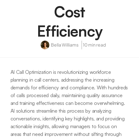
Cost
Efficiency
Bella Williams
10 min read
AI Call Optimization is revolutionizing workforce
planning in call centers, addressing the increasing
demands for efficiency and compliance. With hundreds
of calls processed daily, maintaining quality assurance
and training effectiveness can become overwhelming.
AI solutions streamline this process by analyzing
conversations, identifying key highlights, and providing
actionable insights, allowing managers to focus on
areas that need improvement without sifting through