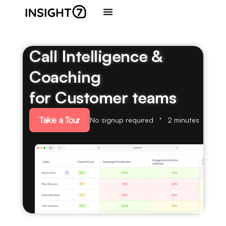
Call Intelligence &
Coaching
for Customer teams
Take a Tour
No signup required
2 minutes