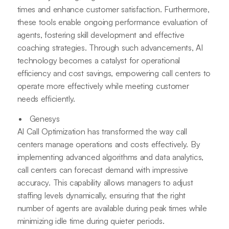
times and enhance customer satisfaction. Furthermore,
these tools enable ongoing performance evaluation of
agents, fostering skill development and effective
coaching strategies. Through such advancements, AI
technology becomes a catalyst for operational
efficiency and cost savings, empowering call centers to
operate more effectively while meeting customer
needs efficiently.
Genesys
AI Call Optimization has transformed the way call
centers manage operations and costs effectively. By
implementing advanced algorithms and data analytics,
call centers can forecast demand with impressive
accuracy. This capability allows managers to adjust
staffing levels dynamically, ensuring that the right
number of agents are available during peak times while
minimizing idle time during quieter periods.