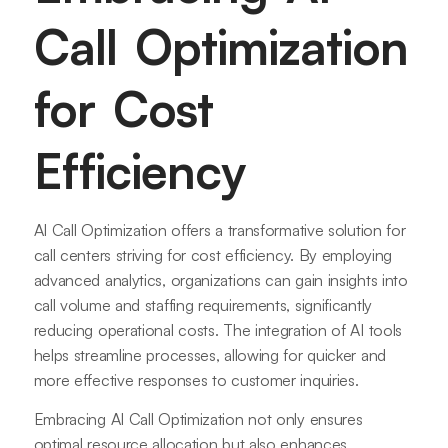
Call Optimization
for Cost
Efficiency
AI Call Optimization offers a transformative solution for
call centers striving for cost efficiency. By employing
advanced analytics, organizations can gain insights into
call volume and staffing requirements, significantly
reducing operational costs. The integration of AI tools
helps streamline processes, allowing for quicker and
more effective responses to customer inquiries.
Embracing AI Call Optimization not only ensures
optimal resource allocation but also enhances