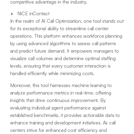
competitive advantage in the industry.
NICE inContact
In the realm of AI Call Optimization, one tool stands out
for its exceptional ability to streamline call center
operations. This platform enhances workforce planning
by using advanced algorithms to assess call patterns
and predict future demand. It empowers managers to
visualize call volumes and determine optimal staffing
levels, ensuring that every customer interaction is
handled efficiently while minimizing costs.
Moreover, this tool harnesses machine learning to
analyze performance metrics in real-time, offering
insights that drive continuous improvement. By
evaluating individual agent performance against
established benchmarks, it provides actionable data to
enhance training and development initiatives. As call
centers strive for enhanced cost efficiency and