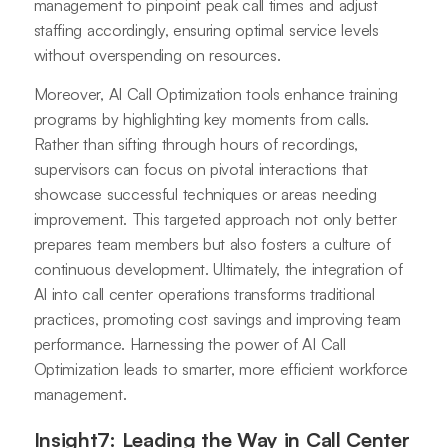
management to pinpoint peak call times and adjust
staffing accordingly, ensuring optimal service levels
without overspending on resources.
Moreover, AI Call Optimization tools enhance training
programs by highlighting key moments from calls.
Rather than sifting through hours of recordings,
supervisors can focus on pivotal interactions that
showcase successful techniques or areas needing
improvement. This targeted approach not only better
prepares team members but also fosters a culture of
continuous development. Ultimately, the integration of
AI into call center operations transforms traditional
practices, promoting cost savings and improving team
performance. Harnessing the power of AI Call
Optimization leads to smarter, more efficient workforce
management.
Insight7: Leading the Way in Call Center