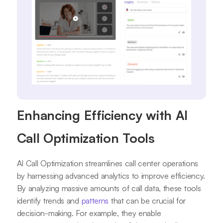
Enhancing Efficiency with AI
Call Optimization Tools
AI Call Optimization streamlines call center operations
by harnessing advanced analytics to improve efficiency.
By analyzing massive amounts of call data, these tools
identify trends and
patterns
that can be crucial for
decision-making. For example, they enable