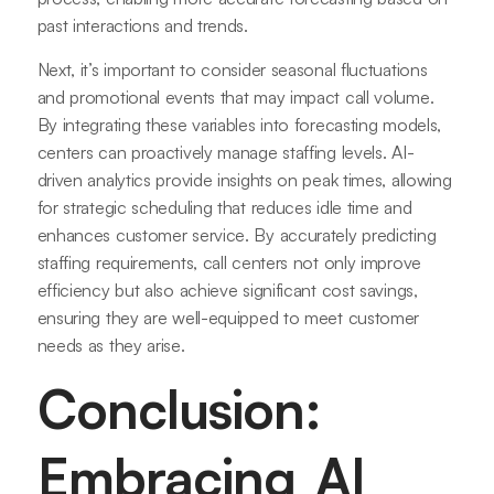
past interactions and trends.
Next, it’s important to consider seasonal fluctuations
and promotional events that may impact call volume.
By integrating these variables into forecasting models,
centers can proactively manage staffing levels. AI-
driven analytics provide insights on peak times, allowing
for strategic scheduling that reduces idle time and
enhances customer service. By accurately predicting
staffing requirements, call centers not only improve
efficiency but also achieve significant cost savings,
ensuring they are well-equipped to meet customer
needs as they arise.
Conclusion:
Embracing AI