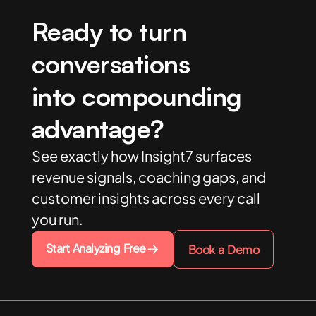
Ready to turn
conversations
into compounding
advantage?
See exactly how Insight7 surfaces
revenue signals, coaching gaps, and
customer insights across every call
you run.
Start Analyzing Free
Book a Demo