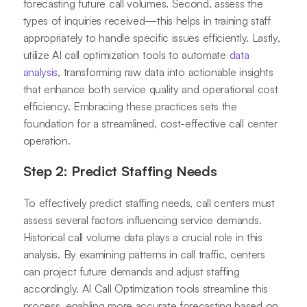
forecasting future call volumes. Second, assess the
types of inquiries received—this helps in training staff
appropriately to handle specific issues efficiently. Lastly,
utilize AI call optimization tools to automate
data
analysis
, transforming raw data into actionable insights
that enhance both service quality and operational cost
efficiency. Embracing these practices sets the
foundation for a streamlined, cost-effective call center
operation.
Step 2: Predict Staffing Needs
To effectively predict staffing needs, call centers must
assess several factors influencing service demands.
Historical call volume data plays a crucial role in this
analysis. By examining patterns in call traffic, centers
can project future demands and adjust staffing
accordingly. AI Call Optimization tools streamline this
process, enabling more accurate forecasting based on