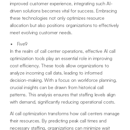
improved customer experience, integrating such AI-
driven solutions becomes vital for success. Embracing
these technologies not only optimizes resource
allocation but also positions organizations to effectively
meet evolving customer needs.
Five9
In the realm of call center operations, effective AI call
optimization tools play an essential role in improving
cost efficiency. These tools allow organizations to
analyze incoming call data, leading to informed
decision-making. With a focus on workforce planning,
crucial insights can be drawn from historical call
patterns. This analysis ensures that staffing levels align
with demand, significantly reducing operational costs.
AI call optimization transforms how call centers manage
their resources. By predicting peak call times and
necessary staffing, organizations can minimize wait