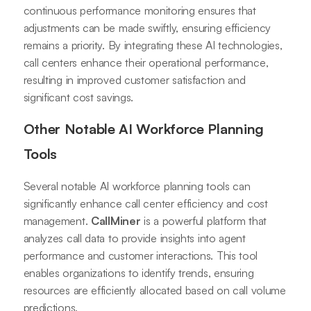
continuous performance monitoring ensures that
adjustments can be made swiftly, ensuring efficiency
remains a priority. By integrating these AI technologies,
call centers enhance their operational performance,
resulting in improved customer satisfaction and
significant cost savings.
Other Notable AI Workforce Planning
Tools
Several notable AI workforce planning tools can
significantly enhance call center efficiency and cost
management.
CallMiner
is a powerful platform that
analyzes call data to provide insights into agent
performance and customer interactions. This tool
enables organizations to identify trends, ensuring
resources are efficiently allocated based on call volume
predictions.