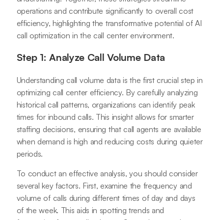
operations and contribute significantly to overall cost
efficiency, highlighting the transformative potential of AI
call optimization in the call center environment.
Step 1: Analyze Call Volume Data
Understanding call volume data is the first crucial step in
optimizing call center efficiency. By carefully analyzing
historical call patterns, organizations can identify peak
times for inbound calls. This insight allows for smarter
staffing decisions, ensuring that call agents are available
when demand is high and reducing costs during quieter
periods.
To conduct an effective analysis, you should consider
several key factors. First, examine the frequency and
volume of calls during different times of day and days
of the week. This aids in spotting trends and