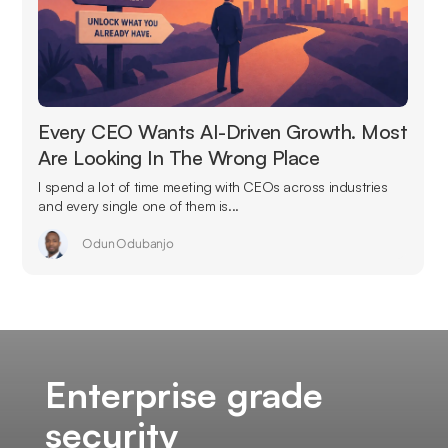
Every CEO Wants AI-Driven Growth. Most
Are Looking In The Wrong Place
I spend a lot of time meeting with CEOs across industries
and every single one of them is...
Odun Odubanjo
Enterprise grade
security