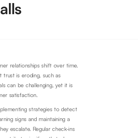
lls
er relationships shift over time.
 trust is eroding, such as
s can be challenging, yet it is
er satisfaction.
mplementing strategies to detect
rning signs and maintaining a
hey escalate. Regular check-ins