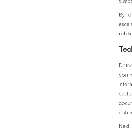
disap
By fo
escal
relat
Tec
Detec
commu
inter
custo
docum
distru
Next,