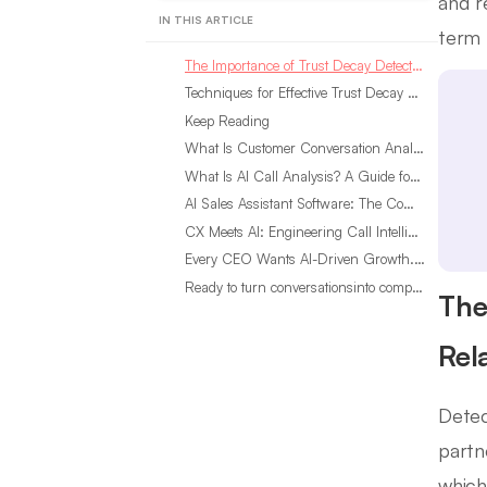
and r
IN THIS ARTICLE
term 
The Importance of Trust Decay Detection in Customer Relations
Techniques for Effective Trust Decay Detection
Keep Reading
What Is Customer Conversation Analytics?
What Is AI Call Analysis? A Guide for Sales Teams
AI Sales Assistant Software: The Complete Buyer’s Guide
CX Meets AI: Engineering Call Intelligence That Actually Listens
Every CEO Wants AI-Driven Growth. Most Are Looking in the Wrong Place
Ready to turn conversationsinto compounding advantage?
The
Rel
Detec
partn
which