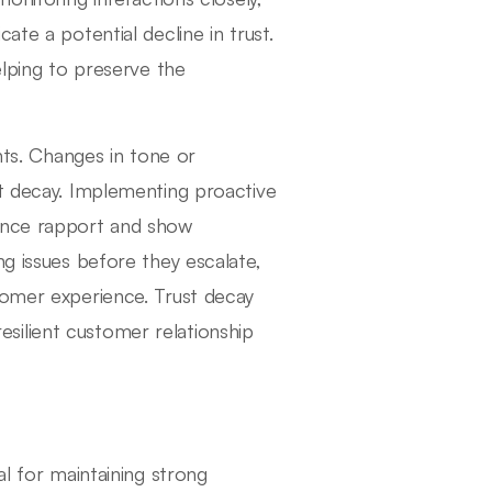
ate a potential decline in trust.
elping to preserve the
hts. Changes in tone or
st decay. Implementing proactive
hance rapport and show
ng issues before they escalate,
tomer experience. Trust decay
 resilient customer relationship
al for maintaining strong