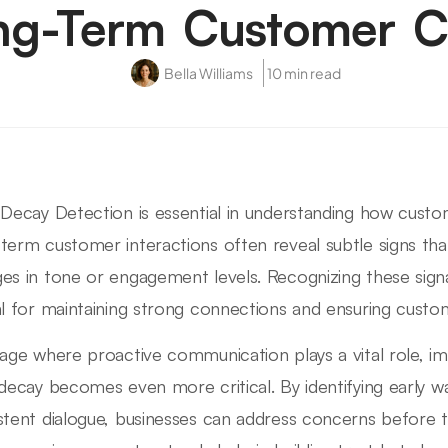
ng-Term Customer Ca
Bella Williams
10 min read
 Decay Detection is essential in understanding how custom
term customer interactions often reveal subtle signs that
es in tone or engagement levels. Recognizing these signal
al for maintaining strong connections and ensuring custom
 age where proactive communication plays a vital role, i
 decay becomes even more critical. By identifying early wa
stent dialogue, businesses can address concerns before t