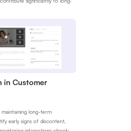
contribute significantly to long-
n in Customer
r maintaining long-term
ify early signs of discontent,
onitoring interactions closely,