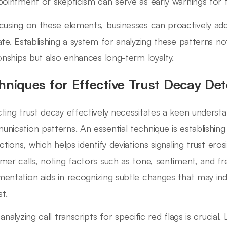
pointment or skepticism can serve as early warnings for t
cusing on these elements, businesses can proactively ad
ate. Establishing a system for analyzing these patterns 
ionships but also enhances long-term loyalty.
hniques for Effective Trust Decay Det
ting trust decay effectively necessitates a keen underst
nication patterns. An essential technique is establishing
actions, which helps identify deviations signaling trust ero
mer calls, noting factors such as tone, sentiment, and f
entation aids in recognizing subtle changes that may indi
st.
 analyzing call transcripts for specific red flags is crucia