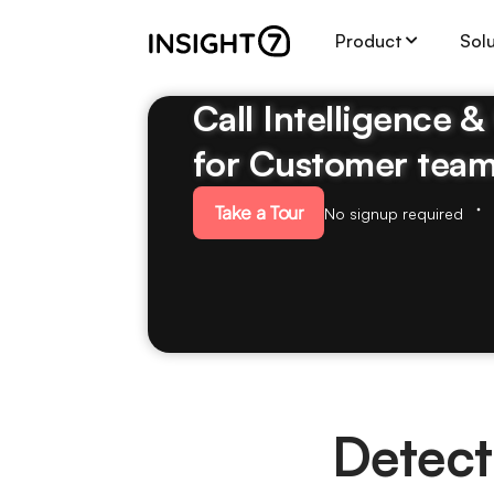
Product
Sol
Call Intelligence 
for Customer tea
Take a Tour
No signup required
Detect