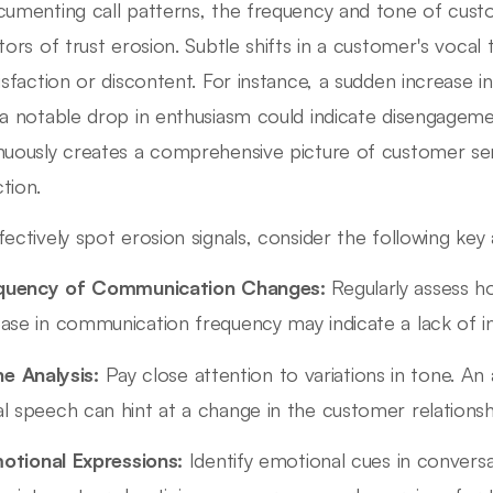
cumenting call patterns, the frequency and tone of custom
ators of trust erosion. Subtle shifts in a customer's vocal 
tisfaction or discontent. For instance, a sudden increase 
 a notable drop in enthusiasm could indicate disengagem
nuously creates a comprehensive picture of customer sen
tion.
fectively spot erosion signals, consider the following key
quency of Communication Changes:
Regularly assess h
ase in communication frequency may indicate a lack of in
e Analysis:
Pay close attention to variations in tone. An
l speech can hint at a change in the customer relationsh
otional Expressions:
Identify emotional cues in conversa