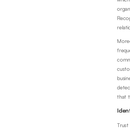
organ
Recog
relat
Moreo
frequ
commu
custo
busin
detect
that 
Iden
Trust