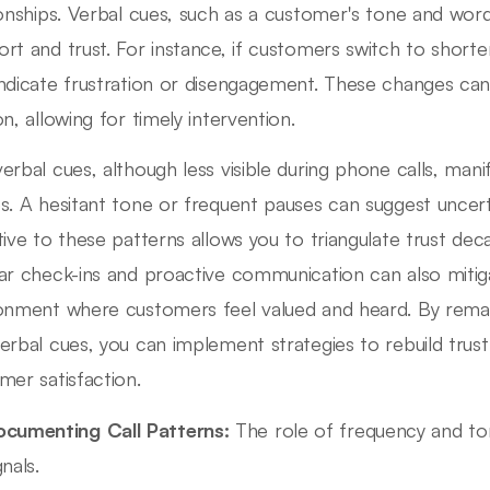
ionships. Verbal cues, such as a customer's tone and word 
rt and trust. For instance, if customers switch to shorte
ndicate frustration or disengagement. These changes can f
on, allowing for timely intervention.
erbal cues, although less visible during phone calls, mani
s. A hesitant tone or frequent pauses can suggest uncert
tive to these patterns allows you to triangulate trust deca
ar check-ins and proactive communication can also mitig
onment where customers feel valued and heard. By remai
erbal cues, you can implement strategies to rebuild tru
mer satisfaction.
cumenting Call Patterns:
The role of frequency and to
gnals.