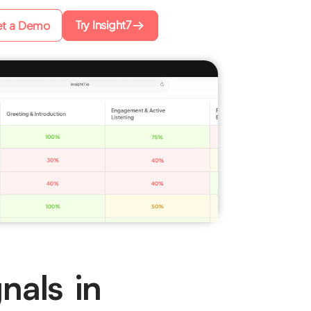
Try Insight7
t a Demo
nals in