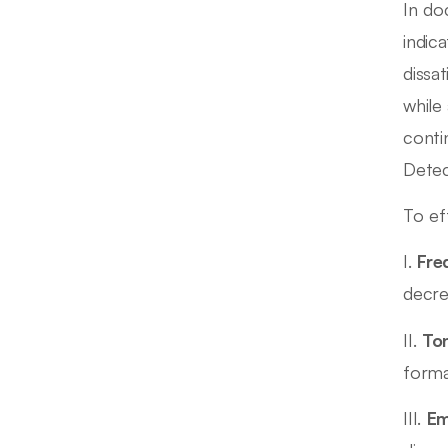
In do
indic
dissa
while
conti
Detec
To ef
I.
Fre
decre
II.
Ton
forma
III.
Em