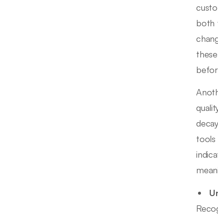
custo
both 
chang
these
befor
Anoth
quali
decay
tools 
indic
meani
Un
Recog