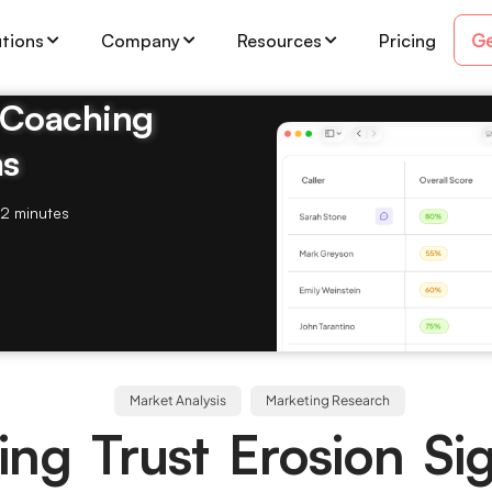
Ge
utions
Company
Resources
Pricing
& Coaching
ms
2 minutes
Market Analysis
Marketing Research
ing Trust Erosion Sig