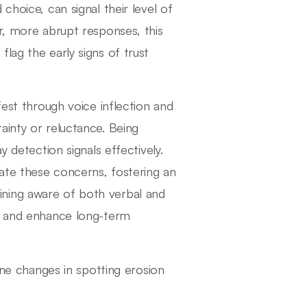
choice, can signal their level of
r, more abrupt responses, this
lag the early signs of trust
fest through voice inflection and
ainty or reluctance. Being
y detection signals effectively.
ate these concerns, fostering an
ning aware of both verbal and
st and enhance long-term
ne changes in spotting erosion