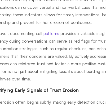
izations can uncover verbal and non-verbal cues that indic
nizing these indicators allows for timely interventions, h
ionship and prevent further erosion of confidence.
ver, documenting call
patterns
provides invaluable insig
ency during conversations can serve as red flags for tru
nication strategies, such as regular check-ins, can en
mers that their concerns are valued. By actively addressi
esses can reinforce trust and foster a more positive cus
ion is not just about mitigating loss; it’s about building a
thrives over time.
tifying Early Signals of Trust Erosion
 erosion often begins subtly, making early detection cruci