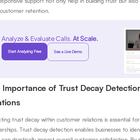
esponsive support not only help in building trust but also 
customer retention.
Analyze & Evaluate Calls.
At Scale.
Start Analyzing Free
See a Live Demo
 Importance of Trust Decay Detectio
ations
ting trust decay within customer relations is essential fo
erships. Trust decay detection enables businesses to ident
 can drastically impact overall customer satisfaction. By m