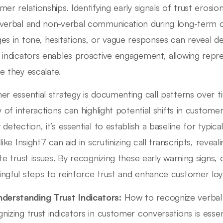
mer relationships. Identifying early signals of trust erosi
verbal and non-verbal communication during long-term cu
es in tone, hesitations, or vague responses can reveal 
 indicators enables proactive engagement, allowing repre
e they escalate.
er essential strategy is documenting call patterns over t
ty of interactions can highlight potential shifts in custome
 detection, it’s essential to establish a baseline for typ
like Insight7 can aid in scrutinizing call transcripts, reve
ate trust issues. By recognizing these early warning signs,
ngful steps to reinforce trust and enhance customer loya
derstanding Trust Indicators:
How to recognize verbal 
nizing trust indicators in customer conversations is essen