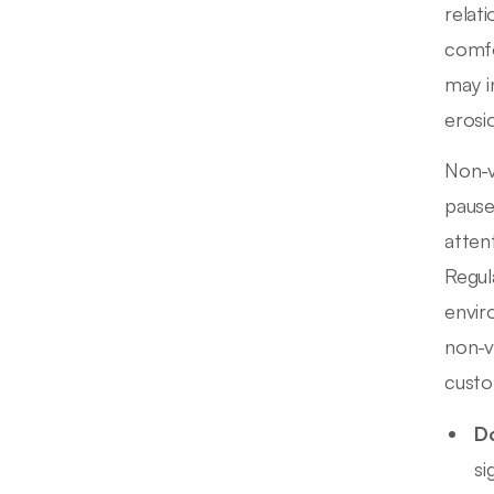
relat
comfo
may i
erosi
Non-v
pause
atten
Regul
envir
non-v
custo
Do
si