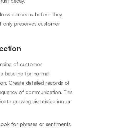
rust decay.
dress concerns before they
not only preserves customer
ection
anding of customer
 a baseline for normal
sion. Create detailed records of
requency of communication. This
cate growing dissatisfaction or
l. Look for phrases or sentiments