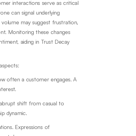
er interactions serve as critical
tone can signal underlying
in volume may suggest frustration,
ent. Monitoring these changes
timent, aiding in Trust Decay
 aspects:
ow often a customer engages. A
terest.
 abrupt shift from casual to
ip dynamic.
tions. Expressions of