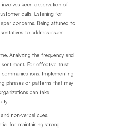
on involves keen observation of
stomer calls. Listening for
deeper concerns. Being attuned to
sentatives to address issues
ime. Analyzing the frequency and
r sentiment. For effective trust
ical communications. Implementing
aling phrases or patterns that may
 organizations can take
lty.
and non-verbal cues.
tial for maintaining strong