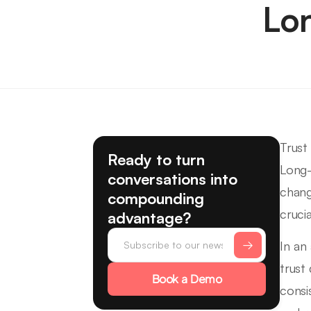
Lo
Trust
Ready to turn
Long-
conversations into
chang
compounding
cruci
advantage?
In an
trust
Book a Demo
consi