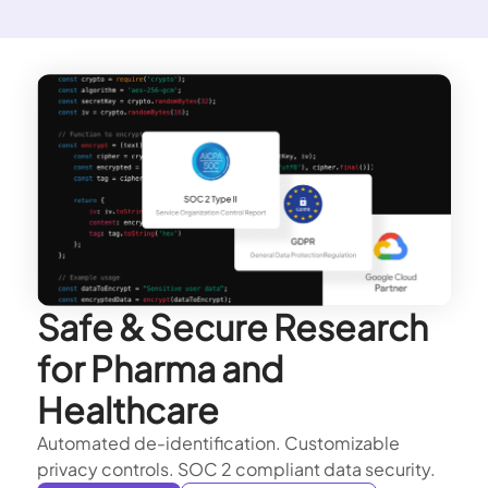
Safe & Secure Research
for Pharma and
Healthcare
Automated de-identification. Customizable
privacy controls. SOC 2 compliant data security.