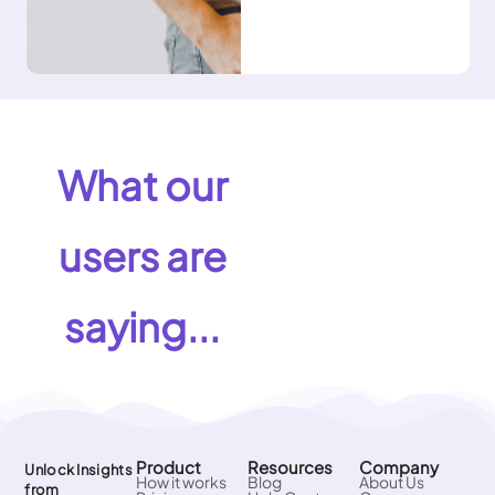
What our
users are
saying...
Product
Resources
Company
Unlock Insights
How it works
Blog
About Us
from