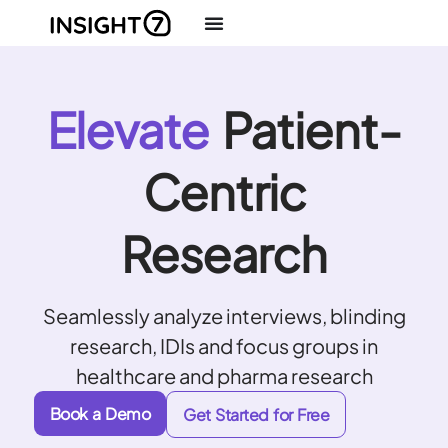
Elevate
Patient-
Centric
Research
Seamlessly analyze interviews, blinding
research, IDIs and focus groups in
healthcare and pharma research
Book a Demo
Get Started for Free