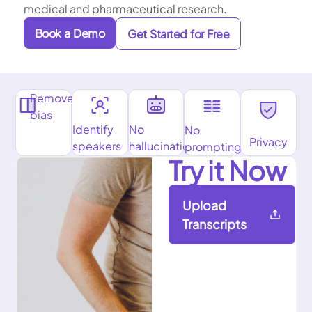
medical and pharmaceutical research.
Book a Demo
Get Started for Free
Remove
bias
Identify
No
No
Privacy
speakers
hallucinations
prompting
Try it Now
Upload
Transcripts