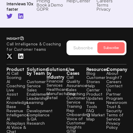
Pricing
Help Center
Careers
Interviews 10x
Book a Demo
Terms
GDPR
Privacy
faster
Call Intelligence & Coaching
Subscribe
for Customer teams
Product
Solutions
Solutions
Use
Resources
Company
by Team
by
Cases
AI Call
Blog
About
Industry
Call
Scoring
Customer
Insight7
Financial
Quality
Customer
AI
Stories
Careers
Services
Assurance
Service
Coaching
Help
Contact
Healthcare
Sales
Sales
Live
Center
Us
Manufacturing
Coaching
Enablement
Assist
Product
Partner
Retail
Customer
Leadership
AI
Updates
Program
Service
Learning
Knowledge
Free
Newsroom
Training
&
Base
Tools
Trust &
Rep
Development
Revenue
FAQ
Security
Onboarding
Compliance
Intelligence
CI Market
Terms of
Voice of
& QA
AI
Map
Service
Customer
Research
Roleplays
Privacy
Insights
AI Voice &
Policy
GTM
Chat