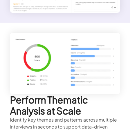
Perform Thematic
Analysis at Scale
Identify key themes and patterns across multiple
interviews in seconds to support data-driven