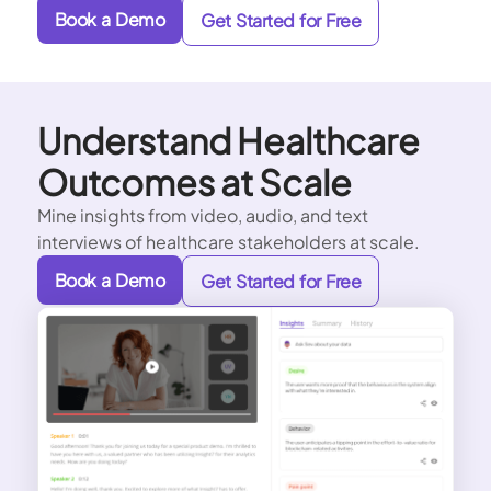
Book a Demo
Get Started for Free
Understand Healthcare
Outcomes at Scale
Mine insights from video, audio, and text
interviews of healthcare stakeholders at scale.
Book a Demo
Get Started for Free