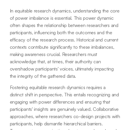
In equitable research dynamics, understanding the core
of power imbalance is essential. This power dynamic
often shapes the relationship between researchers and
participants, influencing both the outcomes and the
efficacy of the research process. Historical and current
contexts contribute significantly to these imbalances,
making awareness crucial. Researchers must
acknowledge that, at times, their authority can
overshadow participants' voices, ultimately impacting
the integrity of the gathered data.
Fostering equitable research dynamics requires a
distinct shift in perspective. This entails recognizing and
engaging with power differences and ensuring that
participants' insights are genuinely valued. Collaborative
approaches, where researchers co-design projects with
participants, help dismantle hierarchical barriers.