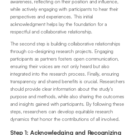
awareness, reflecting on their position and influence,
while actively engaging with participants to hear their
perspectives and experiences. This initial
acknowledgment helps lay the foundation for a
respectful and collaborative relationship.
The second step is building collaborative relationships
through co-designing research projects. Engaging
participants as partners fosters open communication,
ensuring their voices are not only heard but also
integrated into the research process. Finally, ensuring
transparency and shared benefits is crucial. Researchers
should provide clear information about the study's
purpose and methods, while also sharing the outcomes
and insights gained with participants. By following these
steps, researchers can develop equitable research
dynamics that honor the contributions of all involved.
Step 1: Acknowledging and Recognizing