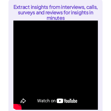
Extract insights from interviews, calls,
surveys and reviews for insights in
minutes