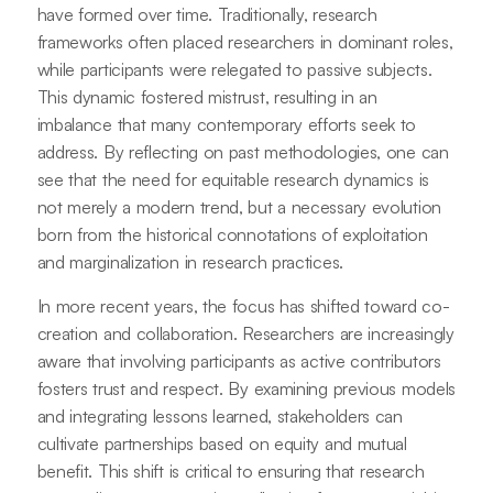
have formed over time. Traditionally, research
frameworks often placed researchers in dominant roles,
while participants were relegated to passive subjects.
This dynamic fostered mistrust, resulting in an
imbalance that many contemporary efforts seek to
address. By reflecting on past methodologies, one can
see that the need for equitable research dynamics is
not merely a modern trend, but a necessary evolution
born from the historical connotations of exploitation
and marginalization in research practices.
In more recent years, the focus has shifted toward co-
creation and collaboration. Researchers are increasingly
aware that involving participants as active contributors
fosters trust and respect. By examining previous models
and integrating lessons learned, stakeholders can
cultivate partnerships based on equity and mutual
benefit. This shift is critical to ensuring that research