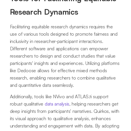
Research Dynamics
Facilitating equitable research dynamics requires the
use of various tools designed to promote fairness and
inclusivity in researcher-participant interactions.
Different software and applications can empower
researchers to design and conduct studies that value
participants' insights and experiences. Utilizing platforms
like Dedoose allows for effective mixed methods
research, enabling researchers to combine qualitative
and quantitative data seamlessly.
Additionally, tools like NVivo and ATLAS.ti support
robust qualitative
data analysis
, helping researchers get
deep insights from participants' narratives. Quirkos, with
its visual approach to qualitative analysis, enhances
understanding and engagement with data. By adopting