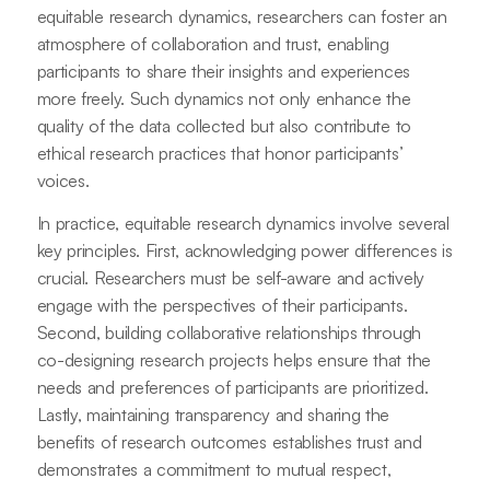
equitable research dynamics, researchers can foster an
atmosphere of collaboration and trust, enabling
participants to share their insights and experiences
more freely. Such dynamics not only enhance the
quality of the data collected but also contribute to
ethical research practices that honor participants’
voices.
In practice, equitable research dynamics involve several
key principles. First, acknowledging power differences is
crucial. Researchers must be self-aware and actively
engage with the perspectives of their participants.
Second, building collaborative relationships through
co-designing research projects helps ensure that the
needs and preferences of participants are prioritized.
Lastly, maintaining transparency and sharing the
benefits of research outcomes establishes trust and
demonstrates a commitment to mutual respect,