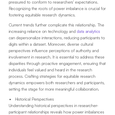
pressured to conform to researchers' expectations.
Recognizing the roots of power imbalance is crucial for
fostering equitable research dynamics.
Current trends further complicate this relationship. The
increasing reliance on technology and
data analytics
can depersonalize interactions, reducing participants to
digits within a dataset. Moreover, diverse cultural
perspectives influence perceptions of authority and
involvement in research. It is essential to address these
disparities through proactive engagement, ensuring that
individuals feel valued and heard in the research
process. Crafting strategies for equitable research
dynamics empowers both researchers and participants,
setting the stage for more meaningful collaboration.
Historical Perspectives
Understanding historical perspectives in researcher-
participant relationships reveals how power imbalances