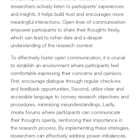
researchers actively listen to participants' experiences
and insights, it helps build trust and encourages more
meaningful interactions. Open lines of communication
empower participants to share their thoughts freely,
which can lead to richer data and a deeper
understanding of the research context.
To effectively foster open communication, it is crucial
to establish an environment where participants feel
comfortable expressing their concerns and opinions.
First, encourage dialogue through regular check-ins
and feedback opportunities. Second, utilize clear and
accessible language to convey research objectives and
procedures, minimizing misunderstandings. Lastly,
create forums where participants can communicate
their thoughts openly, reinforcing their importance in
the research process. By implementing these strategies,
researchers can effectively address power imbalances,