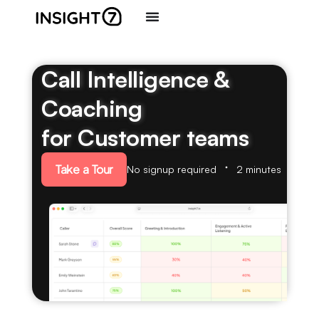
Call Intelligence &
Coaching
for Customer teams
Take a Tour
No signup required
2 minutes