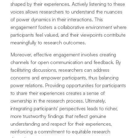
shaped by their experiences. Actively listening to these
voices allows researchers to understand the nuances
of power dynamics in their interactions. This
engagement fosters a collaborative environment where
participants feel valued, and their viewpoints contribute
meaningfully to research outcomes.
Moreover, effective engagement involves creating
channels for open communication and feedback. By
facilitating discussions, researchers can address
concerns and empower participants, thus balancing
power relations. Providing opportunities for participants
to share their experiences creates a sense of
ownership in the research process. Ultimately,
integrating participants' perspectives leads to richer,
more trustworthy findings that reflect genuine
understanding and respect for their experiences,
reinforcing a commitment to equitable research