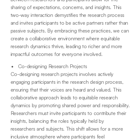
sharing of expectations, concerns, and insights. This
two-way interaction demystifies the research process
and invites participants to be active partners rather than
passive subjects. By embracing these practices, we can
create a collaborative environment where equitable
research dynamics thrive, leading to richer and more
impactful outcomes for everyone involved.
Co-designing Research Projects
Co-designing research projects involves actively
engaging participants in the research design process,
ensuring that their voices are heard and valued. This
collaborative approach leads to equitable research
dynamics by promoting shared power and responsibility.
Researchers must invite participants to contribute their
insights, balancing the roles typically held by
researchers and subjects. This shift allows for a more
inclusive atmosphere where participants feel