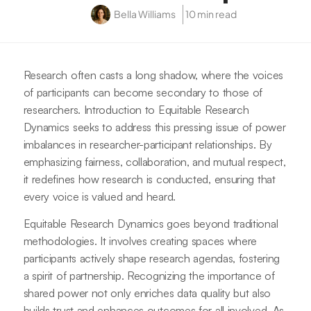
Bella Williams
10 min read
Research often casts a long shadow, where the voices
of participants can become secondary to those of
researchers. Introduction to Equitable Research
Dynamics seeks to address this pressing issue of power
imbalances in researcher-participant relationships. By
emphasizing fairness, collaboration, and mutual respect,
it redefines how research is conducted, ensuring that
every voice is valued and heard.
Equitable Research Dynamics goes beyond traditional
methodologies. It involves creating spaces where
participants actively shape research agendas, fostering
a spirit of partnership. Recognizing the importance of
shared power not only enriches data quality but also
builds trust and enhances outcomes for all involved. As