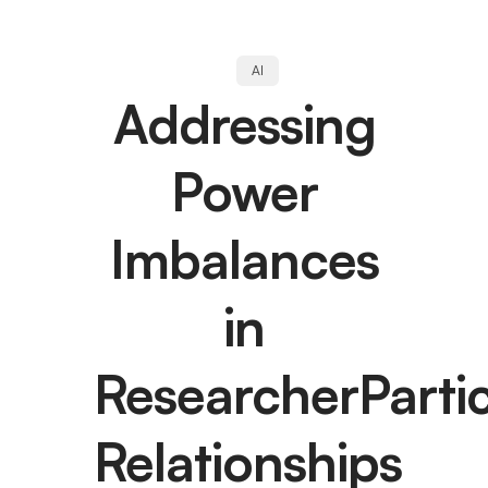
AI
Addressing
Power
Imbalances
in
ResearcherParti
Relationships