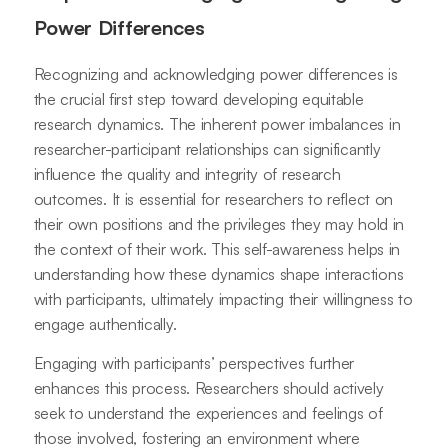
Power Differences
Recognizing and acknowledging power differences is
the crucial first step toward developing equitable
research dynamics. The inherent power imbalances in
researcher-participant relationships can significantly
influence the quality and integrity of research
outcomes. It is essential for researchers to reflect on
their own positions and the privileges they may hold in
the context of their work. This self-awareness helps in
understanding how these dynamics shape interactions
with participants, ultimately impacting their willingness to
engage authentically.
Engaging with participants’ perspectives further
enhances this process. Researchers should actively
seek to understand the experiences and feelings of
those involved, fostering an environment where