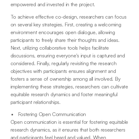
empowered and invested in the project.
To achieve effective co-design, researchers can focus
on several key strategies. First, creating a welcoming
environment encourages open dialogue, allowing
participants to freely share their thoughts and ideas.
Next, utilizing collaborative tools helps facilitate
discussions, ensuring everyone's input is captured and
considered. Finally, regularly revisiting the research
objectives with participants ensures alignment and
fosters a sense of ownership among all involved. By
implementing these strategies, researchers can cultivate
equitable research dynamics and foster meaningful
participant relationships.
Fostering Open Communication
Open communication is essential for fostering equitable
research dynamics, as it ensures that both researchers
and participants feel heard and valued. When