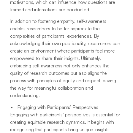
motivations, which can influence how questions are
framed and interactions are conducted.
In addition to fostering empathy, self-awareness
enables researchers to better appreciate the
complexities of participants’ experiences. By
acknowledging their own positionality, researchers can
create an environment where participants feel more
empowered to share their insights. Ultimately,
embracing self-awareness not only enhances the
quality of research outcomes but also aligns the
process with principles of equity and respect, paving
the way for meaningful collaboration and
understanding.
Engaging with Participants’ Perspectives
Engaging with participants’ perspectives is essential for
creating equitable research dynamics. It begins with
recognizing that participants bring unique insights