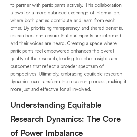
to partner with participants actively. This collaboration
allows for a more balanced exchange of information,
where both parties contribute and learn from each
other. By prioritizing transparency and shared benefits,
researchers can ensure that participants are informed
and their voices are heard. Creating a space where
participants feel empowered enhances the overall
quality of the research, leading to richer insights and
outcomes that reflect a broader spectrum of
perspectives. Ultimately, embracing equitable research
dynamics can transform the research process, making it
more just and effective for all involved.
Understanding Equitable
Research Dynamics: The Core
of Power Imbalance