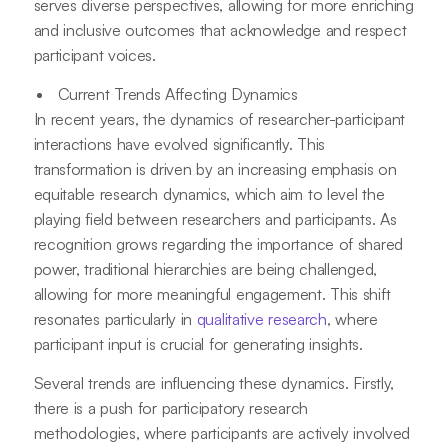
serves diverse perspectives, allowing for more enriching
and inclusive outcomes that acknowledge and respect
participant voices.
Current Trends Affecting Dynamics
In recent years, the dynamics of researcher-participant
interactions have evolved significantly. This
transformation is driven by an increasing emphasis on
equitable research dynamics, which aim to level the
playing field between researchers and participants. As
recognition grows regarding the importance of shared
power, traditional hierarchies are being challenged,
allowing for more meaningful engagement. This shift
resonates particularly in
qualitative research
, where
participant input is crucial for generating insights.
Several trends are influencing these dynamics. Firstly,
there is a push for participatory research
methodologies, where participants are actively involved