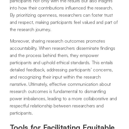
participants not only with the results but also insights
into how their contributions influenced the research.
By prioritizing openness, researchers can foster trust
and respect, making participants feel valued and part of
the research journey.
Moreover, sharing research outcomes promotes
accountability. When researchers disseminate findings
and the process behind them, they empower
participants and uphold ethical standards. This entails
detailed feedback, addressing participants’ concerns,
and recognizing their input within the research
narrative. Ultimately, effective communication about
research outcomes is fundamental to dismantling
power imbalances, leading to a more collaborative and
respectful relationship between researchers and
participants.
Tools for Facilitating Equitable