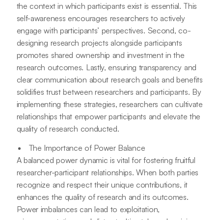
the context in which participants exist is essential. This
self-awareness encourages researchers to actively
engage with participants’ perspectives. Second, co-
designing research projects alongside participants
promotes shared ownership and investment in the
research outcomes. Lastly, ensuring transparency and
clear communication about research goals and benefits
solidifies trust between researchers and participants. By
implementing these strategies, researchers can cultivate
relationships that empower participants and elevate the
quality of research conducted.
The Importance of Power Balance
A balanced power dynamic is vital for fostering fruitful
researcher-participant relationships. When both parties
recognize and respect their unique contributions, it
enhances the quality of research and its outcomes.
Power imbalances can lead to exploitation,