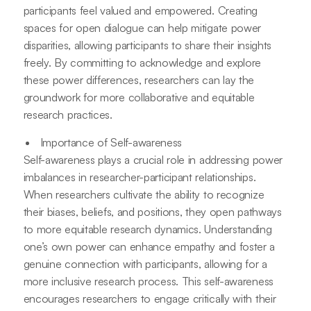
participants feel valued and empowered. Creating
spaces for open dialogue can help mitigate power
disparities, allowing participants to share their insights
freely. By committing to acknowledge and explore
these power differences, researchers can lay the
groundwork for more collaborative and equitable
research practices.
Importance of Self-awareness
Self-awareness plays a crucial role in addressing power
imbalances in researcher-participant relationships.
When researchers cultivate the ability to recognize
their biases, beliefs, and positions, they open pathways
to more equitable research dynamics. Understanding
one’s own power can enhance empathy and foster a
genuine connection with participants, allowing for a
more inclusive research process. This self-awareness
encourages researchers to engage critically with their