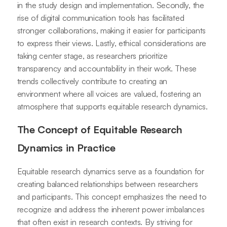
in the study design and implementation. Secondly, the
rise of digital communication tools has facilitated
stronger collaborations, making it easier for participants
to express their views. Lastly, ethical considerations are
taking center stage, as researchers prioritize
transparency and accountability in their work. These
trends collectively contribute to creating an
environment where all voices are valued, fostering an
atmosphere that supports equitable research dynamics.
The Concept of Equitable Research
Dynamics in Practice
Equitable research dynamics serve as a foundation for
creating balanced relationships between researchers
and participants. This concept emphasizes the need to
recognize and address the inherent power imbalances
that often exist in research contexts. By striving for