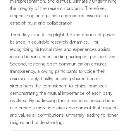
misrepresentation, and distrust, ultimately undermining
the integrity of the research process. Therefore,
emphasizing an equitable approach is essential to
establish trust and collaboration.
Three key aspects highlight the importance of power
balance in equitable research dynamics. First,
recognizing historical roles and experiences assists
researchers in understanding participant perspectives.
Second, fostering open communication ensures
transparency, allowing participants to voice their
opinions freely. Lastly, enabling shared benefits
strengthens the commitment to ethical practices,
demonstrating the mutual importance of each party
involved. By addressing these elements, researchers
can create a more inclusive environment that respects
and values all contributions, ultimately leading to richer
insights and understanding.