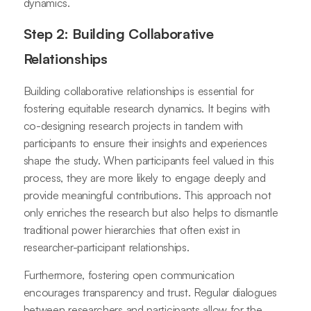
dynamics.
Step 2: Building Collaborative
Relationships
Building collaborative relationships is essential for
fostering equitable research dynamics. It begins with
co-designing research projects in tandem with
participants to ensure their insights and experiences
shape the study. When participants feel valued in this
process, they are more likely to engage deeply and
provide meaningful contributions. This approach not
only enriches the research but also helps to dismantle
traditional power hierarchies that often exist in
researcher-participant relationships.
Furthermore, fostering open communication
encourages transparency and trust. Regular dialogues
between researchers and participants allow for the