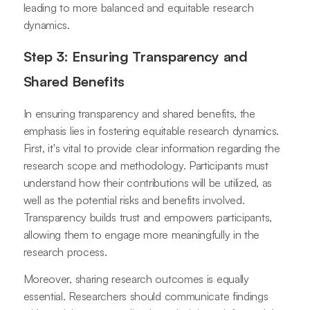
leading to more balanced and equitable research
dynamics.
Step 3: Ensuring Transparency and
Shared Benefits
In ensuring transparency and shared benefits, the
emphasis lies in fostering equitable research dynamics.
First, it's vital to provide clear information regarding the
research scope and methodology. Participants must
understand how their contributions will be utilized, as
well as the potential risks and benefits involved.
Transparency builds trust and empowers participants,
allowing them to engage more meaningfully in the
research process.
Moreover, sharing research outcomes is equally
essential. Researchers should communicate findings