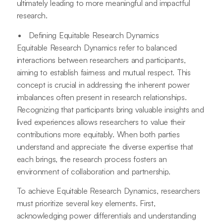
ultimately leading to more meaningful and impactful
research.
Defining Equitable Research Dynamics
Equitable Research Dynamics refer to balanced
interactions between researchers and participants,
aiming to establish fairness and mutual respect. This
concept is crucial in addressing the inherent power
imbalances often present in research relationships.
Recognizing that participants bring valuable insights and
lived experiences allows researchers to value their
contributions more equitably. When both parties
understand and appreciate the diverse expertise that
each brings, the research process fosters an
environment of collaboration and partnership.
To achieve Equitable Research Dynamics, researchers
must prioritize several key elements. First,
acknowledging power differentials and understanding