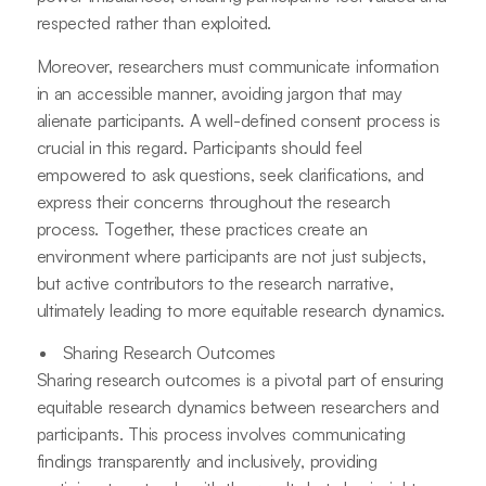
respected rather than exploited.
Moreover, researchers must communicate information
in an accessible manner, avoiding jargon that may
alienate participants. A well-defined consent process is
crucial in this regard. Participants should feel
empowered to ask questions, seek clarifications, and
express their concerns throughout the research
process. Together, these practices create an
environment where participants are not just subjects,
but active contributors to the research narrative,
ultimately leading to more equitable research dynamics.
Sharing Research Outcomes
Sharing research outcomes is a pivotal part of ensuring
equitable research dynamics between researchers and
participants. This process involves communicating
findings transparently and inclusively, providing