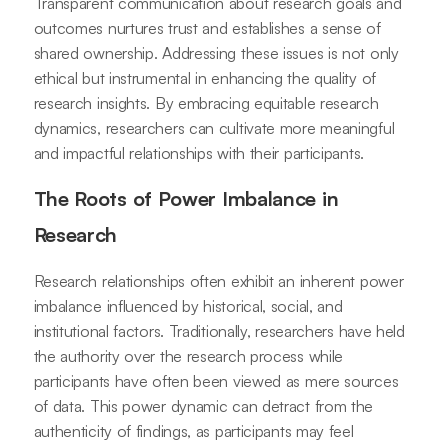
Transparent communication about research goals and
outcomes nurtures trust and establishes a sense of
shared ownership. Addressing these issues is not only
ethical but instrumental in enhancing the quality of
research insights. By embracing equitable research
dynamics, researchers can cultivate more meaningful
and impactful relationships with their participants.
The Roots of Power Imbalance in
Research
Research relationships often exhibit an inherent power
imbalance influenced by historical, social, and
institutional factors. Traditionally, researchers have held
the authority over the research process while
participants have often been viewed as mere sources
of data. This power dynamic can detract from the
authenticity of findings, as participants may feel