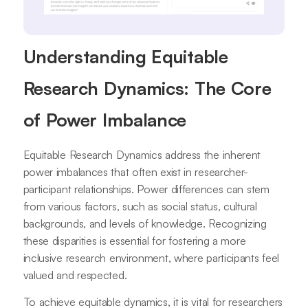
Understanding Equitable
Research Dynamics: The Core
of Power Imbalance
Equitable Research Dynamics address the inherent
power imbalances that often exist in researcher-
participant relationships. Power differences can stem
from various factors, such as social status, cultural
backgrounds, and levels of knowledge. Recognizing
these disparities is essential for fostering a more
inclusive research environment, where participants feel
valued and respected.
To achieve equitable dynamics, it is vital for researchers