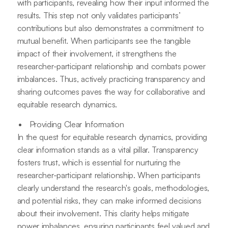
with participants, revealing how their input informed the
results. This step not only validates participants’
contributions but also demonstrates a commitment to
mutual benefit. When participants see the tangible
impact of their involvement, it strengthens the
researcher-participant relationship and combats power
imbalances. Thus, actively practicing transparency and
sharing outcomes paves the way for collaborative and
equitable research dynamics.
Providing Clear Information
In the quest for equitable research dynamics, providing
clear information stands as a vital pillar. Transparency
fosters trust, which is essential for nurturing the
researcher-participant relationship. When participants
clearly understand the research's goals, methodologies,
and potential risks, they can make informed decisions
about their involvement. This clarity helps mitigate
power imbalances, ensuring participants feel valued and