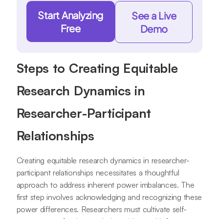
Start Analyzing
See a Live
Free
Demo
Steps to Creating Equitable
Research Dynamics in
Researcher-Participant
Relationships
Creating equitable research dynamics in researcher-
participant relationships necessitates a thoughtful
approach to address inherent power imbalances. The
first step involves acknowledging and recognizing these
power differences. Researchers must cultivate self-