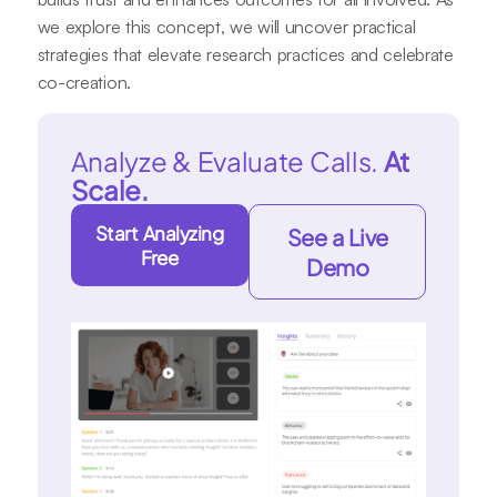
we explore this concept, we will uncover practical
strategies that elevate research practices and celebrate
co-creation.
Analyze & Evaluate Calls.
At
Scale.
Start Analyzing
See a Live
Free
Demo