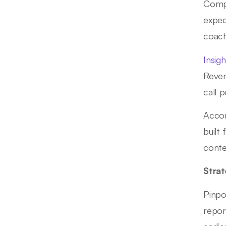
Compa
expec
coach
Insig
Reven
call 
Acco
built
conte
Strat
Pinpo
repor