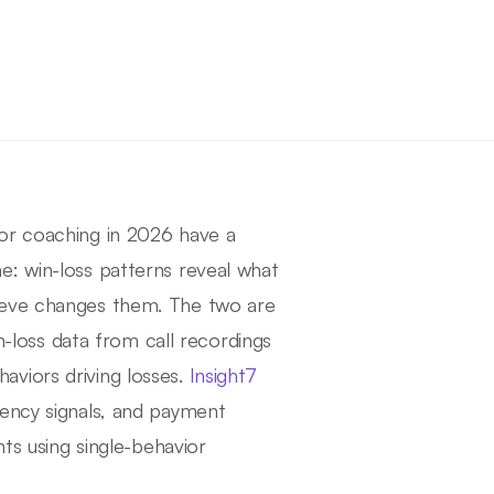
or coaching in 2026 have a
e: win-loss patterns reveal what
ieve changes them. The two are
in-loss data from call recordings
viors driving losses.
Insight7
gency signals, and payment
nts using single-behavior