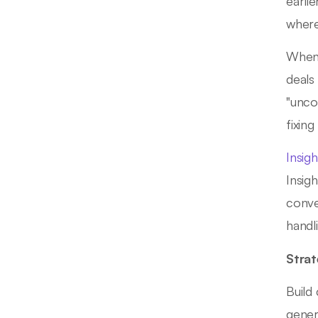
earli
where
When 
deals
"unco
fixin
Insig
Insig
conve
handl
Strat
Build
gener