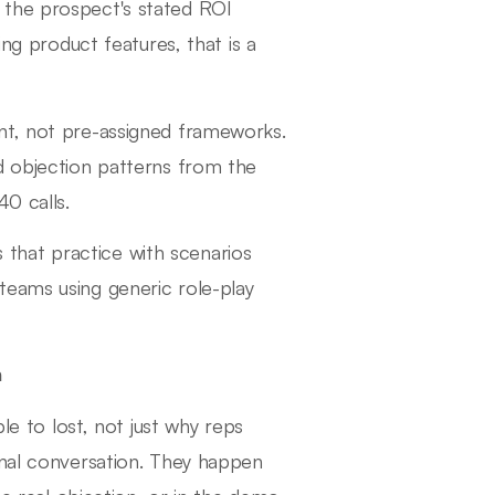
 the prospect's stated ROI
ing product features, that is a
nt, not pre-assigned frameworks.
d objection patterns from the
40 calls.
s that practice with scenarios
teams using generic role-play
n
ble to lost, not just why reps
inal conversation. They happen