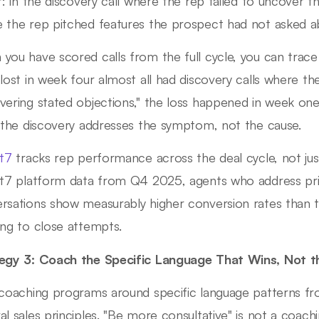
er: in the discovery call where the rep failed to uncover t
 the rep pitched features the prospect had not asked a
you have scored calls from the full cycle, you can trac
 lost in week four almost all had discovery calls where 
vering stated objections," the loss happened in week one
g the discovery addresses the symptom, not the cause.
ht7
tracks rep performance across the deal cycle, not just 
ht7 platform data from Q4 2025, agents who address prim
rsations show measurably higher conversion rates than 
ing to close attempts.
egy 3: Coach the Specific Language That Wins, Not th
 coaching programs around specific language patterns f
al sales principles. "Be more consultative" is not a coach