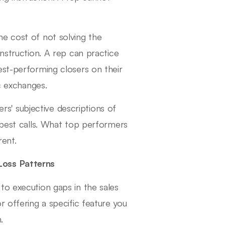
he cost of not solving the
instruction. A rep can practice
est-performing closers on their
ic exchanges.
s' subjective descriptions of
 best calls. What top performers
rent.
Loss Patterns
to execution gaps in the sales
r offering a specific feature you
.