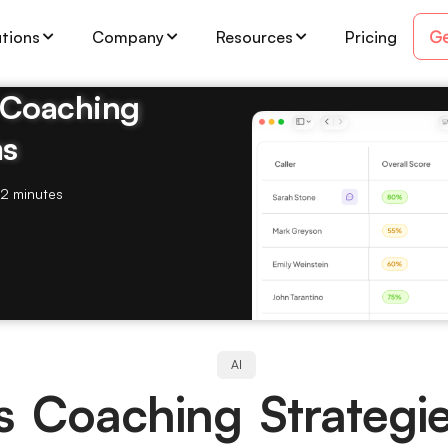
Ge
utions
Company
Resources
Pricing
& Coaching
ms
2 minutes
AI
s Coaching Strategi