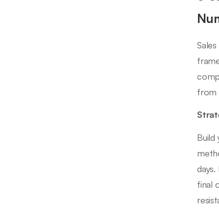
Nu
Sales
frame
compe
from 
Strat
Build
metho
days.
final
resis