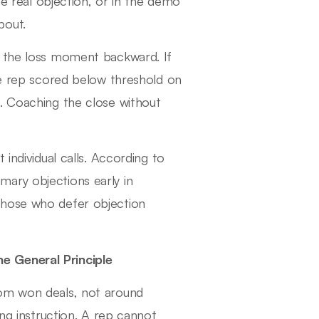
he real objection, or in the demo
bout.
e the loss moment backward. If
the rep scored below threshold on
. Coaching the close without
individual calls. According to
ary objections early in
those who defer objection
e General Principle
rom won deals, not around
ing instruction. A rep cannot