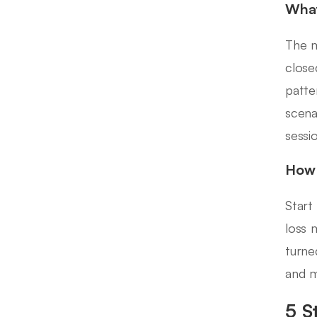
What
The m
close
patte
scena
sessi
How 
Start
loss 
turne
and m
5 S