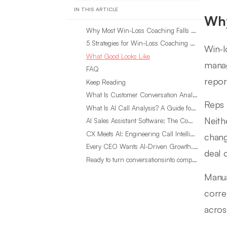
IN THIS ARTICLE
Why
Why Most Win-Loss Coaching Falls Short
5 Strategies for Win-Loss Coaching That Actually Moves the Number
Win-l
What Good Looks Like
mana
FAQ
repor
Keep Reading
What Is Customer Conversation Analytics?
Reps 
What Is AI Call Analysis? A Guide for Sales Teams
Neith
AI Sales Assistant Software: The Complete Buyer’s Guide
CX Meets AI: Engineering Call Intelligence That Actually Listens
chang
Every CEO Wants AI-Driven Growth. Most Are Looking in the Wrong Place
deal 
Ready to turn conversationsinto compounding advantage?
Manua
corre
acros