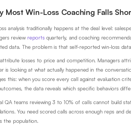
 Most Win-Loss Coaching Falls Shor
oss analysis traditionally happens at the deal level: salesp
gers review
reports
quarterly, and coaching recommenda
ted data. The problem is that self-reported win-loss data 
attribute losses to price and competition. Managers attri
er is looking at what actually happened in the conversation
es this: when you score every call against evaluation crit
outcomes, the data reveals which specific behaviors diffe
l QA teams reviewing 3 to 10% of calls cannot build statis
lations. You need scored calls across enough reps and de
s the population.