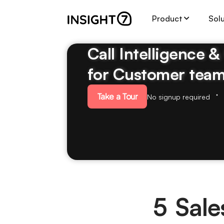
Product
Sol
Call Intelligence 
for Customer tea
Take a Tour
No signup required
5 Sale