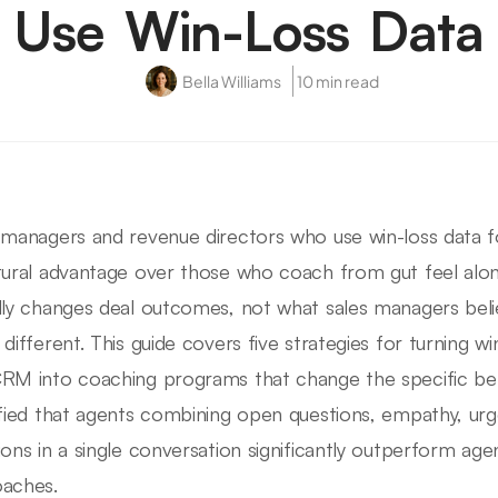
Use Win-Loss Data
Bella Williams
10 min read
 managers and revenue directors who use win-loss data f
tural advantage over those who coach from gut feel alon
lly changes deal outcomes, not what sales managers bel
 different. This guide covers five strategies for turning w
RM into coaching programs that change the specific beha
ified that agents combining open questions, empathy, ur
ions in a single conversation significantly outperform age
aches.