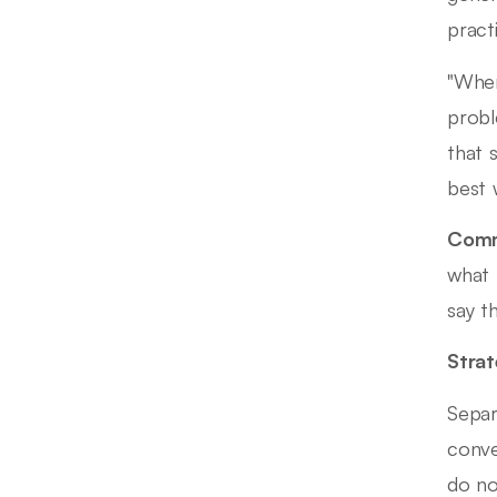
pract
"When
probl
that 
best 
Comm
what 
say t
Strat
Separ
conve
do no