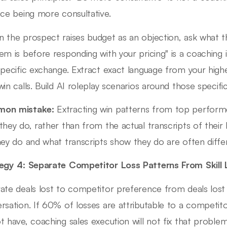
ice being more consultative.
 the prospect raises budget as an objection, ask what t
em is before responding with your pricing" is a coaching 
specific exchange. Extract exact language from your high
win calls. Build AI roleplay scenarios around those specif
on mistake:
Extracting win patterns from top performer
they do, rather than from the actual transcripts of their
hey do and what transcripts show they do are often diffe
egy 4: Separate Competitor Loss Patterns From Skill 
ate deals lost to competitor preference from deals lost 
rsation. If 60% of losses are attributable to a competito
t have, coaching sales execution will not fix that problem