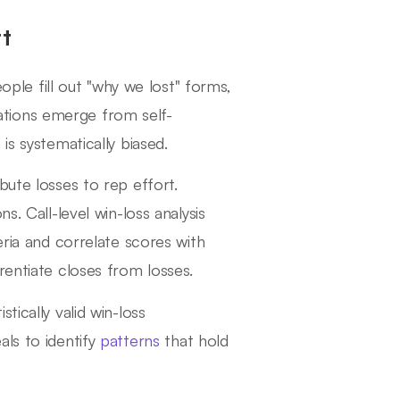
t
eople fill out "why we lost" forms,
tions emerge from self-
is systematically biased.
bute losses to rep effort.
s. Call-level win-loss analysis
eria and correlate scores with
rentiate closes from losses.
tically valid win-loss
als to identify
patterns
that hold