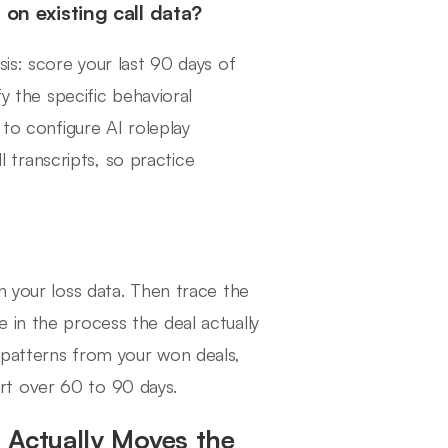
 on existing call data?
sis: score your last 90 days of
fy the specific behavioral
 to configure AI roleplay
l transcripts, so practice
n your loss data. Then trace the
 in the process the deal actually
 patterns from your won deals,
rt over 60 to 90 days.
 Actually Moves the