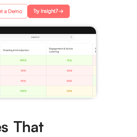
Try Insight7
t a Demo
es That