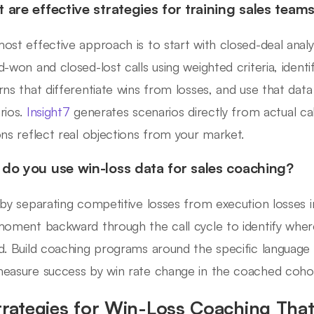
 are effective strategies for training sales teams
ost effective approach is to start with closed-deal analy
d-won and closed-lost calls using weighted criteria, identi
rns that differentiate wins from losses, and use that data
rios.
Insight7
generates scenarios directly from actual cal
ons reflect real objections from your market.
do you use win-loss data for sales coaching?
 by separating competitive losses from execution losses i
moment backward through the call cycle to identify where
d. Build coaching programs around the specific language
easure success by win rate change in the coached coho
trategies for Win-Loss Coaching That