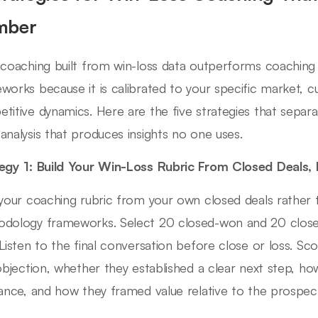
mber
 coaching built from win-loss data outperforms coachin
works because it is calibrated to your specific market, 
titive dynamics. Here are the five strategies that separa
analysis that produces insights no one uses.
egy 1: Build Your Win-Loss Rubric From Closed Deals,
 your coaching rubric from your own closed deals rather 
dology frameworks. Select 20 closed-won and 20 closed
 Listen to the final conversation before close or loss. S
 objection, whether they established a clear next step, h
tance, and how they framed value relative to the prospect'