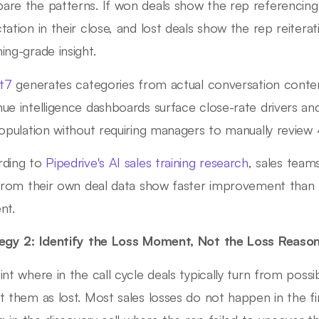
re the patterns. If won deals show the rep referencing
tation in their close, and lost deals show the rep reiterat
ing-grade insight.
ht7
generates categories from actual conversation conte
ue intelligence dashboards surface close-rate drivers an
population without requiring managers to manually review 
rding to
Pipedrive's AI sales training research
, sales team
 from their own deal data show faster improvement than 
nt.
egy 2: Identify the Loss Moment, Not the Loss Reaso
int where in the call cycle deals typically turn from possi
t them as lost. Most sales losses do not happen in the f