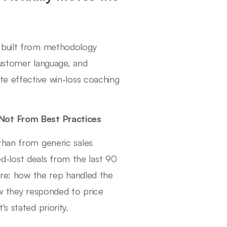
g built from methodology
customer language, and
te effective win-loss coaching
 Not From Best Practices
than from generic sales
-lost deals from the last 90
core: how the rep handled the
ow they responded to price
s stated priority.