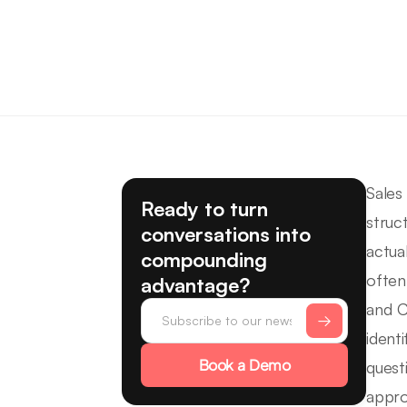
Sales
Ready to turn
struc
conversations into
actua
compounding
often
advantage?
and C
ident
Book a Demo
quest
appro