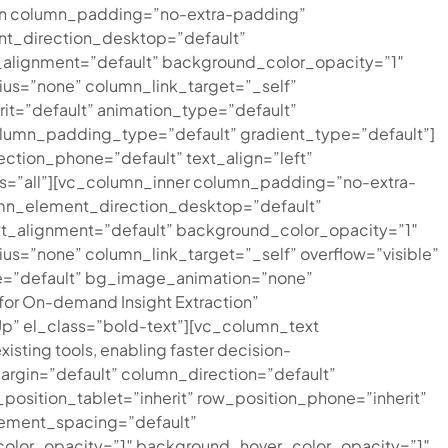
mn column_padding=”no-extra-padding”
nt_direction_desktop=”default”
alignment=”default” background_color_opacity=”1″
s=”none” column_link_target=”_self”
rit=”default” animation_type=”default”
umn_padding_type=”default” gradient_type=”default”]
ction_phone=”default” text_align=”left”
nts=”all”][vc_column_inner column_padding=”no-extra-
umn_element_direction_desktop=”default”
t_alignment=”default” background_color_opacity=”1″
=”none” column_link_target=”_self” overflow=”visible”
type=”default” bg_image_animation=”none”
or On-demand Insight Extraction”
Up” el_class=”bold-text”][vc_column_text
xisting tools, enabling faster decision-
rgin=”default” column_direction=”default”
position_tablet=”inherit” row_position_phone=”inherit”
lement_spacing=”default”
color_opacity=”1″ background_hover_color_opacity=”1″