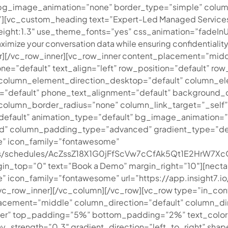
t” bg_image_animation=”none” border_type=”simple” colu
”][vc_custom_heading text=”Expert-Led Managed Service
_height:1.3″ use_theme_fonts=”yes” css_animation=”fadeIn
ximize your conversation data while ensuring confidentiality 
r][/vc_row_inner][vc_row_inner content_placement=”midd
=”default” text_align=”left” row_position=”default” row_
er column_element_direction_desktop=”default” column_e
t=”default” phone_text_alignment=”default” background_
umn_border_radius=”none” column_link_target=”_self” ove
t=”default” animation_type=”default” bg_image_animation
” column_padding_type=”advanced” gradient_type=”defaul
e” icon_family=”fontawesome”
ments/schedules/AcZssZ18X1G0jFfScVw7cCfAk5Qt1E2HrW
in_top=”0″ text=”Book a Demo” margin_right=”10″][nectar
icon_family=”fontawesome” url=”https://app.insight7.io/
[/vc_row_inner][/vc_column][/vc_row][vc_row type=”in_con
acement=”middle” column_direction=”default” column_dir
er” top_padding=”5%” bottom_padding=”2%” text_color=”
ay_strength=”0.3″ gradient_direction=”left_to_right” sha