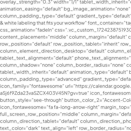
overlay_strength=”0.3″ width=”1/1″ tablet_width_inherit
animation_easing=”default” bg_image_animation=”none”
column_padding_type=”default” gradient_type=”default”][
& white labeling that fits your workflow” font_container
css_animation=”fadeIn” css=”.vc_custom_1724238751930{
content_placement=”middle” column_margin=”default” col
row_position=”default” row_position_tablet=”inherit” row
column_element_direction_desktop=”default” column_el
tablet_text_alignment=”default” phone_text_alignment=
column_shadow=”none” column_border_radius=”none” column
tablet_width_inherit=”default” animation_type=”defaul
column_padding_type=”advanced” gradient_type=”default
icon_family=”fontawesome” url=”https://calendar.go
aSj6f9Zda23vaSZCX403V45N?gv=true” icon_fontawesome=”f
button_style=”see-through” button_color_2=”Accent-Color
icon_fontawesome=”fa fa-long-arrow-right” margin_top=”0
full_screen_row_position=”middle” column_margin=”defa
column_direction_tablet=”default” column_direction_p
text_color=”dark” text_align=”left” row_border_radius=”n