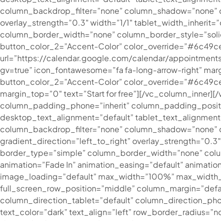
column_backdrop_filter=”none” column_shadow=”none” col
overlay_strength=”0.3″ width=”1/1″ tablet_width_inheri
column_border_width=”none” column_border_style=”solid
button_color_2=”Accent-Color” color_override=”#6c49c
url=”https://calendar.google.com/calendar/appoint
gv=true” icon_fontawesome=”fa fa-long-arrow-right” marg
button_color_2=”Accent-Color” color_override=”#6c49ce” 
margin_top=”0″ text=”Start for free”][/vc_column_inner
column_padding_phone=”inherit” column_padding_positi
desktop_text_alignment=”default” tablet_text_alignmen
column_backdrop_filter=”none” column_shadow=”none” co
gradient_direction=”left_to_right” overlay_strength=”0.
border_type=”simple” column_border_width=”none” colum
animation=”Fade In” animation_easing=”default” animat
image_loading=”default” max_width=”100%” max_width_m
full_screen_row_position=”middle” column_margin=”defa
column_direction_tablet=”default” column_direction_p
text_color=”dark” text_align=”left” row_border_radius=”n