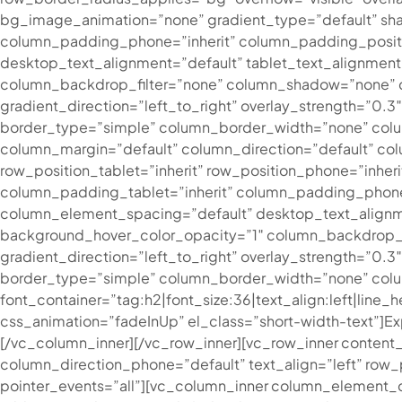
bg_image_animation=”none” gradient_type=”default” sh
column_padding_phone=”inherit” column_padding_posit
desktop_text_alignment=”default” tablet_text_alignmen
column_backdrop_filter=”none” column_shadow=”none” co
gradient_direction=”left_to_right” overlay_strength=”0.
border_type=”simple” column_border_width=”none” colum
column_margin=”default” column_direction=”default” colu
row_position_tablet=”inherit” row_position_phone=”inher
column_padding_tablet=”inherit” column_padding_phone
column_element_spacing=”default” desktop_text_alignme
background_hover_color_opacity=”1″ column_backdrop_fi
gradient_direction=”left_to_right” overlay_strength=”0.
border_type=”simple” column_border_width=”none” column
font_container=”tag:h2|font_size:36|text_align:left|line
css_animation=”fadeInUp” el_class=”short-width-text”]
Ex