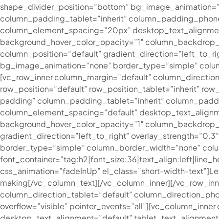
shape_divider_position=”bottom” bg_image_animation=”
column_padding_tablet=”inherit” column_padding_phone
column_element_spacing=”20px” desktop_text_alignment=
background_hover_color_opacity=”1″ column_backdrop_f
column_position=”default” gradient_direction=”left_to_ri
bg_image_animation=”none” border_type=”simple” colum
[vc_row_inner column_margin=”default” column_direction=
row_position=”default” row_position_tablet=”inherit” row
padding” column_padding_tablet=”inherit” column_padd
column_element_spacing=”default” desktop_text_alignme
background_hover_color_opacity=”1″ column_backdrop_fi
gradient_direction=”left_to_right” overlay_strength=”0.
border_type=”simple” column_border_width=”none” colum
font_container=”tag:h2|font_size:36|text_align:left|line
css_animation=”fadeInUp” el_class=”short-width-text”]
Le
making
[/vc_column_text][/vc_column_inner][/vc_row_in
column_direction_tablet=”default” column_direction_phone
overflow=”visible” pointer_events=”all”][vc_column_inn
desktop_text_alignment=”default” tablet_text_alignmen