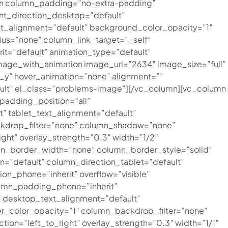
mn column_padding=”no-extra-padding”
nt_direction_desktop=”default”
t_alignment=”default” background_color_opacity=”1″
s=”none” column_link_target=”_self”
rit=”default” animation_type=”default”
age_with_animation image_url=”2634″ image_size=”full”
_y” hover_animation=”none” alignment=””
lt” el_class=”problems-image”][/vc_column][vc_column
adding_position=”all”
 tablet_text_alignment=”default”
ckdrop_filter=”none” column_shadow=”none”
ght” overlay_strength=”0.3″ width=”1/2″
mn_border_width=”none” column_border_style=”solid”
=”default” column_direction_tablet=”default”
ion_phone=”inherit” overflow=”visible”
lumn_padding_phone=”inherit”
 desktop_text_alignment=”default”
r_color_opacity=”1″ column_backdrop_filter=”none”
ion=”left_to_right” overlay_strength=”0.3″ width=”1/1″