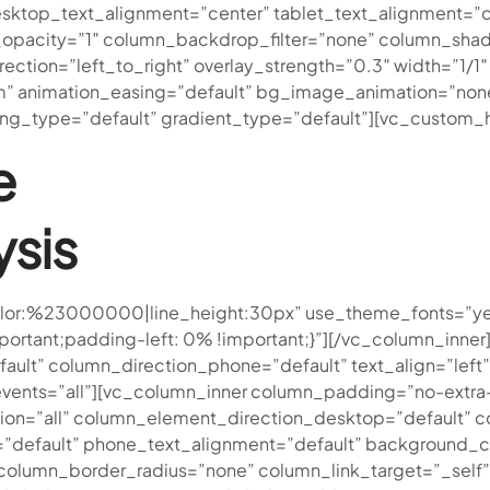
ktop_text_alignment=”center” tablet_text_alignment=”d
opacity=”1″ column_backdrop_filter=”none” column_sha
rection=”left_to_right” overlay_strength=”0.3″ width=”1/1
om” animation_easing=”default” bg_image_animation=”no
g_type=”default” gradient_type=”default”][vc_custom_h
e
ysis
r|color:%23000000|line_height:30px” use_theme_fonts=”ye
tant;padding-left: 0% !important;}”][/vc_column_inner]
ult” column_direction_phone=”default” text_align=”left” 
r_events=”all”][vc_column_inner column_padding=”no-extr
on=”all” column_element_direction_desktop=”default” 
=”default” phone_text_alignment=”default” background_c
umn_border_radius=”none” column_link_target=”_self” ove