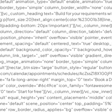
=”default” animation_type=”default” enable_animation=”tr
 border_type=”simple” column_border_width=”none” colu
vc_custom_heading text=”Build for your requirements wit
=”tag:p|font_size:20|text_align:center|color:%23001b38|l
padding-bottom: 20px !important;}”][/vc_column_inner][
umn_direction=”default” column_direction_tablet=”defau
_position_phone=”inherit” overflow=”visible” pointer_even
ement_spacing=”default” centered_text=”true” desktop_
”default” background_color_opacity=”1″ background_hove
_link_target=”_self” overflow=”visible” gradient_direct
t” bg_image_animation=”none” border_type=”simple” colu
”][nectar_btn size=”large” button_style=”regular” butt
ogle.com/calendar/appointments/schedules/AcZssZ18X1
a fa-long-arrow-right” margin_top=”0″ text=”Book a Dem
” color_override=”#6c49ce” icon_family=”fontawesome” ur
″ text=”Start for free”][/vc_column_inner][/vc_row_inner
ult” equal_height=”yes” content_placement=”middle” col
hone=”default” scene_position=”center” top_padding=”5
one” row_border_radius_applies=”bg” overflow=”visible” o