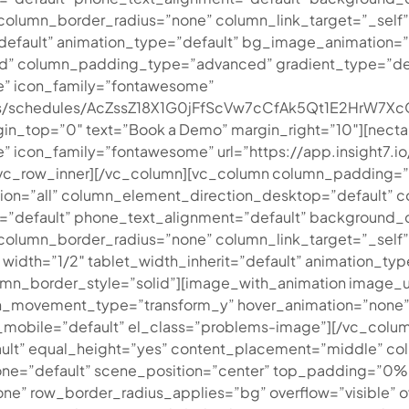
umn_border_radius=”none” column_link_target=”_self” ove
t=”default” animation_type=”default” bg_image_animation
” column_padding_type=”advanced” gradient_type=”defaul
e” icon_family=”fontawesome”
ments/schedules/AcZssZ18X1G0jFfScVw7cCfAk5Qt1E2HrW
in_top=”0″ text=”Book a Demo” margin_right=”10″][nectar
icon_family=”fontawesome” url=”https://app.insight7.io/
][/vc_row_inner][/vc_column][vc_column column_padding=
on=”all” column_element_direction_desktop=”default” 
t=”default” phone_text_alignment=”default” background_
lumn_border_radius=”none” column_link_target=”_self” 
3″ width=”1/2″ tablet_width_inherit=”default” animation_
n_border_style=”solid”][image_with_animation image_ur
ion_movement_type=”transform_y” hover_animation=”none
obile=”default” el_class=”problems-image”][/vc_column
ult” equal_height=”yes” content_placement=”middle” col
hone=”default” scene_position=”center” top_padding=”0
one” row_border_radius_applies=”bg” overflow=”visible” o