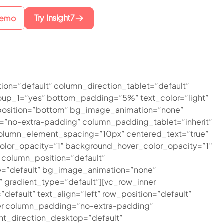
Try Insight7
Demo
ion=”default” column_direction_tablet=”default”
oup_1=”yes” bottom_padding=”5%” text_color=”light”
r_position=”bottom” bg_image_animation=”none”
”no-extra-padding” column_padding_tablet=”inherit”
olumn_element_spacing=”10px” centered_text=”true”
olor_opacity=”1″ background_hover_color_opacity=”1″
column_position=”default”
type=”default” bg_image_animation=”none”
gradient_type=”default”][vc_row_inner
efault” text_align=”left” row_position=”default”
inner column_padding=”no-extra-padding”
nt_direction_desktop=”default”