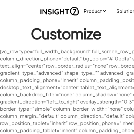
Product
Solutio
Customize
[vc_row type=”full_width_background” full_screen_row_p
column_direction_phone=”default” bg_color=”#f0edfa” 
text_align=”center” row_border_radius=”none” row_bord
gradient_type=”advanced” shape_type=”” advanced_grad
column_padding_phone=”inherit” column_padding_positi
desktop_text_alignment=”center” tablet_text_alignment
column_backdrop_filter=”none” column_shadow=”none” co
gradient_direction=”left_to_right” overlay_strength=”0.
border_type=”simple” column_border_width=”none” colum
column_margin=”default” column_direction=”default” colu
row_position_tablet=”inherit” row_position_phone=”inher
column_padding_tablet=”inherit” column_padding_phone