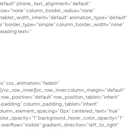
efault” phone_text_alignment=”default”
dow=”none” column_border_radius=”none”
″ tablet_width_inherit=”default” animation_type=”default”
ne” border_type=”simple” column_border_width=”none”
eading text=”
s” css_animation=”fadeIn”
[/vc_row_inner][vc_row_inner column_margin=”default”
row_position=”default” row_position_tablet=”inherit”
a-padding” column_padding_tablet=”inherit”
column_element_spacing=”0px” centered_text=”true”
olor_opacity=”1″ background_hover_color_opacity=”1″
rflow=”visible” gradient_direction=”left_to_right”