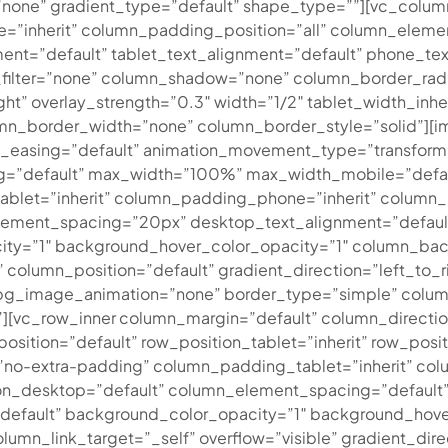
none” gradient_type=”default” shape_type=””][vc_colu
=”inherit” column_padding_position=”all” column_eleme
nt=”default” tablet_text_alignment=”default” phone_tex
ilter=”none” column_shadow=”none” column_border_radiu
ght” overlay_strength=”0.3″ width=”1/2″ tablet_width_inhe
n_border_width=”none” column_border_style=”solid”][im
on_easing=”default” animation_movement_type=”transform
g=”default” max_width=”100%” max_width_mobile=”defau
let=”inherit” column_padding_phone=”inherit” column_p
ement_spacing=”20px” desktop_text_alignment=”default”
ity=”1″ background_hover_color_opacity=”1″ column_ba
column_position=”default” gradient_direction=”left_to_ri
t” bg_image_animation=”none” border_type=”simple” colu
[vc_row_inner column_margin=”default” column_direction
osition=”default” row_position_tablet=”inherit” row_posit
”no-extra-padding” column_padding_tablet=”inherit” co
on_desktop=”default” column_element_spacing=”default”
”default” background_color_opacity=”1″ background_hove
_link_target=”_self” overflow=”visible” gradient_direct