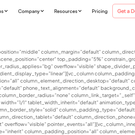
Get a 
ns
Company
Resources
Pricing
osition=”middle” column_margin=”default” column_direct
scene_position=”center” top_padding=”5%” constrain_gr
er_radius_applies=”bg” overflow=”visible” shape_divide
ient_display_type=”linear”][vc_column column_padding=
on=”all” column_element_direction_desktop=”default” c
=”default” phone_text_alignment=”default” background_c
lumn_border_radius=”none” column_link_target=”_self” 
3″ width=”1/1″ tablet_width_inherit=”default” animation_
n_border_style=”solid” column_padding_type=”default” 
mn_direction_tablet=”default” column_direction_phone=”d
it” overflow=”visible” pointer_events=”all”][vc_column_
=”inherit” column_padding_position=”all” column_eleme