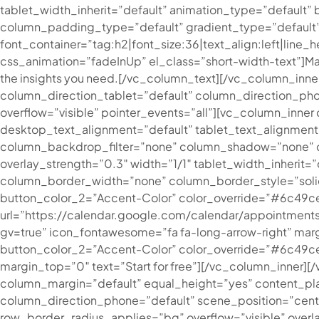
tablet_width_inherit=”default” animation_type=”defaul
column_padding_type=”default” gradient_type=”default
font_container=”tag:h2|font_size:36|text_align:left|line
css_animation=”fadeInUp” el_class=”short-width-text”]
Ma
the insights you need.
[/vc_column_text][/vc_column_inne
column_direction_tablet=”default” column_direction_phone
overflow=”visible” pointer_events=”all”][vc_column_inn
desktop_text_alignment=”default” tablet_text_alignmen
column_backdrop_filter=”none” column_shadow=”none” col
overlay_strength=”0.3″ width=”1/1″ tablet_width_inheri
column_border_width=”none” column_border_style=”solid
button_color_2=”Accent-Color” color_override=”#6c49c
url=”https://calendar.google.com/calendar/appoint
gv=true” icon_fontawesome=”fa fa-long-arrow-right” marg
button_color_2=”Accent-Color” color_override=”#6c49ce” 
margin_top=”0″ text=”Start for free”][/vc_column_inner]
column_margin=”default” equal_height=”yes” content_pl
column_direction_phone=”default” scene_position=”cent
row_border_radius_applies=”bg” overflow=”visible” overl