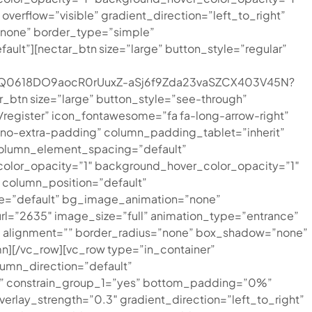
rflow=”visible” gradient_direction=”left_to_right”
=”none” border_type=”simple”
t”][nectar_btn size=”large” button_style=”regular”
7XcQ0618DO9aocR0rUuxZ-aSj6f9Zda23vaSZCX403V45N?
_btn size=”large” button_style=”see-through”
register” icon_fontawesome=”fa fa-long-arrow-right”
”no-extra-padding” column_padding_tablet=”inherit”
column_element_spacing=”default”
color_opacity=”1″ background_hover_color_opacity=”1″
column_position=”default”
type=”default” bg_image_animation=”none”
l=”2635″ image_size=”full” animation_type=”entrance”
” alignment=”” border_radius=”none” box_shadow=”none”
][/vc_row][vc_row type=”in_container”
umn_direction=”default”
%” constrain_group_1=”yes” bottom_padding=”0%”
verlay_strength=”0.3″ gradient_direction=”left_to_right”