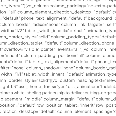
ape_type=””][vc_column column_padding=”no-extra-padd
ion=”all” column_element_direction_desktop=”default”
t=”default” phone_text_alignment=”default” background_
lumn_border_radius=”none” column_link_target=”_self” 
3″ width=”1/2″ tablet_width_inherit=”default” animation_
n_border_style=”solid” column_padding_type=”default” 
mn_direction_tablet=”default” column_direction_phone=”d
it” overflow=”visible” pointer_events=”all”][vc_column_
=”inherit” column_padding_position=”all” column_eleme
nt=”default” tablet_text_alignment=”default” phone_tex
lter=”none” column_shadow=”none” column_border_radius
3″ width=”1/1″ tablet_width_inherit=”default” animation_
_border_style=”solid”][vc_custom_heading text=”Elevate 
_height:1.3″ use_theme_fonts=”yes” css_animation=”fadeIn
plore a white labeling partnership to deliver cutting-edge co