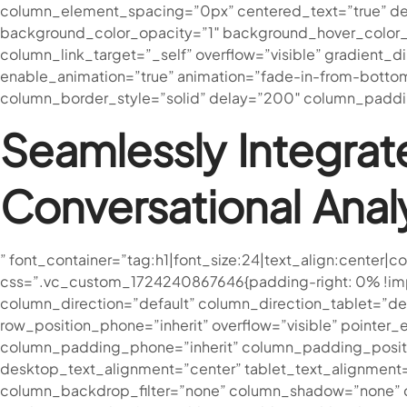
column_element_spacing=”0px” centered_text=”true” des
background_color_opacity=”1″ background_hover_color_
column_link_target=”_self” overflow=”visible” gradient_di
enable_animation=”true” animation=”fade-in-from-bott
column_border_style=”solid” delay=”200″ column_paddin
Seamlessly Integrat
Conversational Anal
” font_container=”tag:h1|font_size:24|text_align:cente
css=”.vc_custom_1724240867646{padding-right: 0% !impor
column_direction=”default” column_direction_tablet=”defa
row_position_phone=”inherit” overflow=”visible” pointe
column_padding_phone=”inherit” column_padding_positi
desktop_text_alignment=”center” tablet_text_alignment
column_backdrop_filter=”none” column_shadow=”none” col