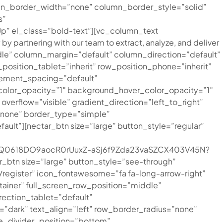
mn_border_width=”none” column_border_style=”solid”
s”
Up” el_class=”bold-text”][vc_column_text
by partnering with our team to extract, analyze, and deliver
le” column_margin=”default” column_direction=”default”
position_tablet=”inherit” row_position_phone=”inherit”
lement_spacing=”default”
color_opacity=”1″ background_hover_color_opacity=”1″
rflow=”visible” gradient_direction=”left_to_right”
=”none” border_type=”simple”
t”][nectar_btn size=”large” button_style=”regular”
7XcQ0618DO9aocR0rUuxZ-aSj6f9Zda23vaSZCX403V45N?
_btn size=”large” button_style=”see-through”
register” icon_fontawesome=”fa fa-long-arrow-right”
tainer” full_screen_row_position=”middle”
ection_tablet=”default”
dark” text_align=”left” row_border_radius=”none”
pe_divider_position=”bottom”