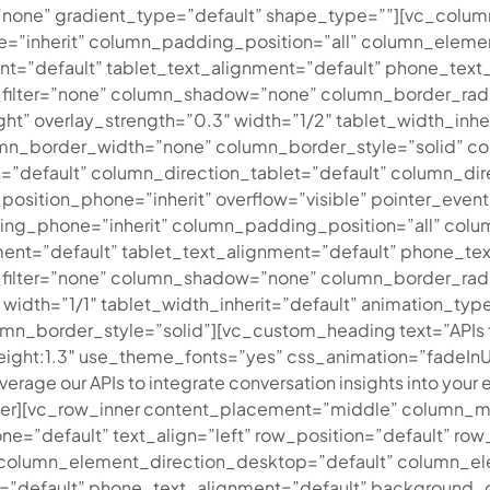
none” gradient_type=”default” shape_type=””][vc_colu
=”inherit” column_padding_position=”all” column_eleme
”default” tablet_text_alignment=”default” phone_text_
ilter=”none” column_shadow=”none” column_border_radiu
ght” overlay_strength=”0.3″ width=”1/2″ tablet_width_inhe
n_border_width=”none” column_border_style=”solid” col
”default” column_direction_tablet=”default” column_dire
_position_phone=”inherit” overflow=”visible” pointer_eve
ing_phone=”inherit” column_padding_position=”all” col
nt=”default” tablet_text_alignment=”default” phone_tex
lter=”none” column_shadow=”none” column_border_radius
3″ width=”1/1″ tablet_width_inherit=”default” animation_
n_border_style=”solid”][vc_custom_heading text=”APIs f
_height:1.3″ use_theme_fonts=”yes” css_animation=”fadeIn
verage our APIs to integrate conversation insights into your e
ner][vc_row_inner content_placement=”middle” column_ma
=”default” text_align=”left” row_position=”default” row_
er column_element_direction_desktop=”default” column_e
t=”default” phone_text_alignment=”default” background_