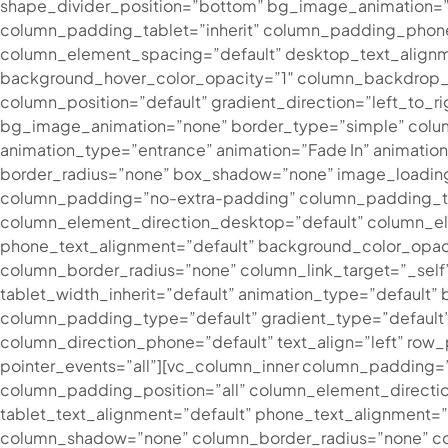
shape_divider_position=”bottom” bg_image_animation=”
column_padding_tablet=”inherit” column_padding_phone
column_element_spacing=”default” desktop_text_alignme
background_hover_color_opacity=”1″ column_backdrop_f
column_position=”default” gradient_direction=”left_to_ri
bg_image_animation=”none” border_type=”simple” colum
animation_type=”entrance” animation=”Fade In” animati
border_radius=”none” box_shadow=”none” image_loadin
column_padding=”no-extra-padding” column_padding_tab
column_element_direction_desktop=”default” column_el
phone_text_alignment=”default” background_color_opac
column_border_radius=”none” column_link_target=”_self” 
tablet_width_inherit=”default” animation_type=”defaul
column_padding_type=”default” gradient_type=”default”]
column_direction_phone=”default” text_align=”left” row_p
pointer_events=”all”][vc_column_inner column_padding=
column_padding_position=”all” column_element_directi
tablet_text_alignment=”default” phone_text_alignment=
column_shadow=”none” column_border_radius=”none” column