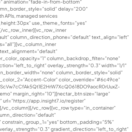
ue” animation=”fade-in-from-bottom”
mn_border_style=”solid” delay=”200″
h APIs, managed services
ine_height:30px” use_theme_fonts=”yes”
/vc_row_inner][vc_row_inner
lt” column_direction_phone=”default” text_align=”left”
ts=”all”][vc_column_inner
text_alignment=”default”
r_color_opacity=”1″ column_backdrop_filter=”none”
ion=”left_to_right” overlay_strength=”0.3″ width=”1/1″
mn_border_width=”none” column_border_style=”solid”
on_color_2=”Accent-Color” color_override=”#6c49ce”
G0jFfScVw7cCfAk5Qt1E2HrW7XcQ0618DO9aocR0rUuxZ-
o” margin_right=”10″][nectar_btn size=”large”
l=”https://app.insight7.io/register”
][/vc_column][/vc_row][vc_row type=”in_container”
umn_direction=”default”
%” constrain_group_1=”yes” bottom_padding=”5%”
verlay_strength=”0.3″ gradient_direction=”left_to_right”