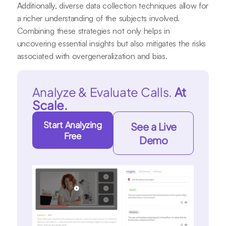
Additionally, diverse data collection techniques allow for
a richer understanding of the subjects involved.
Combining these strategies not only helps in
uncovering essential insights but also mitigates the risks
associated with overgeneralization and bias.
Analyze & Evaluate Calls.
At
Scale.
Start Analyzing
See a Live
Free
Demo