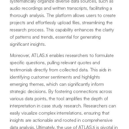
systematically organize diverse data sources, such as
audio recordings and written transcripts, facilitating a
thorough analysis. The platform allows users to create
projects and effortlessly upload files, streamlining the
research process. This capability enhances the clarity
of patterns and trends, essential for generating
significant insights.
Moreover, ATLAS.ti enables researchers to formulate
specific questions, pulling relevant quotes and
testimonials directly from collected data. This aids in
identifying customer sentiments and highlights
emerging themes, which can significantly inform
strategic decisions. By fostering connections across
various data points, the tool amplifies the depth of
interpretation in case study research. Researchers can
easily visualize complex interrelations, ensuring that
insights are actionable and rooted in comprehensive
data analysis. Ultimately, the use of ATLAS.ti is pivotal in