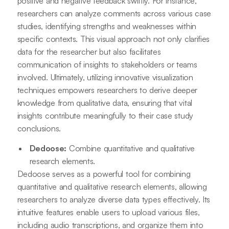
positive and negative feedback swiftly. For instance,
researchers can analyze comments across various case
studies, identifying strengths and weaknesses within
specific contexts. This visual approach not only clarifies
data for the researcher but also facilitates
communication of insights to stakeholders or teams
involved. Ultimately, utilizing innovative visualization
techniques empowers researchers to derive deeper
knowledge from qualitative data, ensuring that vital
insights contribute meaningfully to their case study
conclusions.
Dedoose:
Combine quantitative and qualitative
research elements.
Dedoose serves as a powerful tool for combining
quantitative and qualitative research elements, allowing
researchers to analyze diverse data types effectively. Its
intuitive features enable users to upload various files,
including audio transcriptions, and organize them into