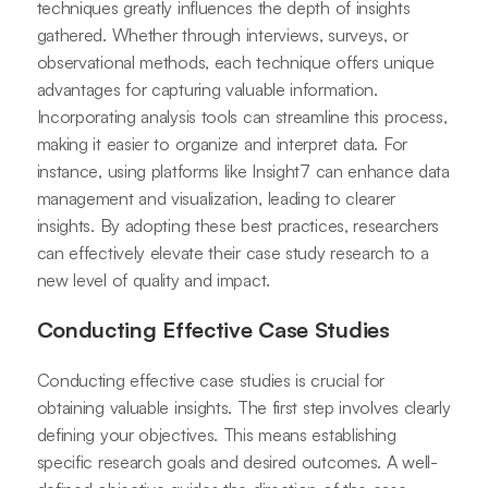
techniques greatly influences the depth of insights
gathered. Whether through interviews, surveys, or
observational methods, each technique offers unique
advantages for capturing valuable information.
Incorporating analysis tools can streamline this process,
making it easier to organize and interpret data. For
instance, using platforms like Insight7 can enhance data
management and visualization, leading to clearer
insights. By adopting these best practices, researchers
can effectively elevate their case study research to a
new level of quality and impact.
Conducting Effective Case Studies
Conducting effective case studies is crucial for
obtaining valuable insights. The first step involves clearly
defining your objectives. This means establishing
specific research goals and desired outcomes. A well-