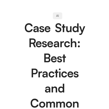
AI
Case Study
Research:
Best
Practices
and
Common