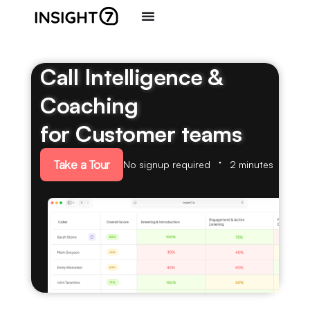
Call Intelligence &
Coaching
for Customer teams
Take a Tour
No signup required
2 minutes