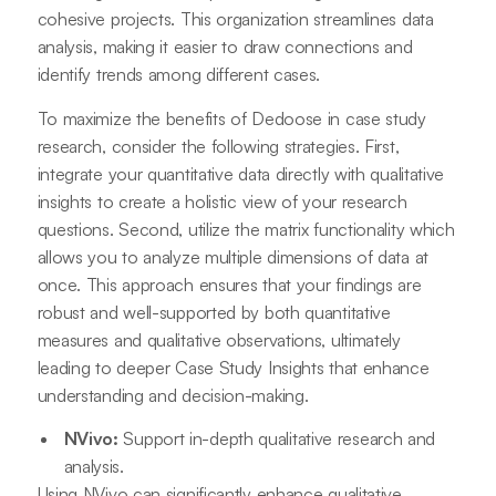
cohesive projects. This organization streamlines data
analysis, making it easier to draw connections and
identify trends among different cases.
To maximize the benefits of Dedoose in case study
research, consider the following strategies. First,
integrate your quantitative data directly with qualitative
insights to create a holistic view of your research
questions. Second, utilize the matrix functionality which
allows you to analyze multiple dimensions of data at
once. This approach ensures that your findings are
robust and well-supported by both quantitative
measures and qualitative observations, ultimately
leading to deeper Case Study Insights that enhance
understanding and decision-making.
NVivo:
Support in-depth qualitative research and
analysis.
Using NVivo can significantly enhance qualitative