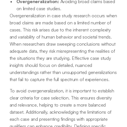
Overgeneralization:
Avoiding broad claims based
on limited case studies.
Overgeneralization in case study research occurs when
broad claims are made based on a limited number of
cases. This risk arises due to the inherent complexity
and variability of human behavior and societal trends.
When researchers draw sweeping conclusions without
adequate data, they risk misrepresenting the realities of
the situations they are studying. Effective case study
insights should focus on detailed, nuanced
understandings rather than unsupported generalizations
that fail to capture the full spectrum of experiences.
To avoid overgeneralization, it is important to establish
clear criteria for case selection. This ensures diversity
and relevance, helping to create a more balanced
dataset. Additionally, acknowledging the limitations of
each case and presenting findings with appropriate
qualifiers can enhance credibility. Defining specific