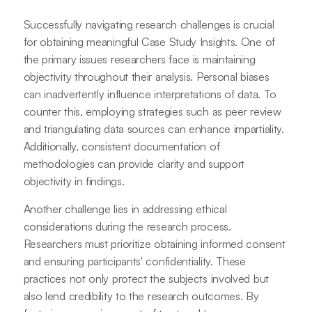
Successfully navigating research challenges is crucial
for obtaining meaningful Case Study Insights. One of
the primary issues researchers face is maintaining
objectivity throughout their analysis. Personal biases
can inadvertently influence interpretations of data. To
counter this, employing strategies such as peer review
and triangulating data sources can enhance impartiality.
Additionally, consistent documentation of
methodologies can provide clarity and support
objectivity in findings.
Another challenge lies in addressing ethical
considerations during the research process.
Researchers must prioritize obtaining informed consent
and ensuring participants' confidentiality. These
practices not only protect the subjects involved but
also lend credibility to the research outcomes. By