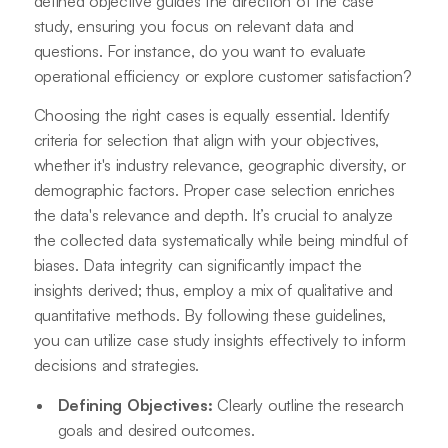
defined objective guides the direction of the case
study, ensuring you focus on relevant data and
questions. For instance, do you want to evaluate
operational efficiency or explore customer satisfaction?
Choosing the right cases is equally essential. Identify
criteria for selection that align with your objectives,
whether it's industry relevance, geographic diversity, or
demographic factors. Proper case selection enriches
the data's relevance and depth. It’s crucial to analyze
the collected data systematically while being mindful of
biases. Data integrity can significantly impact the
insights derived; thus, employ a mix of qualitative and
quantitative methods. By following these guidelines,
you can utilize case study insights effectively to inform
decisions and strategies.
Defining Objectives:
Clearly outline the research
goals and desired outcomes.