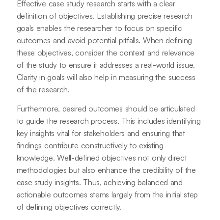
Effective case study research starts with a clear
definition of objectives. Establishing precise research
goals enables the researcher to focus on specific
outcomes and avoid potential pitfalls. When defining
these objectives, consider the context and relevance
of the study to ensure it addresses a real-world issue.
Clarity in goals will also help in measuring the success
of the research.
Furthermore, desired outcomes should be articulated
to guide the research process. This includes identifying
key insights vital for stakeholders and ensuring that
findings contribute constructively to existing
knowledge. Well-defined objectives not only direct
methodologies but also enhance the credibility of the
case study insights. Thus, achieving balanced and
actionable outcomes stems largely from the initial step
of defining objectives correctly.