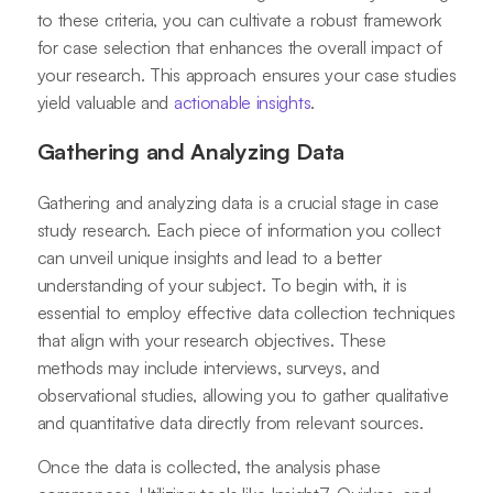
to these criteria, you can cultivate a robust framework
for case selection that enhances the overall impact of
your research. This approach ensures your case studies
yield valuable and
actionable insights
.
Gathering and Analyzing Data
Gathering and analyzing data is a crucial stage in case
study research. Each piece of information you collect
can unveil unique insights and lead to a better
understanding of your subject. To begin with, it is
essential to employ effective data collection techniques
that align with your research objectives. These
methods may include interviews, surveys, and
observational studies, allowing you to gather qualitative
and quantitative data directly from relevant sources.
Once the data is collected, the analysis phase