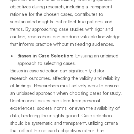
objectives during research, including a transparent
rationale for the chosen cases, contributes to
substantiated insights that reflect true patterns and
trends. By approaching case studies with rigor and
caution, researchers can produce valuable knowledge
that informs practice without misleading audiences.
Biases in Case Selection:
Ensuring an unbiased
approach to selecting cases.
Biases in case selection can significantly distort
research outcomes, affecting the validity and reliability
of findings. Researchers must actively work to ensure
an unbiased approach when choosing cases for study.
Unintentional biases can stem from personal
experiences, societal norms, or even the availability of
data, hindering the insights gained. Case selection
should be systematic and transparent, utilizing criteria
that reflect the research objectives rather than