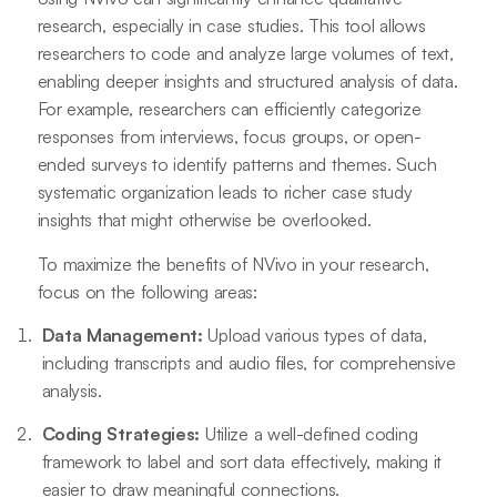
research, especially in case studies. This tool allows
researchers to code and analyze large volumes of text,
enabling deeper insights and structured analysis of data.
For example, researchers can efficiently categorize
responses from interviews, focus groups, or open-
ended surveys to identify patterns and themes. Such
systematic organization leads to richer case study
insights that might otherwise be overlooked.
To maximize the benefits of NVivo in your research,
focus on the following areas:
Data Management:
Upload various types of data,
including transcripts and audio files, for comprehensive
analysis.
Coding Strategies:
Utilize a well-defined coding
framework to label and sort data effectively, making it
easier to draw meaningful connections.