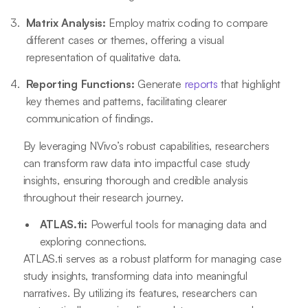
Matrix Analysis:
Employ matrix coding to compare
different cases or themes, offering a visual
representation of qualitative data.
Reporting Functions:
Generate
reports
that highlight
key themes and patterns, facilitating clearer
communication of findings.
By leveraging NVivo’s robust capabilities, researchers
can transform raw data into impactful case study
insights, ensuring thorough and credible analysis
throughout their research journey.
ATLAS.ti:
Powerful tools for managing data and
exploring connections.
ATLAS.ti serves as a robust platform for managing case
study insights, transforming data into meaningful
narratives. By utilizing its features, researchers can