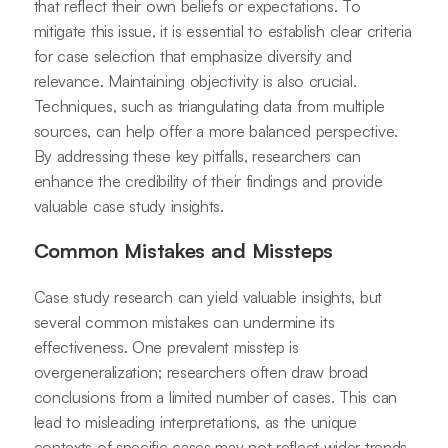
that reflect their own beliefs or expectations. To
mitigate this issue, it is essential to establish clear criteria
for case selection that emphasize diversity and
relevance. Maintaining objectivity is also crucial.
Techniques, such as triangulating data from multiple
sources, can help offer a more balanced perspective.
By addressing these key pitfalls, researchers can
enhance the credibility of their findings and provide
valuable case study insights.
Common Mistakes and Missteps
Case study research can yield valuable insights, but
several common mistakes can undermine its
effectiveness. One prevalent misstep is
overgeneralization; researchers often draw broad
conclusions from a limited number of cases. This can
lead to misleading interpretations, as the unique
contexts of specific cases may not reflect wider trends.