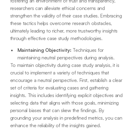
fostering an environment of trust and transparency,
researchers can alleviate ethical concerns and
strengthen the validity of their case studies. Embracing
these tactics helps overcome research obstacles,
ultimately leading to richer, more trustworthy insights
through effective case study methodologies.
Maintaining Objectivity:
Techniques for
maintaining neutral perspectives during analysis.
To maintain objectivity during case study analysis, it is
crucial to implement a variety of techniques that
encourage a neutral perspective. First, establish a clear
set of criteria for evaluating cases and gathering
insights. This includes identifying explicit objectives and
selecting data that aligns with those goals, minimizing
personal biases that can skew the findings. By
grounding your analysis in predefined metrics, you can
enhance the reliability of the insights gained.