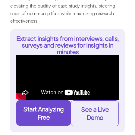
elevating the quality of case study insights, steering
clear of common pitfalls while maximizing research
effectiveness.
Extract insights from interviews, calls,
surveys and reviews for insights in
minutes
Start Analyzing
See a Live
Free
Demo