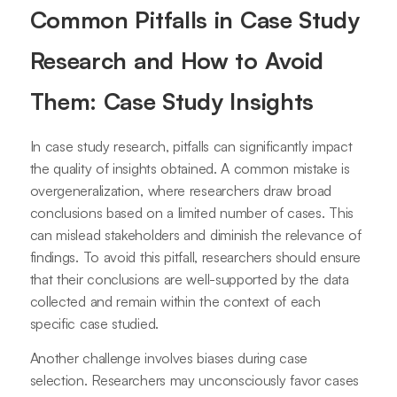
Common Pitfalls in Case Study
Research and How to Avoid
Them: Case Study Insights
In case study research, pitfalls can significantly impact
the quality of insights obtained. A common mistake is
overgeneralization, where researchers draw broad
conclusions based on a limited number of cases. This
can mislead stakeholders and diminish the relevance of
findings. To avoid this pitfall, researchers should ensure
that their conclusions are well-supported by the data
collected and remain within the context of each
specific case studied.
Another challenge involves biases during case
selection. Researchers may unconsciously favor cases