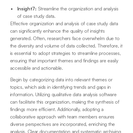
Insight7:
Streamline the organization and analysis
of case study data.
Effective organization and analysis of case study data
can significantly enhance the quality of insights
generated. Often, researchers face overwhelm due to
the diversity and volume of data collected. Therefore, it
is essential to adopt strategies to streamline processes,
ensuring that important themes and findings are easily
accessible and actionable.
Begin by categorizing data into relevant themes or
topics, which aids in identifying trends and gaps in
information. Utilizing qualitative data analysis software
can facilitate this organization, making the synthesis of
findings more efficient. Additionally, adopting a
collaborative approach with team members ensures
diverse perspectives are incorporated, enriching the
analysis. Clear documentation and systematic archiving