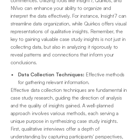
commences. Utilizing tools like Insight7, Quirkos, and
NVivo can enhance your ability to organize and
interpret the data effectively. For instance, Insight7 can
streamline data organization, while Quirkos offers visual
representations of qualitative insights. Remember, the
key to gaining valuable case study insights is not just in
collecting data, but also in analyzing it rigorously to
reveal patterns and connections that inform your
conclusions.
Data Collection Techniques:
Effective methods
for gathering relevant information.
Effective data collection techniques are fundamental in
case study research, guiding the direction of analysis
and the quality of insights gained. A well-planned
approach involves various methods, each serving a
unique purpose in synthesizing case study insights.
First, qualitative interviews offer a depth of
understanding by capturing participants' perspectives,