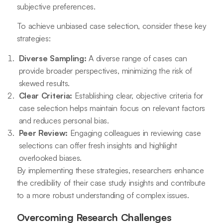
subjective preferences.
To achieve unbiased case selection, consider these key
strategies:
Diverse Sampling:
A diverse range of cases can
provide broader perspectives, minimizing the risk of
skewed results.
Clear Criteria:
Establishing clear, objective criteria for
case selection helps maintain focus on relevant factors
and reduces personal bias.
Peer Review:
Engaging colleagues in reviewing case
selections can offer fresh insights and highlight
overlooked biases.
By implementing these strategies, researchers enhance
the credibility of their case study insights and contribute
to a more robust understanding of complex issues.
Overcoming Research Challenges