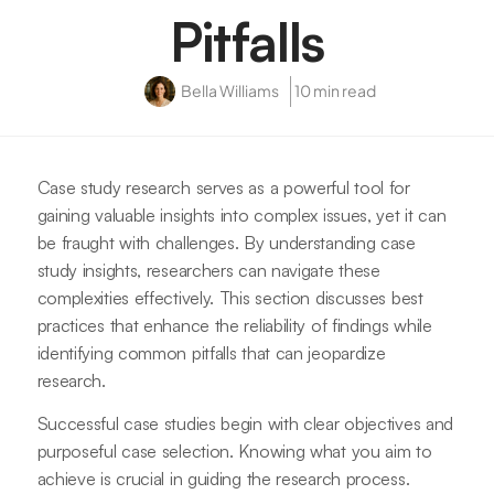
Pitfalls
Bella Williams
10 min read
Case study research serves as a powerful tool for
gaining valuable insights into complex issues, yet it can
be fraught with challenges. By understanding case
study insights, researchers can navigate these
complexities effectively. This section discusses best
practices that enhance the reliability of findings while
identifying common pitfalls that can jeopardize
research.
Successful case studies begin with clear objectives and
purposeful case selection. Knowing what you aim to
achieve is crucial in guiding the research process.