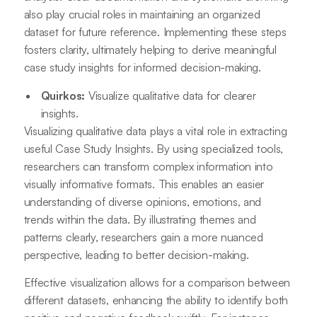
also play crucial roles in maintaining an organized
dataset for future reference. Implementing these steps
fosters clarity, ultimately helping to derive meaningful
case study insights for informed decision-making.
Quirkos:
Visualize qualitative data for clearer
insights.
Visualizing qualitative data plays a vital role in extracting
useful Case Study Insights. By using specialized tools,
researchers can transform complex information into
visually informative formats. This enables an easier
understanding of diverse opinions, emotions, and
trends within the data. By illustrating themes and
patterns clearly, researchers gain a more nuanced
perspective, leading to better decision-making.
Effective visualization allows for a comparison between
different datasets, enhancing the ability to identify both