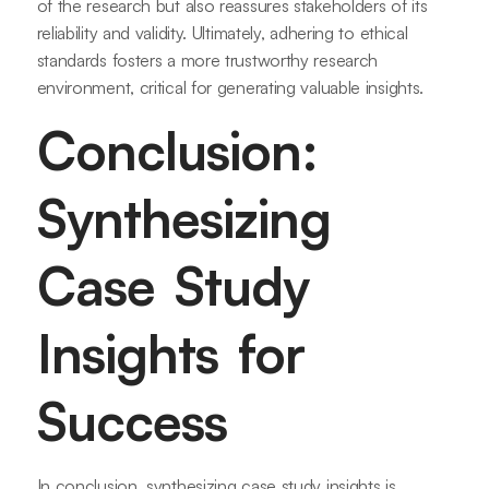
of the research but also reassures stakeholders of its
reliability and validity. Ultimately, adhering to ethical
standards fosters a more trustworthy research
environment, critical for generating valuable insights.
Conclusion:
Synthesizing
Case Study
Insights for
Success
In conclusion, synthesizing case study insights is