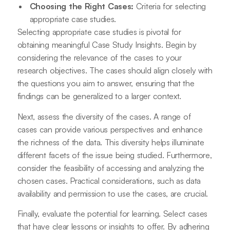
Choosing the Right Cases:
Criteria for selecting
appropriate case studies.
Selecting appropriate case studies is pivotal for
obtaining meaningful Case Study Insights. Begin by
considering the relevance of the cases to your
research objectives. The cases should align closely with
the questions you aim to answer, ensuring that the
findings can be generalized to a larger context.
Next, assess the diversity of the cases. A range of
cases can provide various perspectives and enhance
the richness of the data. This diversity helps illuminate
different facets of the issue being studied. Furthermore,
consider the feasibility of accessing and analyzing the
chosen cases. Practical considerations, such as data
availability and permission to use the cases, are crucial.
Finally, evaluate the potential for learning. Select cases
that have clear lessons or insights to offer. By adhering