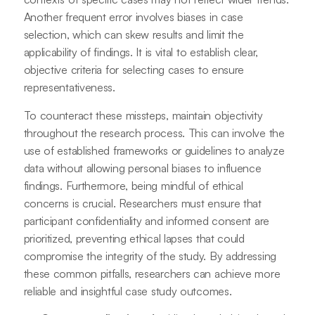
Another frequent error involves biases in case
selection, which can skew results and limit the
applicability of findings. It is vital to establish clear,
objective criteria for selecting cases to ensure
representativeness.
To counteract these missteps, maintain objectivity
throughout the research process. This can involve the
use of established frameworks or guidelines to analyze
data without allowing personal biases to influence
findings. Furthermore, being mindful of ethical
concerns is crucial. Researchers must ensure that
participant confidentiality and informed consent are
prioritized, preventing ethical lapses that could
compromise the integrity of the study. By addressing
these common pitfalls, researchers can achieve more
reliable and insightful case study outcomes.