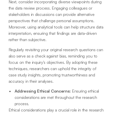
Next, consider incorporating diverse viewpoints during
the data review process. Engaging colleagues or
stakeholders in discussions can provide alternative
perspectives that challenge personal assumptions.
Moreover, using analytical tools can help structure data
interpretation, ensuring that findings are data-driven
rather than subjective.
Regularly revisiting your original research questions can
also serve as a check against bias, reminding you to
focus on the inquiry's objectives. By adopting these
techniques, researchers can uphold the integrity of
case study insights, promoting trustworthiness and
accuracy in their analyses.
Addressing Ethical Concerns:
Ensuring ethical
considerations are met throughout the research
process.
Ethical considerations play a crucial role in the research