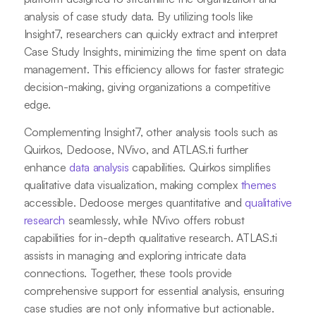
analysis of case study data. By utilizing tools like
Insight7, researchers can quickly extract and interpret
Case Study Insights, minimizing the time spent on data
management. This efficiency allows for faster strategic
decision-making, giving organizations a competitive
edge.
Complementing Insight7, other analysis tools such as
Quirkos, Dedoose, NVivo, and ATLAS.ti further
enhance
data analysis
capabilities. Quirkos simplifies
qualitative data visualization, making complex
themes
accessible. Dedoose merges quantitative and
qualitative
research
seamlessly, while NVivo offers robust
capabilities for in-depth qualitative research. ATLAS.ti
assists in managing and exploring intricate data
connections. Together, these tools provide
comprehensive support for essential analysis, ensuring
case studies are not only informative but actionable.