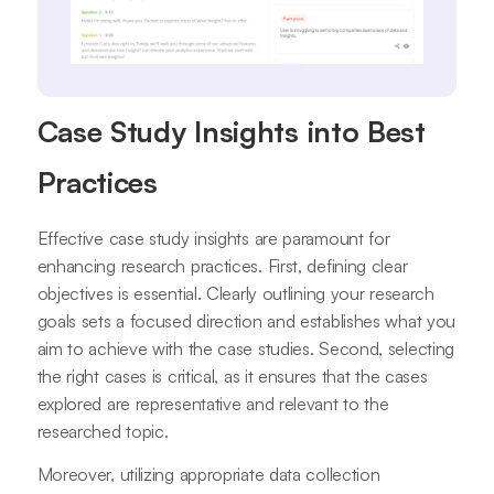
Case Study Insights into Best
Practices
Effective case study insights are paramount for
enhancing research practices. First, defining clear
objectives is essential. Clearly outlining your research
goals sets a focused direction and establishes what you
aim to achieve with the case studies. Second, selecting
the right cases is critical, as it ensures that the cases
explored are representative and relevant to the
researched topic.
Moreover, utilizing appropriate data collection