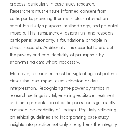
process, particularly in case study research.
Researchers must ensure informed consent from
participants, providing them with clear information
about the study's purpose, methodology, and potential
impacts. This transparency fosters trust and respects
participants' autonomy, a foundational principle in
ethical research. Additionally, it is essential to protect
the privacy and confidentiality of participants by
anonymizing data where necessary.
Moreover, researchers must be vigilant against potential
biases that can impact case selection or data
interpretation. Recognizing the power dynamics in
research settings is vital; ensuring equitable treatment
and fair representation of participants can significantly
enhance the credibility of findings. Regularly reflecting
on ethical guidelines and incorporating case study
insights into practice not only strengthens the integrity