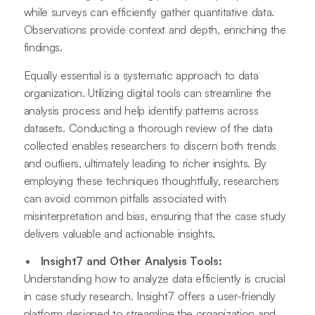
while surveys can efficiently gather quantitative data.
Observations provide context and depth, enriching the
findings.
Equally essential is a systematic approach to data
organization. Utilizing digital tools can streamline the
analysis process and help identify patterns across
datasets. Conducting a thorough review of the data
collected enables researchers to discern both trends
and outliers, ultimately leading to richer insights. By
employing these techniques thoughtfully, researchers
can avoid common pitfalls associated with
misinterpretation and bias, ensuring that the case study
delivers valuable and actionable insights.
Insight7 and Other Analysis Tools:
Understanding how to analyze data efficiently is crucial
in case study research. Insight7 offers a user-friendly
platform designed to streamline the organization and