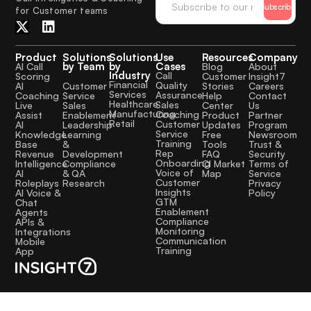
Subscribe
for Customer teams
Product
Solutions
Solutions
Use
Resources
Company
by Team
by
Cases
AI Call
Blog
About
Industry
Call
Scoring
Customer
Insight7
Financial
Quality
Customer
AI
Stories
Careers
Services
Assurance
Service
Coaching
Help
Contact
Healthcare
Sales
Sales
Live
Center
Us
Manufacturing
Coaching
Enablement
Assist
Product
Partner
Retail
Customer
Leadership
AI
Updates
Program
Service
Learning
Knowledge
Free
Newsroom
Training
&
Base
Tools
Trust &
Rep
Development
Revenue
FAQ
Security
Onboarding
Compliance
Intelligence
CI Market
Terms of
Voice of
& QA
AI
Map
Service
Customer
Research
Roleplays
Privacy
Insights
AI Voice &
Policy
GTM
Chat
Enablement
Agents
Compliance
APIs &
Monitoring
Integrations
Communication
Mobile
Training
App