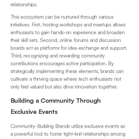
relationships.
This ecosystem can be nurtured through various
initiatives. First, hosting workshops and meetups allows
enthusiasts to gain hands-on experience and broaden
their skill sets. Second, online forums and discussion
boards act as platforms for idea exchange and support.
Third, recognizing and rewarding community
contributions encourages active participation. By
strategically implementing these elements, brands can
cultivate a thriving space where tech enthusiasts not
only feel valued but also drive innovation together.
Building a Community Through
Exclusive Events
Community-Building Brands utilize exclusive events as
a powerful tool to foster tight-knit relationships among