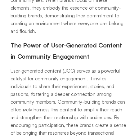
community ties. When brands focus on these
elements, they embody the essence of community-
building brands, demonstrating their commitment to
creating an environment where everyone can belong
and flourish.
The Power of User-Generated Content
in Community Engagement
User-generated content (UGC) serves as a powerful
catalyst for community engagement. It invites
individuals to share their experiences, stories, and
passions, fostering a deeper connection among
community members. Community-building brands can
effectively harness this content to amplify their reach
and strengthen their relationship with audiences. By
encouraging participation, these brands create a sense
of belonging that resonates beyond transactional