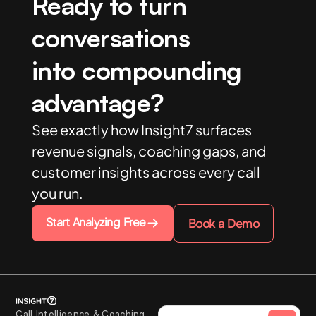
Ready to turn
conversations
into compounding
advantage?
See exactly how Insight7 surfaces
revenue signals, coaching gaps, and
customer insights across every call
you run.
Start Analyzing Free
Book a Demo
Call Intelligence & Coaching