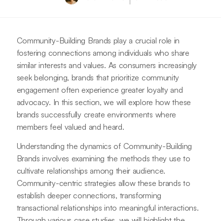
Community-Building Brands play a crucial role in
fostering connections among individuals who share
similar interests and values. As consumers increasingly
seek belonging, brands that prioritize community
engagement often experience greater loyalty and
advocacy. In this section, we will explore how these
brands successfully create environments where
members feel valued and heard.
Understanding the dynamics of Community-Building
Brands involves examining the methods they use to
cultivate relationships among their audience.
Community-centric strategies allow these brands to
establish deeper connections, transforming
transactional relationships into meaningful interactions.
Through various case studies, we will highlight the