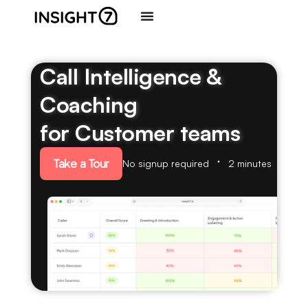
Call Intelligence &
Coaching
for Customer teams
Take a Tour
No signup required
2 minutes