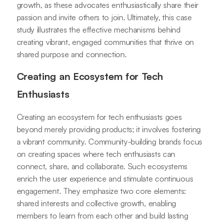
growth, as these advocates enthusiastically share their
passion and invite others to join. Ultimately, this case
study illustrates the effective mechanisms behind
creating vibrant, engaged communities that thrive on
shared purpose and connection.
Creating an Ecosystem for Tech
Enthusiasts
Creating an ecosystem for tech enthusiasts goes
beyond merely providing products; it involves fostering
a vibrant community. Community-building brands focus
on creating spaces where tech enthusiasts can
connect, share, and collaborate. Such ecosystems
enrich the user experience and stimulate continuous
engagement. They emphasize two core elements:
shared interests and collective growth, enabling
members to learn from each other and build lasting