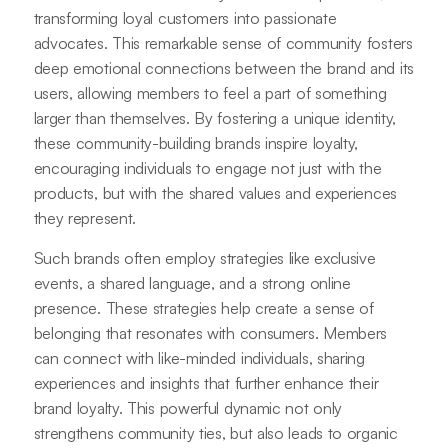
transforming loyal customers into passionate
advocates. This remarkable sense of community fosters
deep emotional connections between the brand and its
users, allowing members to feel a part of something
larger than themselves. By fostering a unique identity,
these community-building brands inspire loyalty,
encouraging individuals to engage not just with the
products, but with the shared values and experiences
they represent.
Such brands often employ strategies like exclusive
events, a shared language, and a strong online
presence. These strategies help create a sense of
belonging that resonates with consumers. Members
can connect with like-minded individuals, sharing
experiences and insights that further enhance their
brand loyalty. This powerful dynamic not only
strengthens community ties, but also leads to organic