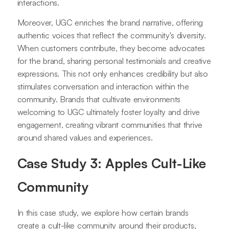
interactions.
Moreover, UGC enriches the brand narrative, offering
authentic voices that reflect the community's diversity.
When customers contribute, they become advocates
for the brand, sharing personal testimonials and creative
expressions. This not only enhances credibility but also
stimulates conversation and interaction within the
community. Brands that cultivate environments
welcoming to UGC ultimately foster loyalty and drive
engagement, creating vibrant communities that thrive
around shared values and experiences.
Case Study 3: Apples Cult-Like
Community
In this case study, we explore how certain brands
create a cult-like community around their products,