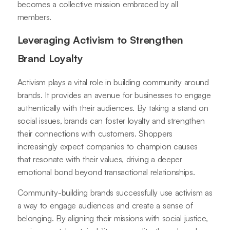
becomes a collective mission embraced by all
members.
Leveraging Activism to Strengthen
Brand Loyalty
Activism plays a vital role in building community around
brands. It provides an avenue for businesses to engage
authentically with their audiences. By taking a stand on
social issues, brands can foster loyalty and strengthen
their connections with customers. Shoppers
increasingly expect companies to champion causes
that resonate with their values, driving a deeper
emotional bond beyond transactional relationships.
Community-building brands successfully use activism as
a way to engage audiences and create a sense of
belonging. By aligning their missions with social justice,