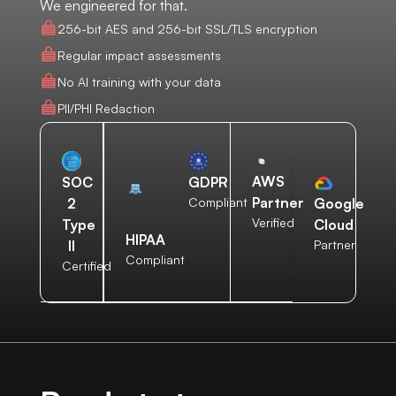
We engineered for that.
256-bit AES and 256-bit SSL/TLS encryption
Regular impact assessments
No AI training with your data
PII/PHI Redaction
AWS
SOC
GDPR
Partner
2
Compliant
Google
Verified
Type
Cloud
HIPAA
II
Partner
Compliant
Certified