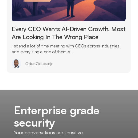
Every CEO Wants AI-Driven Growth. Most
Are Looking In The Wrong Place
I spend a lot of time meeting with CEOs across industries
and every single one of them is...
Odun Odubanjo
Enterprise grade
security
Your conversations are sensitive.