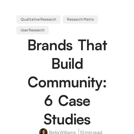
Qualitative Research
Research Matrix
User Research
Brands That
Build
Community:
6 Case
Studies
Bella Williams
10 min read