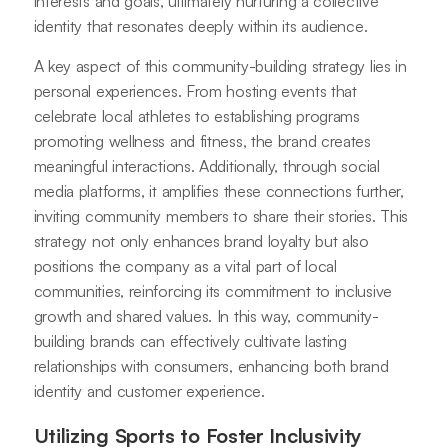
interests and goals, ultimately nurturing a collective
identity that resonates deeply within its audience.
A key aspect of this community-building strategy lies in
personal experiences. From hosting events that
celebrate local athletes to establishing programs
promoting wellness and fitness, the brand creates
meaningful interactions. Additionally, through social
media platforms, it amplifies these connections further,
inviting community members to share their stories. This
strategy not only enhances brand loyalty but also
positions the company as a vital part of local
communities, reinforcing its commitment to inclusive
growth and shared values. In this way, community-
building brands can effectively cultivate lasting
relationships with consumers, enhancing both brand
identity and customer experience.
Utilizing Sports to Foster Inclusivity