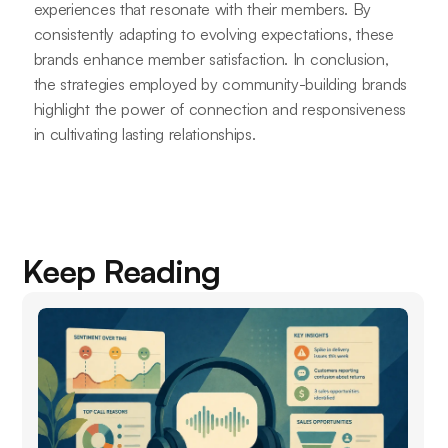
experiences that resonate with their members. By
consistently adapting to evolving expectations, these
brands enhance member satisfaction. In conclusion,
the strategies employed by community-building brands
highlight the power of connection and responsiveness
in cultivating lasting relationships.
Keep Reading