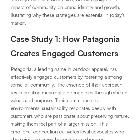
impact of community on brand identity and growth,
illustrating why these strategies are essential in today's
market.
Case Study 1: How Patagonia
Creates Engaged Customers
Patagonia, a leading name in outdoor apparel, has
effectively engaged customers by fostering a strong
sense of community. The essence of their approach
lies in creating meaningful connections through shared
values and purpose. Their commitment to
environmental sustainability resonates deeply with
customers who are passionate about preserving nature,
making them feel part of a larger mission. This
emotional connection cultivates loyal advocates who
champion the brand beyond mere shopping.