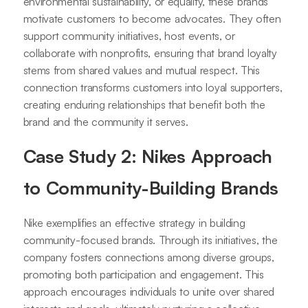
environmental sustainability, or equality, these brands
motivate customers to become advocates. They often
support community initiatives, host events, or
collaborate with nonprofits, ensuring that brand loyalty
stems from shared values and mutual respect. This
connection transforms customers into loyal supporters,
creating enduring relationships that benefit both the
brand and the community it serves.
Case Study 2: Nikes Approach
to Community-Building Brands
Nike exemplifies an effective strategy in building
community-focused brands. Through its initiatives, the
company fosters connections among diverse groups,
promoting both participation and engagement. This
approach encourages individuals to unite over shared