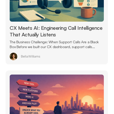
CX Meets AI: Engineering Call Intelligence
That Actually Listens
The Business Challenge: When Support Calls Are a Black
Box Before we built our CX dashboard, support calls...
Bella Williams