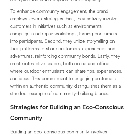
To enhance community engagement, the brand
employs several strategies. First, they actively involve
customers in initiatives such as environmental
campaigns and repair workshops, turning consumers
into participants. Second, they utilize storytelling on
their platforms to share customers' experiences and
adventures, reinforcing community bonds. Lastly, they
create interactive spaces, both online and offline,
where outdoor enthusiasts can share tips, experiences,
and ideas. This commitment to engaging customers
within an authentic community distinguishes them as a
standout example of community-building brands.
Strategies for Building an Eco-Conscious
Community
Building an eco-conscious community involves