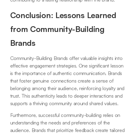
Conclusion: Lessons Learned
from Community-Building
Brands
Community-Building Brands offer valuable insights into
effective engagement strategies. One significant lesson
is the importance of authentic communication. Brands
that foster genuine connections create a sense of
belonging among their audience, reinforcing loyalty and
trust. This authenticity leads to deeper interactions and
supports a thriving community around shared values.
Furthermore, successful community-building relies on
understanding the needs and preferences of the
audience. Brands that prioritize feedback create tailored