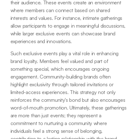
their audience. These events create an environment
where members can connect based on shared
interests and values. For instance, intimate gatherings
allow participants to engage in meaningful discussions,
while larger exclusive events can showcase brand
experiences and innovations.
Such exclusive events play a vital role in enhancing
brand loyalty. Members feel valued and part of
something special, which encourages ongoing
engagement. Community-building brands often
highlight exclusivity through tailored invitations or
limited-access experiences. This strategy not only
reinforces the community's bond but also encourages
word-of-mouth promotion. Ultimately, these gatherings
are more than just events; they represent a
commitment to nurturing a community where
individuals feel a strong sense of belonging,
contributing to a lasting relationship with the brand.