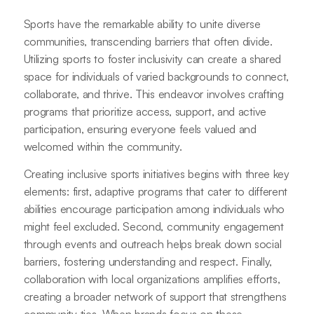
Sports have the remarkable ability to unite diverse
communities, transcending barriers that often divide.
Utilizing sports to foster inclusivity can create a shared
space for individuals of varied backgrounds to connect,
collaborate, and thrive. This endeavor involves crafting
programs that prioritize access, support, and active
participation, ensuring everyone feels valued and
welcomed within the community.
Creating inclusive sports initiatives begins with three key
elements: first, adaptive programs that cater to different
abilities encourage participation among individuals who
might feel excluded. Second, community engagement
through events and outreach helps break down social
barriers, fostering understanding and respect. Finally,
collaboration with local organizations amplifies efforts,
creating a broader network of support that strengthens