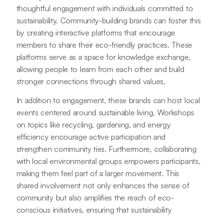
thoughtful engagement with individuals committed to
sustainability. Community-building brands can foster this
by creating interactive platforms that encourage
members to share their eco-friendly practices. These
platforms serve as a space for knowledge exchange,
allowing people to learn from each other and build
stronger connections through shared values.
In addition to engagement, these brands can host local
events centered around sustainable living. Workshops
on topics like recycling, gardening, and energy
efficiency encourage active participation and
strengthen community ties. Furthermore, collaborating
with local environmental groups empowers participants,
making them feel part of a larger movement. This
shared involvement not only enhances the sense of
community but also amplifies the reach of eco-
conscious initiatives, ensuring that sustainability