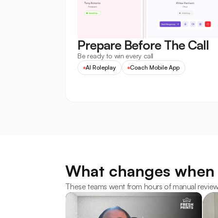
Prepare Before The Call
Be ready to win every call
AI Roleplay
Coach Mobile App
What changes when 
These teams went from hours of manual review to