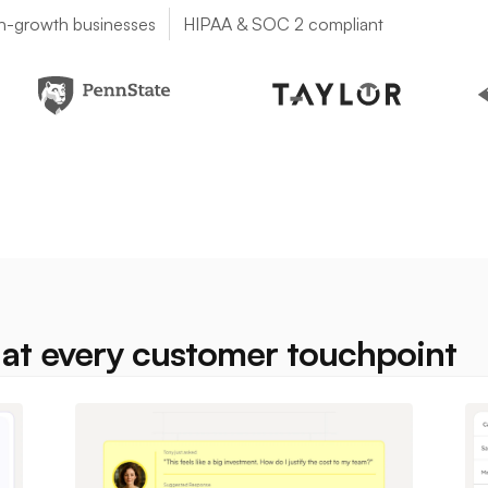
h-growth businesses
HIPAA & SOC 2 compliant
at every customer touchpoint