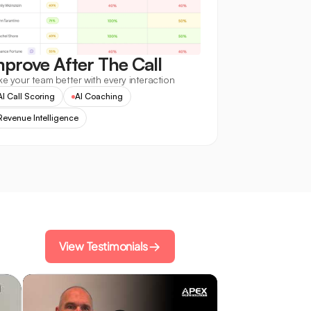
mprove After The Call
e your team better with every interaction
AI Call Scoring
AI Coaching
Revenue Intelligence
View Testimonials