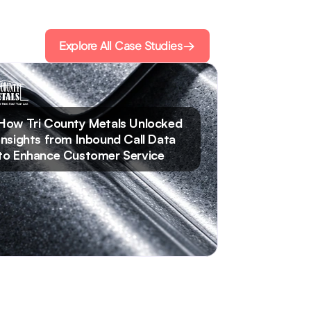
Explore All Case Studies
Read Case Study
How Tri County Metals Unlocked
Insights from Inbound Call Data
to Enhance Customer Service​