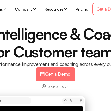
Get a 
ns
Company
Resources
Pricing
Intelligence & Co
or Customer tea
erformance improvement and coaching across every cu
Get a Demo
Take a Tour
io