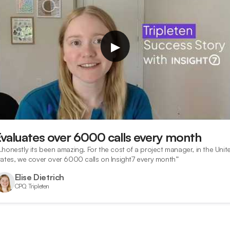
▶
Evaluates over 6000 calls every month
…honestly its been amazing. For the cost of a project manager, in the Unit
tates, we cover over 6000 calls on Insight7 every month”
Elise Dietrich
CPO, Tripleten