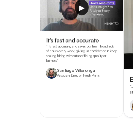
▶
It’s fast and accurate
“It’s fast, accurate, and saves our team hundreds
of hours every week, giving us confidence to keep
scaling hiring without sacrificing quality or
fairness”
Santiago Villaronga
Associate Director, Fresh Prints
“
s