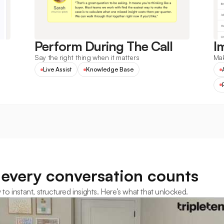
Perform During The Call
I
Say the right thing when it matters
Mak
Live Assist
Knowledge Base
every conversation counts
 instant, structured insights. Here’s what that unlocked.