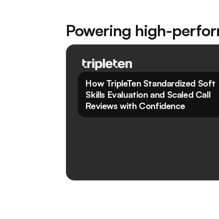
Powering high-perfo
Read Case Study
How TripleTen Standardized Soft
Skills Evaluation and Scaled Call
Reviews with Confidence