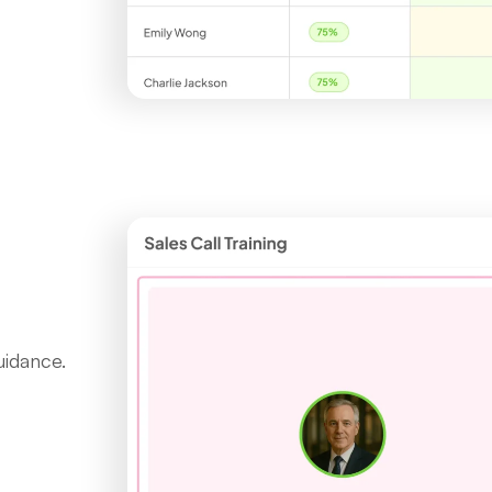
uidance.