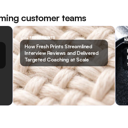
rming customer teams
Read Case Study
How Fresh Prints Streamlined
Interview Reviews and Delivered
Targeted Coaching at Scale