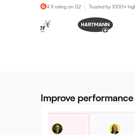
4.9 rating on G2
Trusted by 1000+ hig
Improve performance 