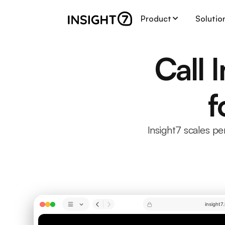
Product
Solutio
Call 
f
Insight7 scales p
insight7.