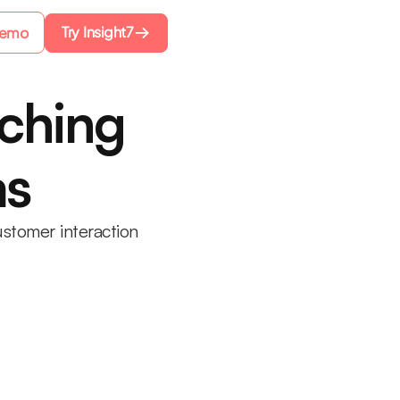
Try Insight7
Demo
aching
ms
stomer interaction