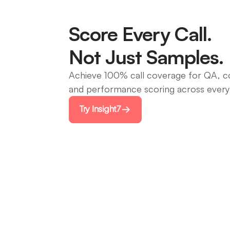
Score Every Call.
Not Just Samples.
Achieve 100% call coverage for QA, c
and performance scoring across every
Try Insight7