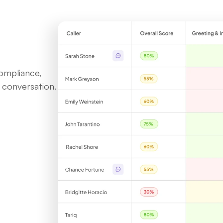
ompliance,
 conversation.