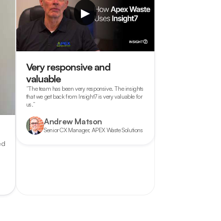
▶
Very responsive and
valuable
“The team has been very responsive. The insights
that we get back from Insight7 is very valuable for
us.”
Andrew Matson
Senior CX Manager, APEX Waste Solutions
ed