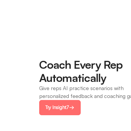
Coach Every Rep
Automatically
Give reps AI practice scenarios with
personalized feedback and coaching g
Try Insight7